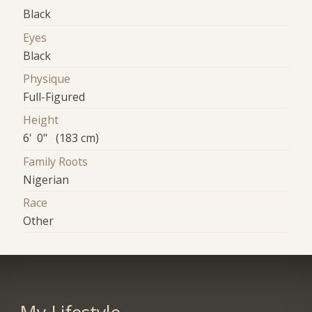
Black
Eyes
Black
Physique
Full-Figured
Height
6' 0" (183 cm)
Family Roots
Nigerian
Race
Other