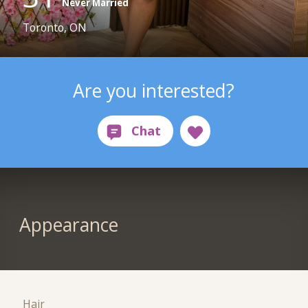
Never Married
Toronto, ON
Are you interested?
Appearance
Hair