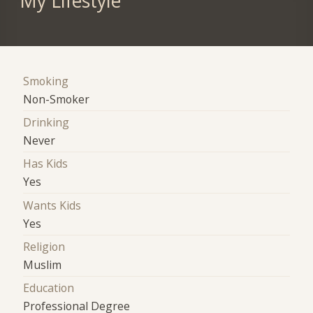
My Lifestyle
Smoking
Non-Smoker
Drinking
Never
Has Kids
Yes
Wants Kids
Yes
Religion
Muslim
Education
Professional Degree