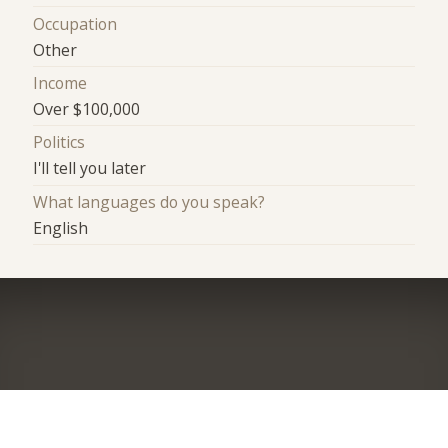
Occupation
Other
Income
Over $100,000
Politics
I'll tell you later
What languages do you speak?
English