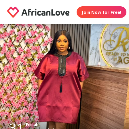
Join Now for Free!
31
Female