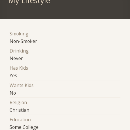
My Lifestyle
Smoking
Non-Smoker
Drinking
Never
Has Kids
Yes
Wants Kids
No
Religion
Christian
Education
Some College