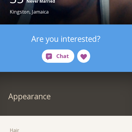
Never Married
Kingston, Jamaica
Are you interested?
Appearance
Hair