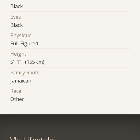
Black
Eyes
Black
Physique
Full-Figured
Height
5' 1" (155 cm)
Family Roots
Jamaican
Race
Other