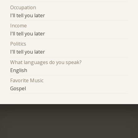
Occupation
I'll tell you later
Income
I'll tell you later
Politics
I'll tell you later
What languages do you speak?
English
Favorite Music
Gospel