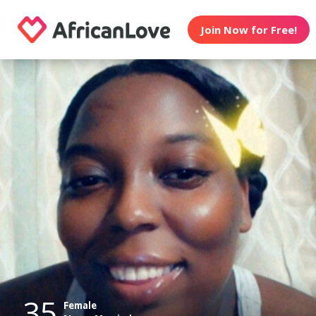
Join Now for Free!
35
Female