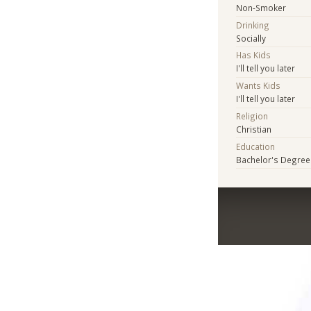
Non-Smoker
Drinking
Socially
Has Kids
I'll tell you later
Wants Kids
I'll tell you later
Religion
Christian
Education
Bachelor's Degree