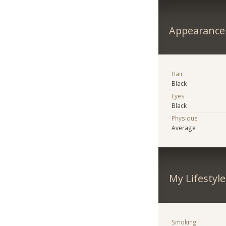
Appearance
Hair
Black
Eyes
Black
Physique
Average
My Lifestyle
Smoking