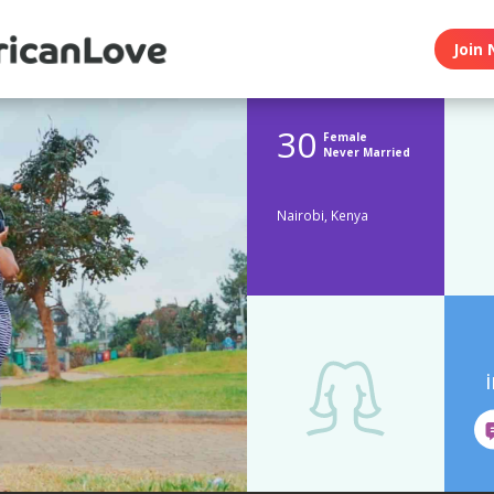
Join 
30
Female
Never Married
Nairobi, Kenya