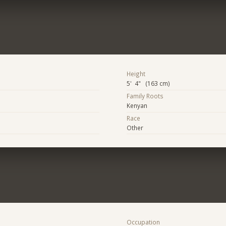
Height
5' 4" (163 cm)
Family Roots
Kenyan
Race
Other
Occupation