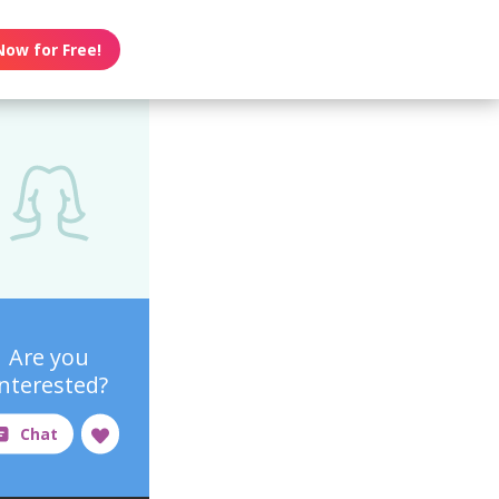
Now for Free!
Are you
interested?