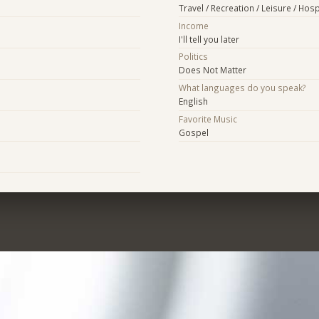
Travel / Recreation / Leisure / Hospi
Income
I'll tell you later
Politics
Does Not Matter
What languages do you speak?
English
Favorite Music
Gospel