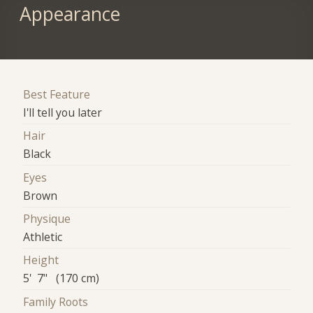
Appearance
Best Feature
I'll tell you later
Hair
Black
Eyes
Brown
Physique
Athletic
Height
5' 7" (170 cm)
Family Roots