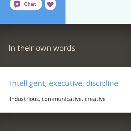
In their own words
Intelligent, executive, discipline
Industrious, communicative, creative