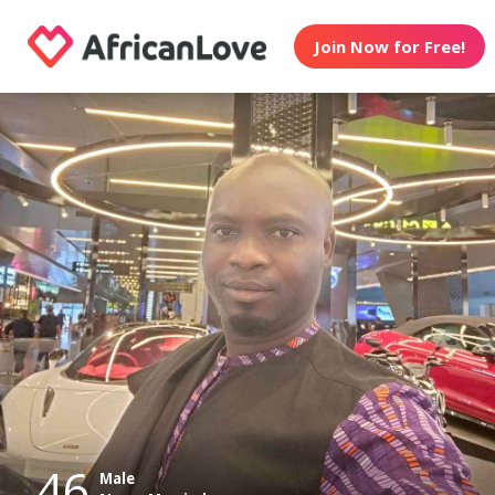
Join Now for Free!
46
Male