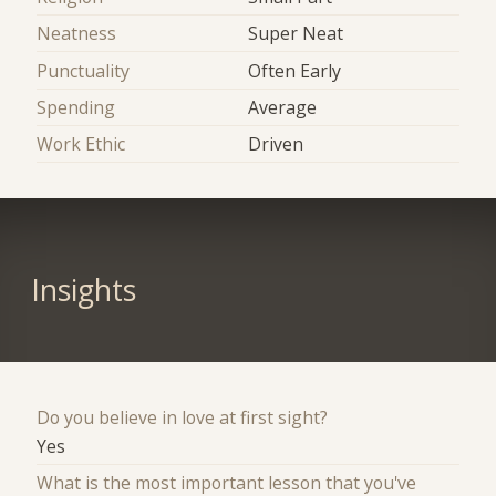
Neatness
Super Neat
Punctuality
Often Early
Spending
Average
Work Ethic
Driven
Insights
Do you believe in love at first sight?
Yes
What is the most important lesson that you've