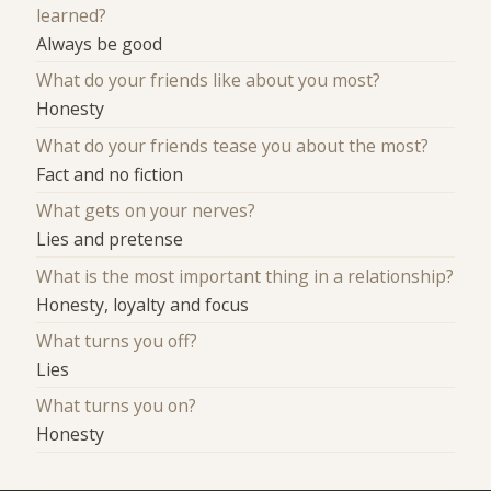
learned?
Always be good
What do your friends like about you most?
Honesty
What do your friends tease you about the most?
Fact and no fiction
What gets on your nerves?
Lies and pretense
What is the most important thing in a relationship?
Honesty, loyalty and focus
What turns you off?
Lies
What turns you on?
Honesty