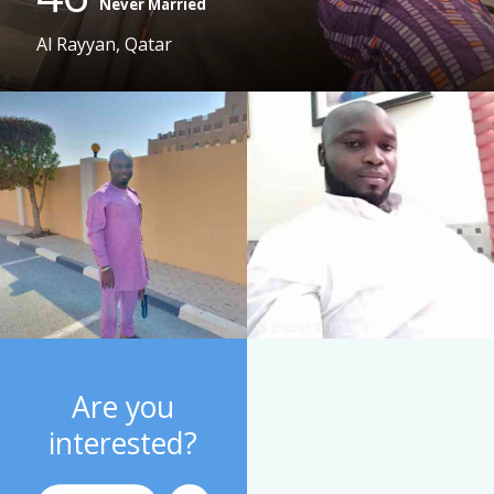
Never Married
Al Rayyan, Qatar
Are you
interested?