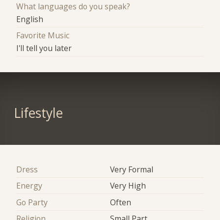
What languages do you speak?
English
Favorite Music
I'll tell you later
Lifestyle
Dress
Very Formal
Energy
Very High
Go Party
Often
Religion
Small Part