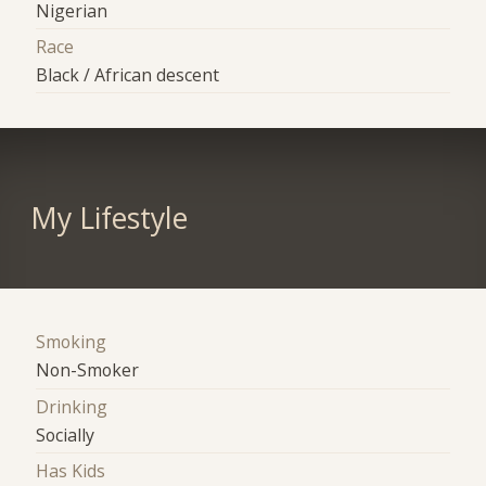
Nigerian
Race
Black / African descent
My Lifestyle
Smoking
Non-Smoker
Drinking
Socially
Has Kids