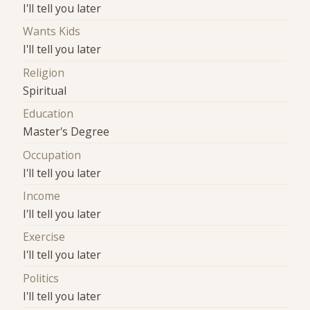
I'll tell you later
Wants Kids
I'll tell you later
Religion
Spiritual
Education
Master's Degree
Occupation
I'll tell you later
Income
I'll tell you later
Exercise
I'll tell you later
Politics
I'll tell you later