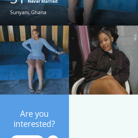
Never Married
Sunyani, Ghana
Are you
interested?