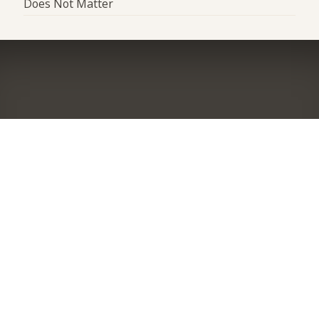
Does Not Matter