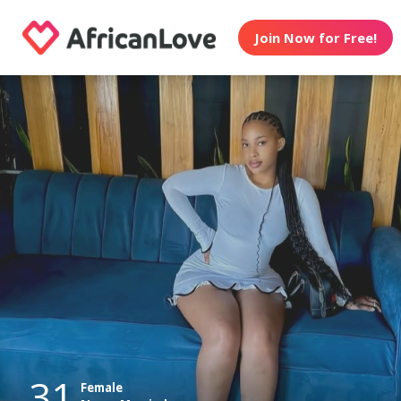
Join Now for Free!
31
Female