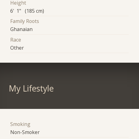
Height
6' 1" (185 cm)
Family Roots
Ghanaian
Race
Other
My Lifestyle
Smoking
Non-Smoker