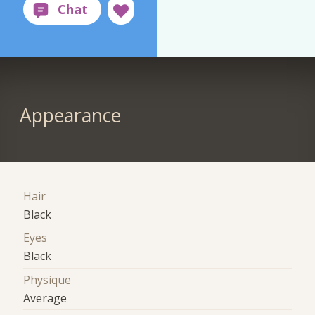
Appearance
Hair
Black
Eyes
Black
Physique
Average