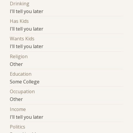
Drinking
I'll tell you later
Has Kids
I'll tell you later
Wants Kids
I'll tell you later
Religion
Other
Education
Some College
Occupation
Other
Income
I'll tell you later
Politics