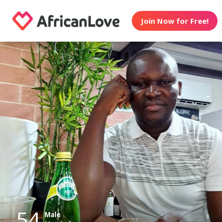
Join Now for Free!
54
Male