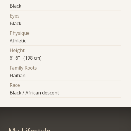
Black
Eyes
Black
Physique
Athletic
Height
6' 6" (198 cm)
Family Roots
Haitian
Race
Black / African descent