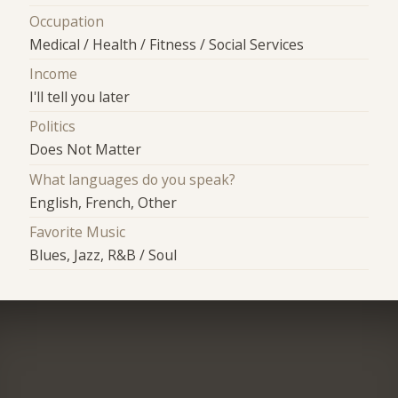
Occupation
Medical / Health / Fitness / Social Services
Income
I'll tell you later
Politics
Does Not Matter
What languages do you speak?
English, French, Other
Favorite Music
Blues, Jazz, R&B / Soul