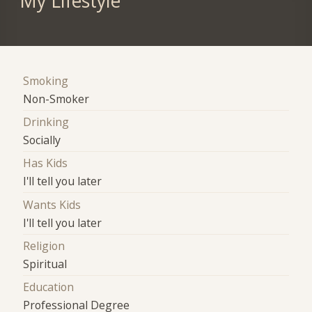
My Lifestyle
Smoking
Non-Smoker
Drinking
Socially
Has Kids
I'll tell you later
Wants Kids
I'll tell you later
Religion
Spiritual
Education
Professional Degree