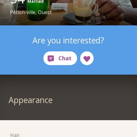
Married
Pétion-ville, Ouest
Are you interested?
Appearance
Hair