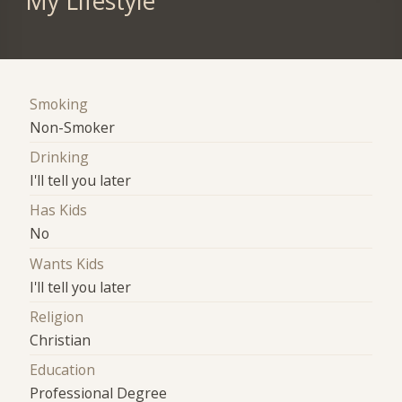
My Lifestyle
Smoking
Non-Smoker
Drinking
I'll tell you later
Has Kids
No
Wants Kids
I'll tell you later
Religion
Christian
Education
Professional Degree