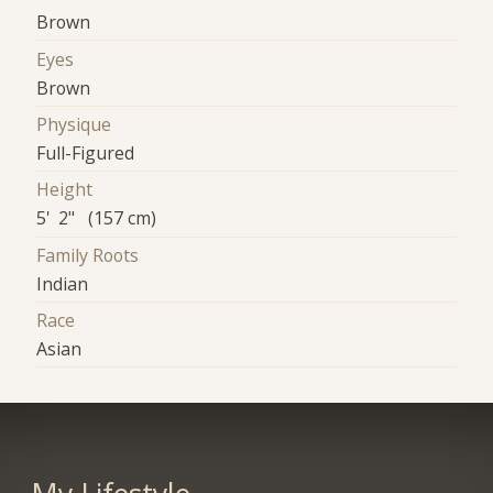
Brown
Eyes
Brown
Physique
Full-Figured
Height
5' 2" (157 cm)
Family Roots
Indian
Race
Asian