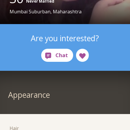
Never Married
Mumbai Suburban, Maharashtra
Are you interested?
Appearance
Hair