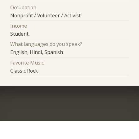
Occupation
Nonprofit / Volunteer / Activist
Income
Student
What languages do you speak?
English, Hindi, Spanish
Favorite Music
Classic Rock