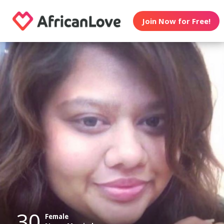
Join Now for Free!
30
Female