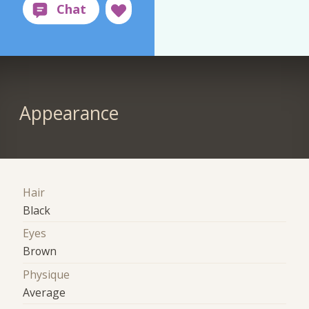
Appearance
Hair
Black
Eyes
Brown
Physique
Average