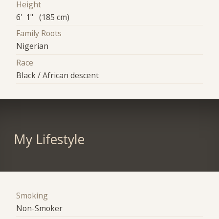
Height
6' 1" (185 cm)
Family Roots
Nigerian
Race
Black / African descent
My Lifestyle
Smoking
Non-Smoker