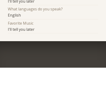
I'll tell you later
What languages do you speak?
English
Favorite Music
I'll tell you later