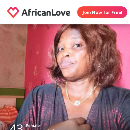
Join Now for Free!
43
Female