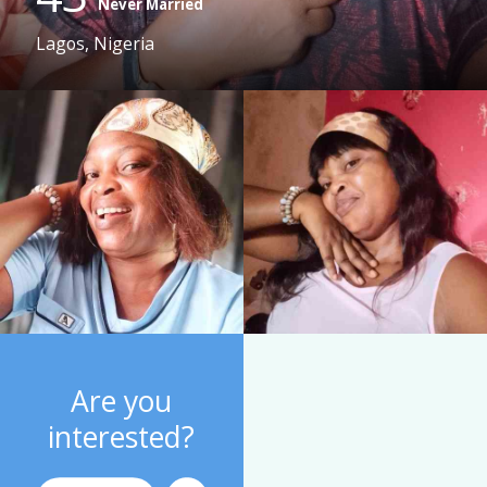
Never Married
Lagos, Nigeria
Are you
interested?