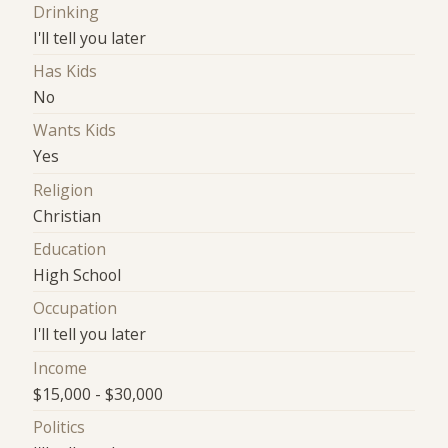
Drinking
I'll tell you later
Has Kids
No
Wants Kids
Yes
Religion
Christian
Education
High School
Occupation
I'll tell you later
Income
$15,000 - $30,000
Politics