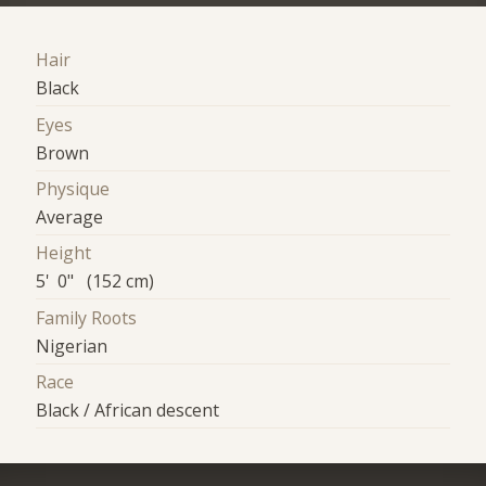
Hair
Black
Eyes
Brown
Physique
Average
Height
5' 0" (152 cm)
Family Roots
Nigerian
Race
Black / African descent