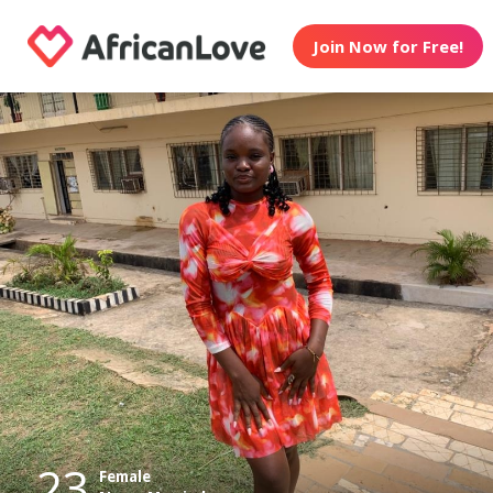
Join Now for Free!
23
Female