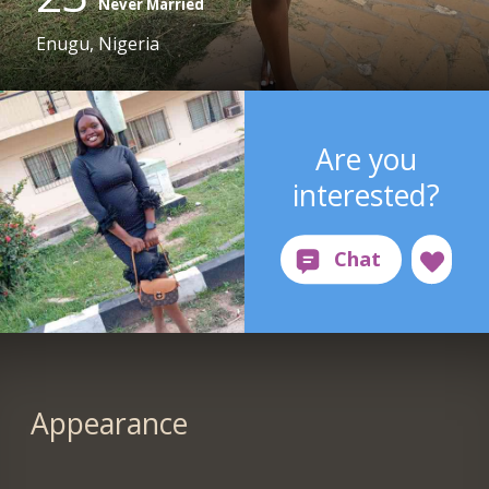
Never Married
Enugu, Nigeria
Are you
interested?
Appearance