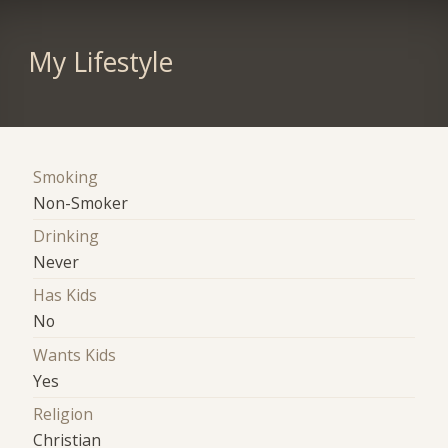
My Lifestyle
Smoking
Non-Smoker
Drinking
Never
Has Kids
No
Wants Kids
Yes
Religion
Christian