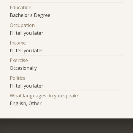
Education
Bachelor's Degree
Occupation
I'll tell you later
Income
I'll tell you later
Exercise
Occasionally
Politics
I'll tell you later
What languages do you speak?
English, Other