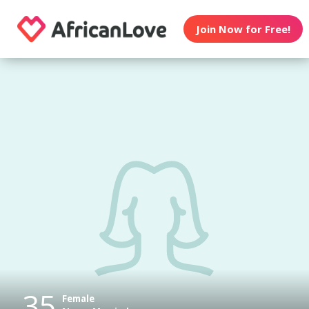
Join Now for Free!
35
Female