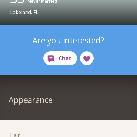
Never Married
Lakeland, FL
Are you interested?
Appearance
Hair