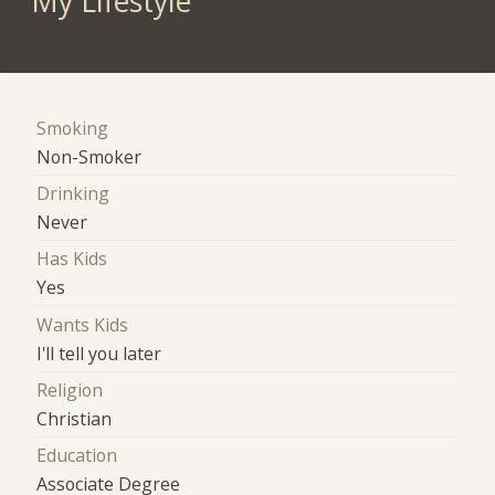
My Lifestyle
Smoking
Non-Smoker
Drinking
Never
Has Kids
Yes
Wants Kids
I'll tell you later
Religion
Christian
Education
Associate Degree