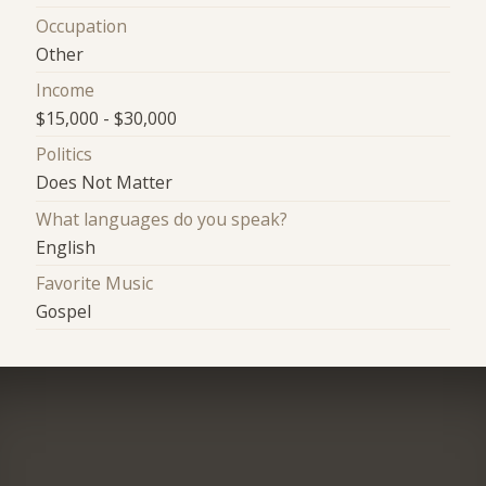
Occupation
Other
Income
$15,000 - $30,000
Politics
Does Not Matter
What languages do you speak?
English
Favorite Music
Gospel