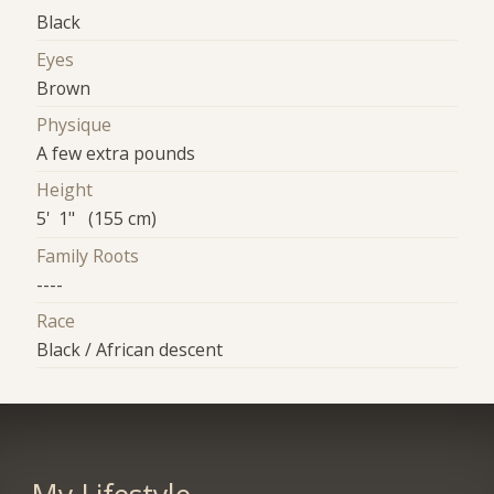
Black
Eyes
Brown
Physique
A few extra pounds
Height
5' 1" (155 cm)
Family Roots
----
Race
Black / African descent