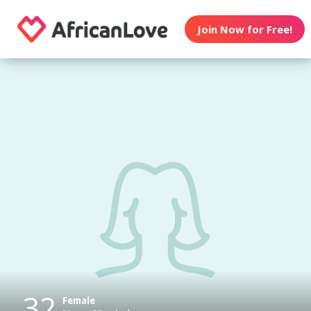
Join Now for Free!
32
Female