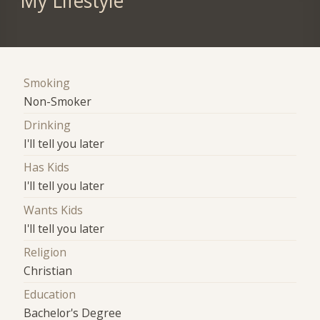
My Lifestyle
Smoking
Non-Smoker
Drinking
I'll tell you later
Has Kids
I'll tell you later
Wants Kids
I'll tell you later
Religion
Christian
Education
Bachelor's Degree