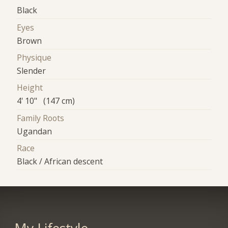
Black
Eyes
Brown
Physique
Slender
Height
4' 10" (147 cm)
Family Roots
Ugandan
Race
Black / African descent