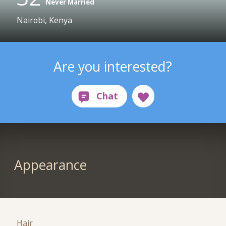
Never Married
Nairobi, Kenya
Are you interested?
Appearance
Hair