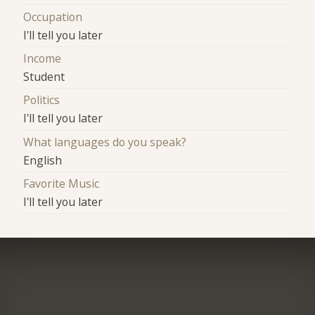
Occupation
I'll tell you later
Income
Student
Politics
I'll tell you later
What languages do you speak?
English
Favorite Music
I'll tell you later