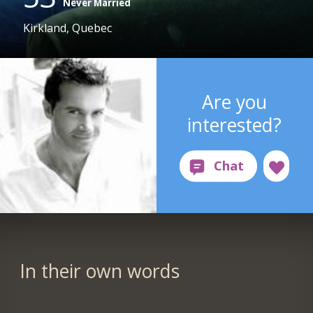
Never Married
Kirkland, Quebec
Are you
interested?
In their own words