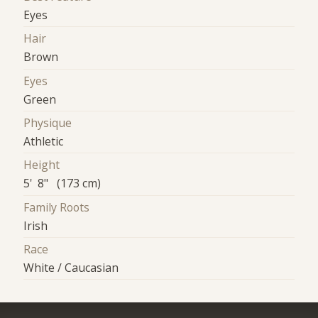
Eyes
Hair
Brown
Eyes
Green
Physique
Athletic
Height
5' 8" (173 cm)
Family Roots
Irish
Race
White / Caucasian