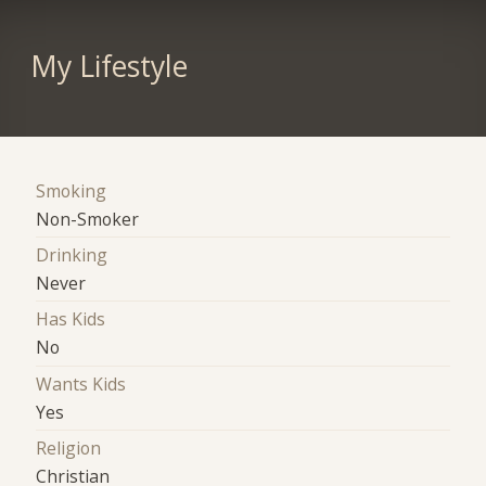
My Lifestyle
Smoking
Non-Smoker
Drinking
Never
Has Kids
No
Wants Kids
Yes
Religion
Christian