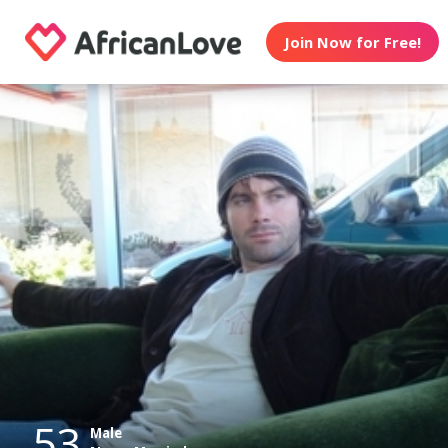
Join Now for Free!
53
Male