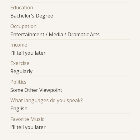
Education
Bachelor's Degree
Occupation
Entertainment / Media / Dramatic Arts
Income
I'll tell you later
Exercise
Regularly
Politics
Some Other Viewpoint
What languages do you speak?
English
Favorite Music
I'll tell you later