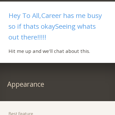
Hey To All,Career has me busy
so if thats okaySeeing whats
out there!!!!!
Hit me up and we'll chat about this.
Appearance
Best Feature