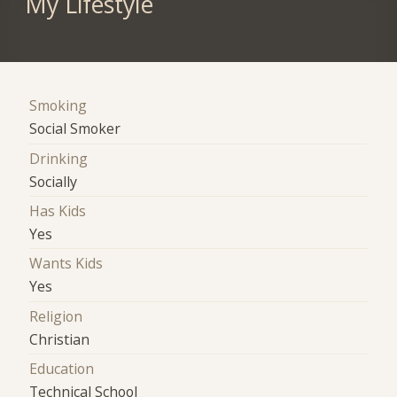
My Lifestyle
Smoking
Social Smoker
Drinking
Socially
Has Kids
Yes
Wants Kids
Yes
Religion
Christian
Education
Technical School