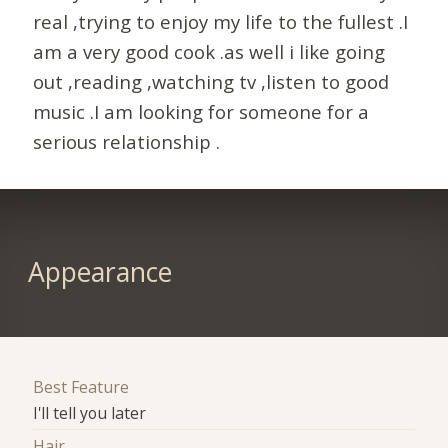
real ,trying to enjoy my life to the fullest .I
am a very good cook .as well i like going
out ,reading ,watching tv ,listen to good
music .I am looking for someone for a
serious relationship .
Appearance
Best Feature
I'll tell you later
Hair