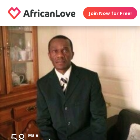
Join Now for Free!
58
Male