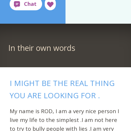
In their own words
I MIGHT BE THE REAL THING
YOU ARE LOOKING FOR .
My name is ROD, I am a very nice person I
live my life to the simplest .I am not here
to try to bully people with lies .I am very