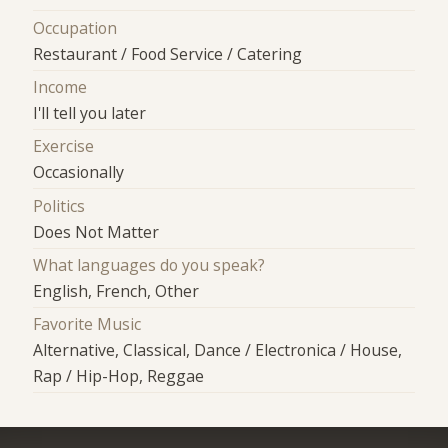
Occupation
Restaurant / Food Service / Catering
Income
I'll tell you later
Exercise
Occasionally
Politics
Does Not Matter
What languages do you speak?
English, French, Other
Favorite Music
Alternative, Classical, Dance / Electronica / House,
Rap / Hip-Hop, Reggae