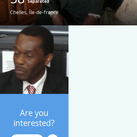
Separated
Chelles, Île-de-france
Are you
interested?