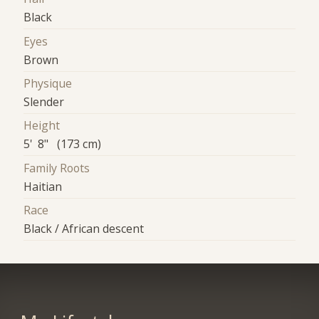
Black
Eyes
Brown
Physique
Slender
Height
5' 8" (173 cm)
Family Roots
Haitian
Race
Black / African descent