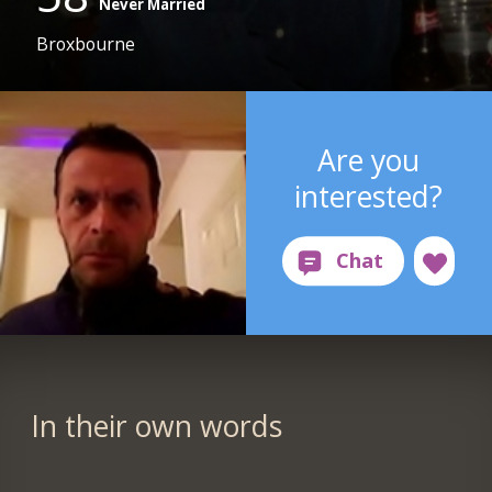
Never Married
Broxbourne
Are you
interested?
In their own words