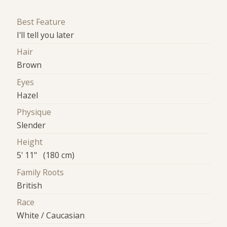
Best Feature
I'll tell you later
Hair
Brown
Eyes
Hazel
Physique
Slender
Height
5' 11" (180 cm)
Family Roots
British
Race
White / Caucasian