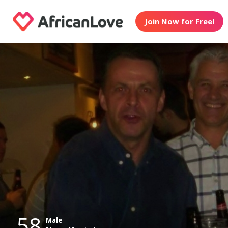
Join Now for Free!
58
Male