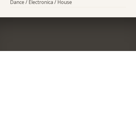
Dance / Electronica / House