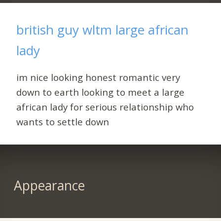
british guy wltm large african
lady
im nice looking honest romantic very
down to earth looking to meet a large
african lady for serious relationship who
wants to settle down
Appearance