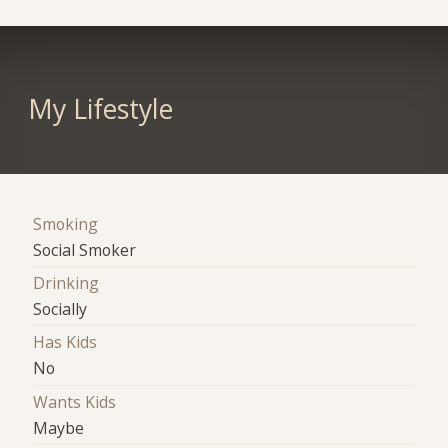
My Lifestyle
Smoking
Social Smoker
Drinking
Socially
Has Kids
No
Wants Kids
Maybe