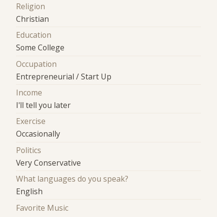
Religion
Christian
Education
Some College
Occupation
Entrepreneurial / Start Up
Income
I'll tell you later
Exercise
Occasionally
Politics
Very Conservative
What languages do you speak?
English
Favorite Music