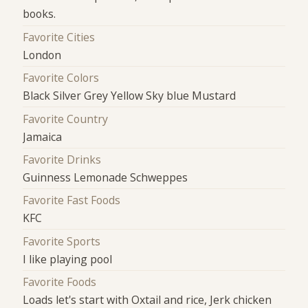
books.
Favorite Cities
London
Favorite Colors
Black Silver Grey Yellow Sky blue Mustard
Favorite Country
Jamaica
Favorite Drinks
Guinness Lemonade Schweppes
Favorite Fast Foods
KFC
Favorite Sports
I like playing pool
Favorite Foods
Loads let's start with Oxtail and rice, Jerk chicken