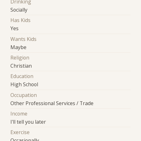
Drinking
Socially
Has Kids
Yes
Wants Kids
Maybe
Religion
Christian
Education
High School
Occupation
Other Professional Services / Trade
Income
I'll tell you later
Exercise
Occasionally