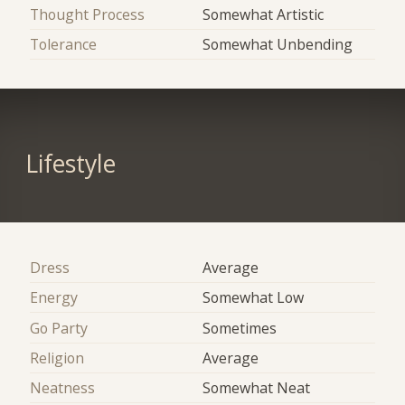
Thought Process
Somewhat Artistic
Tolerance
Somewhat Unbending
Lifestyle
Dress
Average
Energy
Somewhat Low
Go Party
Sometimes
Religion
Average
Neatness
Somewhat Neat