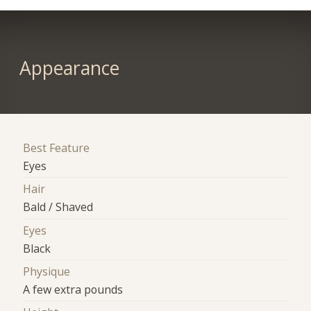
Appearance
Best Feature
Eyes
Hair
Bald / Shaved
Eyes
Black
Physique
A few extra pounds