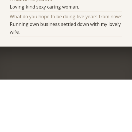
Loving kind sexy caring woman.
What do you hope to be doing five years from now?
Running own business settled down with my lovely
wife.