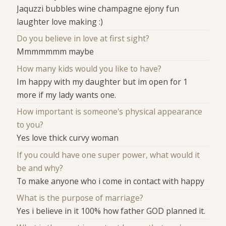
Jaquzzi bubbles wine champagne ejony fun
laughter love making :)
Do you believe in love at first sight?
Mmmmmmm maybe
How many kids would you like to have?
Im happy with my daughter but im open for 1
more if my lady wants one.
How important is someone's physical appearance
to you?
Yes love thick curvy woman
If you could have one super power, what would it
be and why?
To make anyone who i come in contact with happy
What is the purpose of marriage?
Yes i believe in it 100% how father GOD planned it.