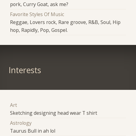
pork, Curry Goat, ask me?
Favorite Styles Of Music
Reggae, Lovers rock, Rare groove, R&B, Soul, Hip
hop, Rapidly, Pop, Gospel.
Interests
Art
Sketching designing head wear T shirt
Astrology
Taurus Bull in ah lol