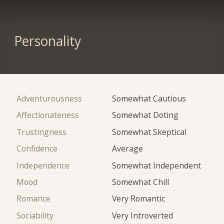
Personality
Adventurousness
Somewhat Cautious
Affectionateness
Somewhat Doting
Trustingness
Somewhat Skeptical
Confidence
Average
Independence
Somewhat Independent
Mood
Somewhat Chill
Romance
Very Romantic
Sociability
Very Introverted