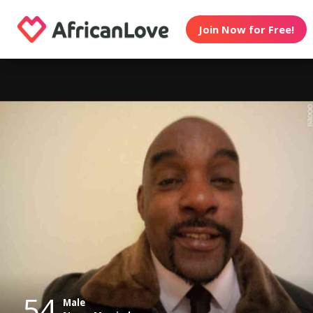
Join Now for Free!
54
Male