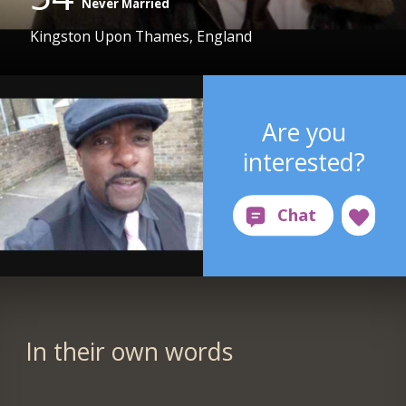
Never Married
Kingston Upon Thames, England
Are you
interested?
In their own words