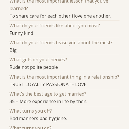
What is the most important lesson that you've
learned?
To share care for each other i love one another.
What do your friends like about you most?
Funny kind
What do your friends tease you about the most?
Big
What gets on your nerves?
Rude not polite people
What is the most important thing in a relationship?
TRUST LOYALTY PASSIONATE LOVE
What's the best age to get married?
35 + More experience in life by then.
What turns you off?
Bad manners bad hygiene.
What turns you on?