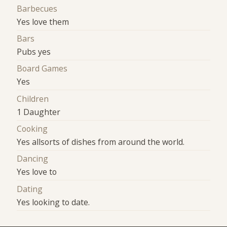
Barbecues
Yes love them
Bars
Pubs yes
Board Games
Yes
Children
1 Daughter
Cooking
Yes allsorts of dishes from around the world.
Dancing
Yes love to
Dating
Yes looking to date.