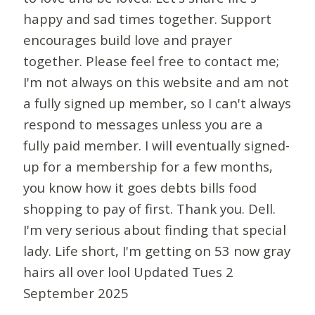
happy and sad times together. Support
encourages build love and prayer
together. Please feel free to contact me;
I'm not always on this website and am not
a fully signed up member, so I can't always
respond to messages unless you are a
fully paid member. I will eventually signed-
up for a membership for a few months,
you know how it goes debts bills food
shopping to pay of first. Thank you. Dell.
I'm very serious about finding that special
lady. Life short, I'm getting on 53 now gray
hairs all over lool Updated Tues 2
September 2025