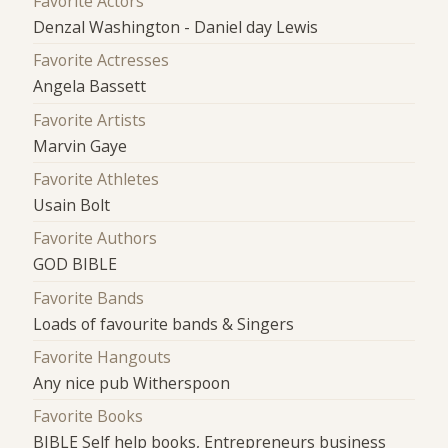
Favorite Actors
Denzal Washington - Daniel day Lewis
Favorite Actresses
Angela Bassett
Favorite Artists
Marvin Gaye
Favorite Athletes
Usain Bolt
Favorite Authors
GOD BIBLE
Favorite Bands
Loads of favourite bands & Singers
Favorite Hangouts
Any nice pub Witherspoon
Favorite Books
BIBLE Self help books, Entrepreneurs business