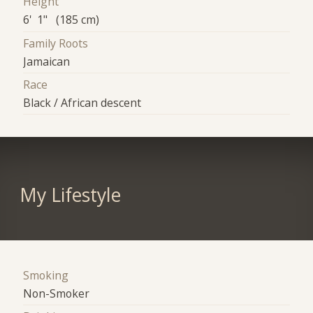
Height
6' 1" (185 cm)
Family Roots
Jamaican
Race
Black / African descent
My Lifestyle
Smoking
Non-Smoker