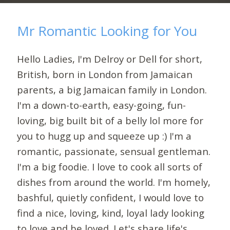
Mr Romantic Looking for You
Hello Ladies, I'm Delroy or Dell for short,
British, born in London from Jamaican
parents, a big Jamaican family in London.
I'm a down-to-earth, easy-going, fun-
loving, big built bit of a belly lol more for
you to hugg up and squeeze up :) I'm a
romantic, passionate, sensual gentleman.
I'm a big foodie. I love to cook all sorts of
dishes from around the world. I'm homely,
bashful, quietly confident, I would love to
find a nice, loving, kind, loyal lady looking
to love and be loved. Let's share life's