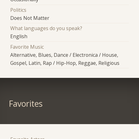
Politics
Does Not Matter
What languages do you speak?
English
Favorite Music
Alternative, Blues, Dance / Electronica / House,
Gospel, Latin, Rap / Hip-Hop, Reggae, Religious
Favorites