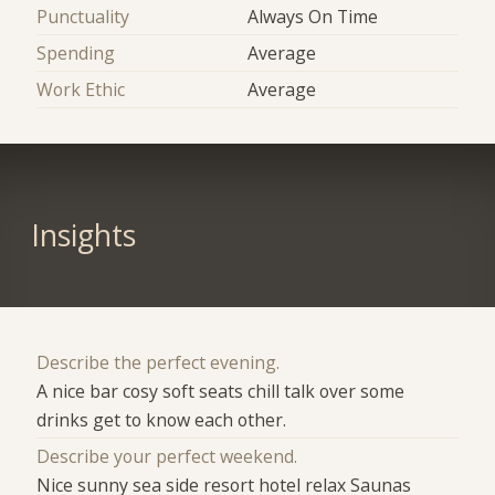
Punctuality
Always On Time
Spending
Average
Work Ethic
Average
Insights
Describe the perfect evening.
A nice bar cosy soft seats chill talk over some
drinks get to know each other.
Describe your perfect weekend.
Nice sunny sea side resort hotel relax Saunas