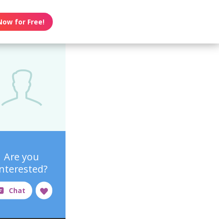
Now for Free!
Are you
interested?