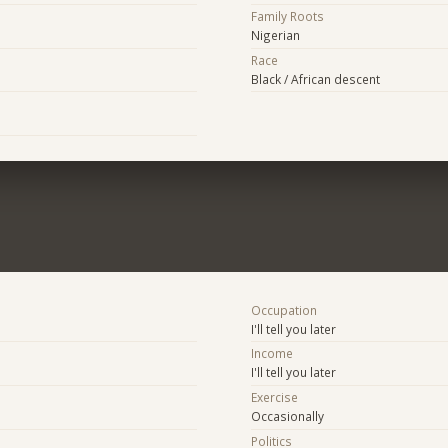
Family Roots
Nigerian
Race
Black / African descent
Occupation
I'll tell you later
Income
I'll tell you later
Exercise
Occasionally
Politics