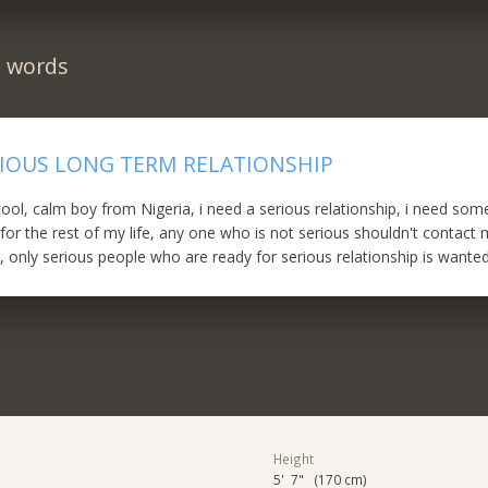
n words
RIOUS LONG TERM RELATIONSHIP
 cool, calm boy from Nigeria, i need a serious relationship, i need so
r the rest of my life, any one who is not serious shouldn't contact m
, only serious people who are ready for serious relationship is wante
Height
5' 7" (170 cm)