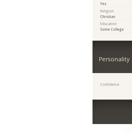
Yes
Religion
Christian
Education
Some College
Personality
Confidence