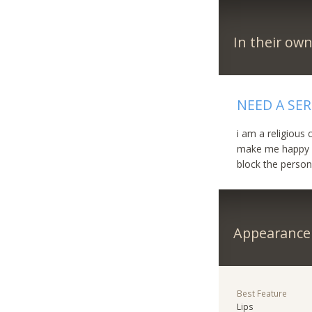
In their ow
NEED A SE
i am a religious
make me happy fo
block the person
Appearance
Best Feature
Lips