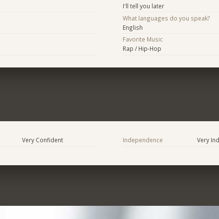
I'll tell you later
What languages do you speak?
English
Favorite Music
Rap / Hip-Hop
Very Confident
Independence
Very In