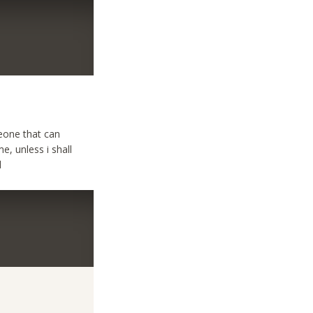
meone that can
e, unless i shall
d