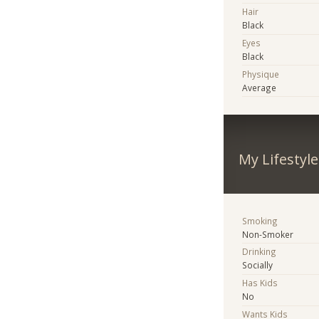
Hair
Black
Eyes
Black
Physique
Average
My Lifestyle
Smoking
Non-Smoker
Drinking
Socially
Has Kids
No
Wants Kids