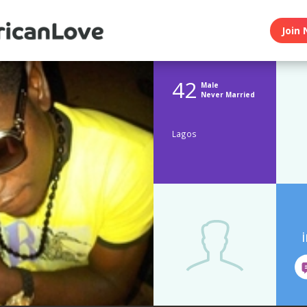
Join 
42
Male
Never Married
Lagos