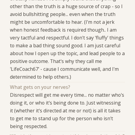
other than the truth is a huge source of crap - so I
avoid bullshitting people... even when the truth
might be uncomfortable to hear. (I'm not a jerk
when honest feedback is required though.. I am
very tactful and respectful. I don't say 'fluffy' things
to make a bad thing sound good. I am just careful
about how I open up the topic, and lead people to a
positive outcome. That's why they call me
'LifeCoach67' - cause I communicate well, and I'm
determined to help others.)
What gets on your nerves?
Disrespect will get me every time... no matter who's
doing it, or who it's being done to. Just witnessing
it (whether it's directed at me or not) is all it takes
to get me to stand up for the person who isn't
being respected.