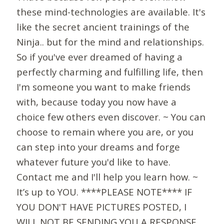
these mind-technologies are available. It's
like the secret ancient trainings of the
Ninja.. but for the mind and relationships.
So if you've ever dreamed of having a
perfectly charming and fulfilling life, then
I'm someone you want to make friends
with, because today you now have a
choice few others even discover. ~ You can
choose to remain where you are, or you
can step into your dreams and forge
whatever future you'd like to have.
Contact me and I'll help you learn how. ~
It’s up to YOU. ****PLEASE NOTE**** IF
YOU DON'T HAVE PICTURES POSTED, I
WILL NOT BE SENDING YOU A RESPONSE