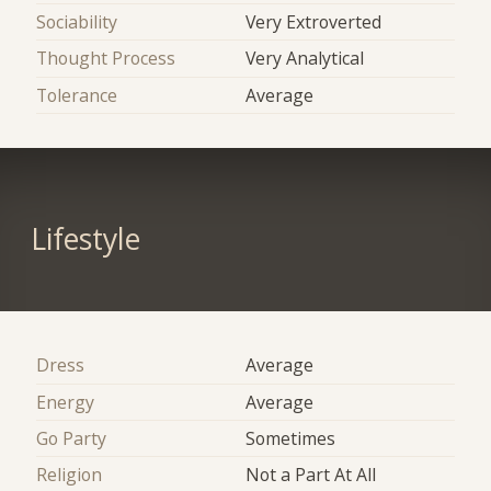
Sociability
Very Extroverted
Thought Process
Very Analytical
Tolerance
Average
Lifestyle
Dress
Average
Energy
Average
Go Party
Sometimes
Religion
Not a Part At All