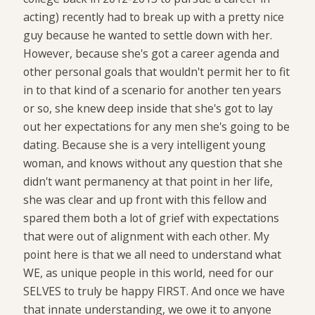
acting) recently had to break up with a pretty nice
guy because he wanted to settle down with her.
However, because she's got a career agenda and
other personal goals that wouldn't permit her to fit
in to that kind of a scenario for another ten years
or so, she knew deep inside that she's got to lay
out her expectations for any men she's going to be
dating. Because she is a very intelligent young
woman, and knows without any question that she
didn't want permanency at that point in her life,
she was clear and up front with this fellow and
spared them both a lot of grief with expectations
that were out of alignment with each other. My
point here is that we all need to understand what
WE, as unique people in this world, need for our
SELVES to truly be happy FIRST. And once we have
that innate understanding, we owe it to anyone