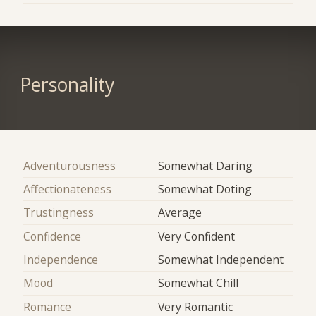
Personality
Adventurousness
Somewhat Daring
Affectionateness
Somewhat Doting
Trustingness
Average
Confidence
Very Confident
Independence
Somewhat Independent
Mood
Somewhat Chill
Romance
Very Romantic