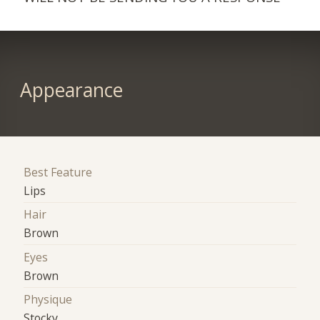
Appearance
Best Feature
Lips
Hair
Brown
Eyes
Brown
Physique
Stocky