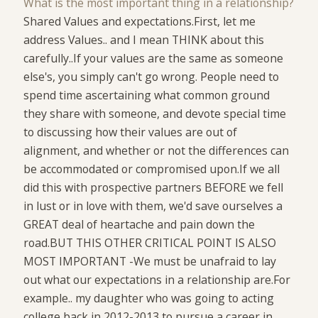
What is the most important thing in a relationship?
Shared Values and expectations.First, let me
address Values.. and I mean THINK about this
carefully..If your values are the same as someone
else's, you simply can't go wrong. People need to
spend time ascertaining what common ground
they share with someone, and devote special time
to discussing how their values are out of
alignment, and whether or not the differences can
be accommodated or compromised upon.If we all
did this with prospective partners BEFORE we fell
in lust or in love with them, we'd save ourselves a
GREAT deal of heartache and pain down the
road.BUT THIS OTHER CRITICAL POINT IS ALSO
MOST IMPORTANT -We must be unafraid to lay
out what our expectations in a relationship are.For
example.. my daughter who was going to acting
college back in 2012-2013 to pursue a career in