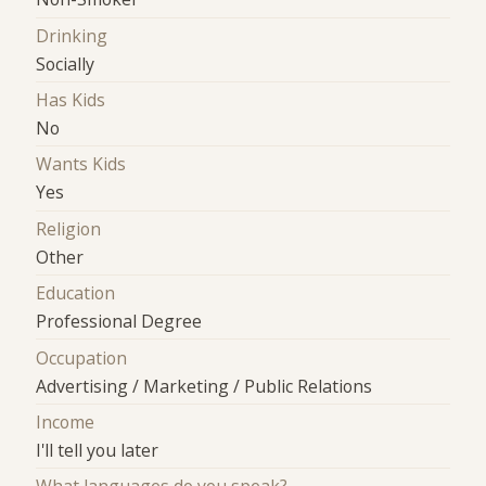
Drinking
Socially
Has Kids
No
Wants Kids
Yes
Religion
Other
Education
Professional Degree
Occupation
Advertising / Marketing / Public Relations
Income
I'll tell you later