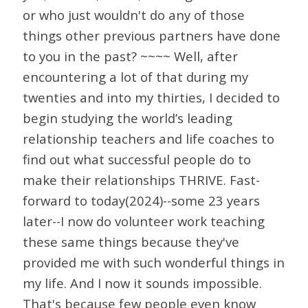
or who just wouldn't do any of those
things other previous partners have done
to you in the past? ~~~~ Well, after
encountering a lot of that during my
twenties and into my thirties, I decided to
begin studying the world’s leading
relationship teachers and life coaches to
find out what successful people do to
make their relationships THRIVE. Fast-
forward to today(2024)--some 23 years
later--I now do volunteer work teaching
these same things because they've
provided me with such wonderful things in
my life. And I now it sounds impossible.
That's because few people even know