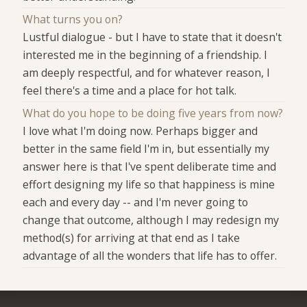
What turns you on?
Lustful dialogue - but I have to state that it doesn't
interested me in the beginning of a friendship. I
am deeply respectful, and for whatever reason, I
feel there's a time and a place for hot talk.
What do you hope to be doing five years from now?
I love what I'm doing now. Perhaps bigger and
better in the same field I'm in, but essentially my
answer here is that I've spent deliberate time and
effort designing my life so that happiness is mine
each and every day -- and I'm never going to
change that outcome, although I may redesign my
method(s) for arriving at that end as I take
advantage of all the wonders that life has to offer.