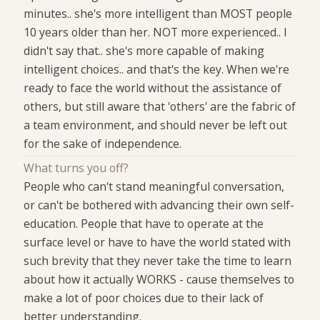
minutes.. she's more intelligent than MOST people
10 years older than her. NOT more experienced.. I
didn't say that.. she's more capable of making
intelligent choices.. and that's the key. When we're
ready to face the world without the assistance of
others, but still aware that 'others' are the fabric of
a team environment, and should never be left out
for the sake of independence.
What turns you off?
People who can't stand meaningful conversation,
or can't be bothered with advancing their own self-
education. People that have to operate at the
surface level or have to have the world stated with
such brevity that they never take the time to learn
about how it actually WORKS - cause themselves to
make a lot of poor choices due to their lack of
better understanding.