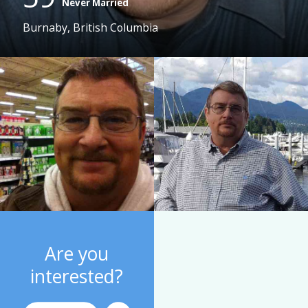
Never Married
Burnaby, British Columbia
Are you
interested?