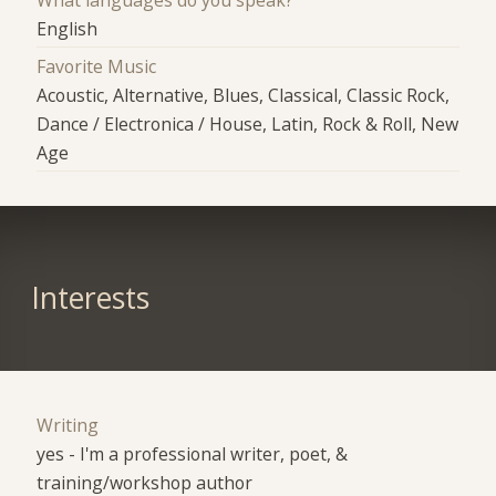
What languages do you speak?
English
Favorite Music
Acoustic, Alternative, Blues, Classical, Classic Rock,
Dance / Electronica / House, Latin, Rock & Roll, New
Age
Interests
Writing
yes - I'm a professional writer, poet, &
training/workshop author