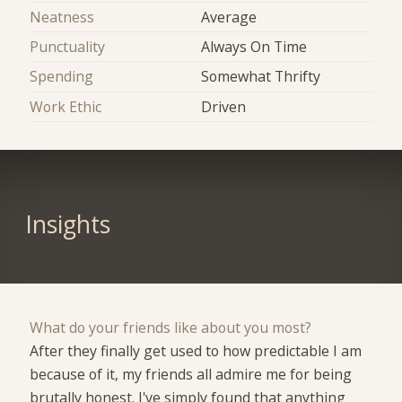
Neatness
Average
Punctuality
Always On Time
Spending
Somewhat Thrifty
Work Ethic
Driven
Insights
What do your friends like about you most?
After they finally get used to how predictable I am
because of it, my friends all admire me for being
brutally honest. I've simply found that anything