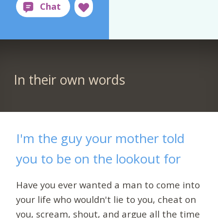
In their own words
I'm the guy your mother told
you to be on the lookout for
Have you ever wanted a man to come into
your life who wouldn't lie to you, cheat on
you, scream, shout, and argue all the time