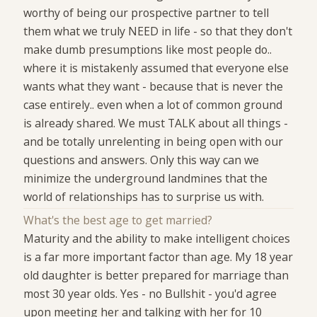
worthy of being our prospective partner to tell
them what we truly NEED in life - so that they don't
make dumb presumptions like most people do..
where it is mistakenly assumed that everyone else
wants what they want - because that is never the
case entirely.. even when a lot of common ground
is already shared. We must TALK about all things -
and be totally unrelenting in being open with our
questions and answers. Only this way can we
minimize the underground landmines that the
world of relationships has to surprise us with.
What's the best age to get married?
Maturity and the ability to make intelligent choices
is a far more important factor than age. My 18 year
old daughter is better prepared for marriage than
most 30 year olds. Yes - no Bullshit - you'd agree
upon meeting her and talking with her for 10