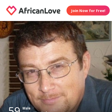
Join Now for Free!
59
Male