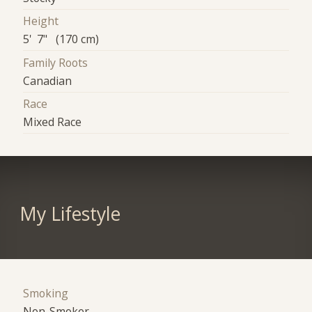
Height
5' 7" (170 cm)
Family Roots
Canadian
Race
Mixed Race
My Lifestyle
Smoking
Non-Smoker