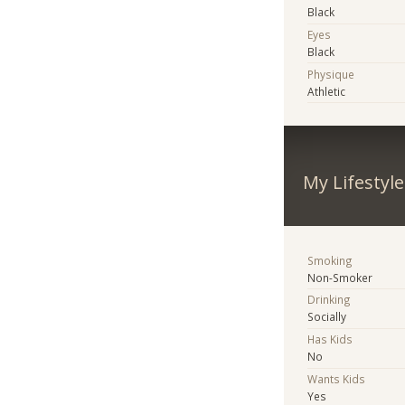
Black
Eyes
Black
Physique
Athletic
My Lifestyle
Smoking
Non-Smoker
Drinking
Socially
Has Kids
No
Wants Kids
Yes