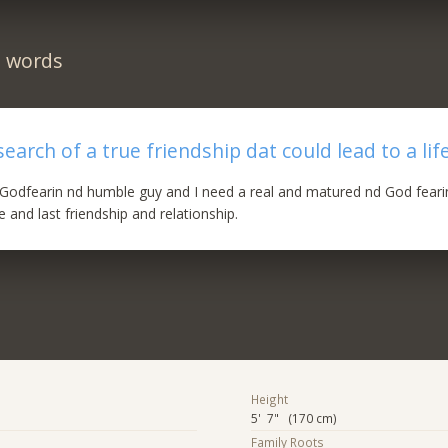
n words
earch of a true friendship dat could lead to a lif
Godfearin nd humble guy and I need a real and matured nd God fearin
fe and last friendship and relationship.
Height
5' 7" (170 cm)
Family Roots