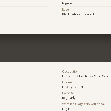
Nigerian
Race
Black / African descent
Occupation
Education / Teaching / Child Care
Income
I'll tell you later
Exercise
Regularly
What languages do you speak?
English