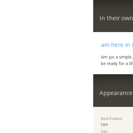
In their ow
am here in s
Am jus a simple,
be ready for a li
Appearance
Best Feature
Lips
Hair