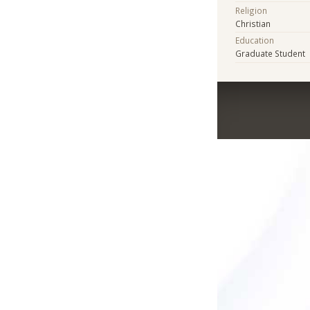
Religion
Christian
Education
Graduate Student