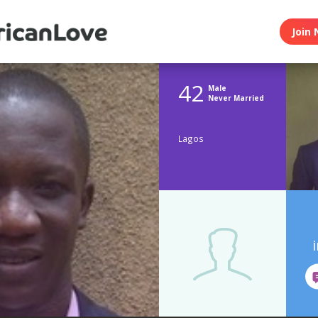
Join 
42
Male
Never Married
Lagos