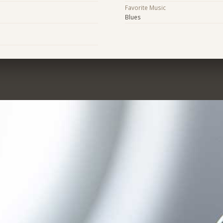
Favorite Music
Blues