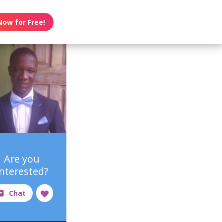
Now for Free!
Are you
interested?