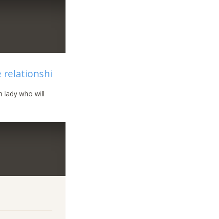
e relationshi
 lady who will