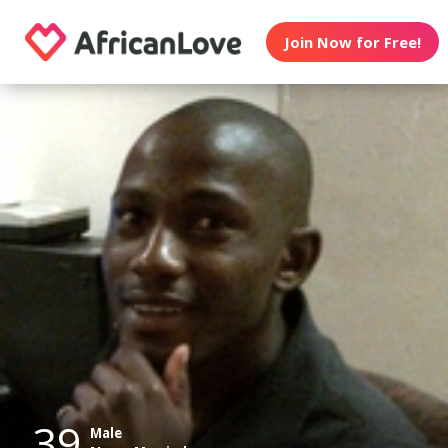
Join Now for Free!
39
Male