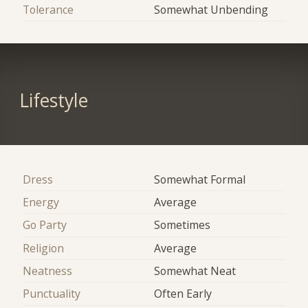
Tolerance
Somewhat Unbending
Lifestyle
Dress
Somewhat Formal
Energy
Average
Go Party
Sometimes
Religion
Average
Neatness
Somewhat Neat
Punctuality
Often Early