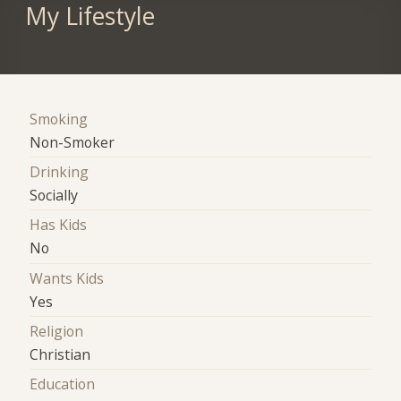
My Lifestyle
Smoking
Non-Smoker
Drinking
Socially
Has Kids
No
Wants Kids
Yes
Religion
Christian
Education