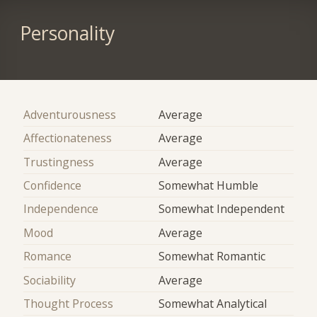
Personality
Adventurousness
Average
Affectionateness
Average
Trustingness
Average
Confidence
Somewhat Humble
Independence
Somewhat Independent
Mood
Average
Romance
Somewhat Romantic
Sociability
Average
Thought Process
Somewhat Analytical