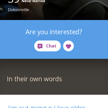
Never Married
Dobsonville
Are you interested?
In their own words
I'm out going n I love older