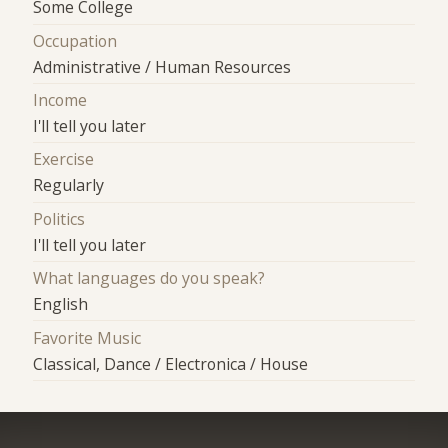
Some College
Occupation
Administrative / Human Resources
Income
I'll tell you later
Exercise
Regularly
Politics
I'll tell you later
What languages do you speak?
English
Favorite Music
Classical, Dance / Electronica / House