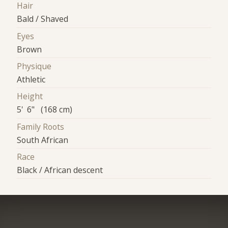
Hair
Bald / Shaved
Eyes
Brown
Physique
Athletic
Height
5' 6" (168 cm)
Family Roots
South African
Race
Black / African descent