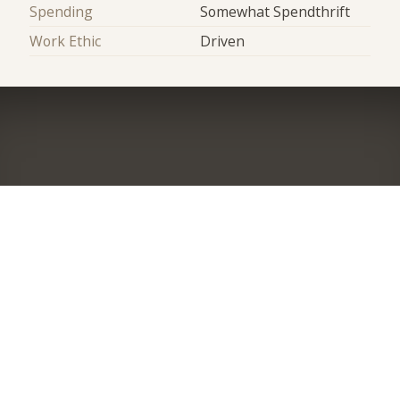
Spending
Somewhat Spendthrift
Work Ethic
Driven