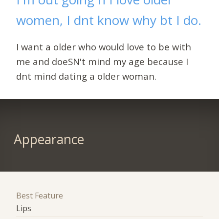
women, I dnt know why bt I do.
I want a older who would love to be with
me and doeSN't mind my age because I
dnt mind dating a older woman.
Appearance
Best Feature
Lips