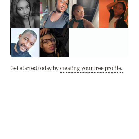
Get started today by
creating your free profile.