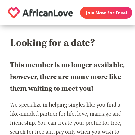
Join Now for Free!
Looking for a date?
This member is no longer available,
however, there are many more like
them waiting to meet you!
We specialize in helping singles like you find a
like-minded partner for life, love, marriage and
friendship. You can create your profile for free,
search for free and pay only when you wish to