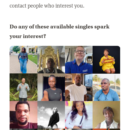
contact people who interest you.
Do any of these available singles spark
your interest?