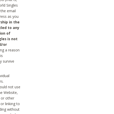
rld Singles
 the email
dress as you
ship in the
tled to any
ion of
les is not
d/or
ing a reason
is
y survive
vidual
rs.
ould not use
he Website,
 or other
r linking to
uding without