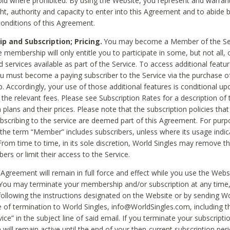
void where prohibited. By using the Website, you represent and warran
ht, authority and capacity to enter into this Agreement and to abide by
onditions of this Agreement.
 and Subscription; Pricing.
You may become a Member of the Ser
 membership will only entitle you to participate in some, but not all, 
d services available as part of the Service. To access additional featu
ou must become a paying subscriber to the Service via the purchase o
 Accordingly, your use of those additional features is conditional up
the relevant fees. Please see Subscription Rates for a description of 
 plans and their prices. Please note that the subscription policies that
ubscribing to the service are deemed part of this Agreement. For purp
he term “Member” includes subscribers, unless where its usage indic
From time to time, in its sole discretion, World Singles may remove th
ers or limit their access to the Service.
Agreement will remain in full force and effect while you use the Webs
ou may terminate your membership and/or subscription at any time,
following the instructions designated on the Website or by sending Wo
e of termination to World Singles, info@WorldSingles.com, including 
ice” in the subject line of said email. If you terminate your subscripti
 will remain active until the end of your then-current subscription perio