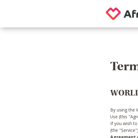
Term
WORLD
By using the 
Use (this "Ag
If you wish t
(the "Service
Agreement or