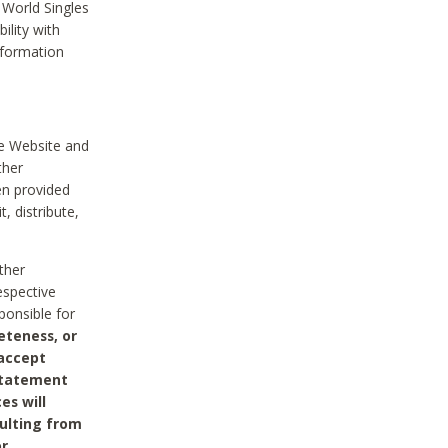
 World Singles
ility with
nformation
he Website and
ther
en provided
, distribute,
ther
espective
ponsible for
eteness, or
 accept
 statement
es will
sulting from
or