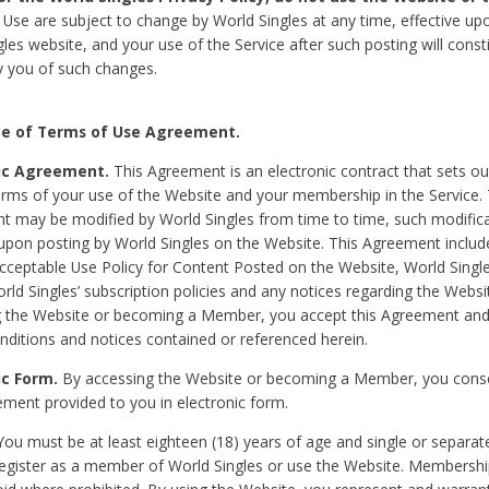
Use are subject to change by World Singles at any time, effective up
les website, and your use of the Service after such posting will const
 you of such changes.
e of Terms of Use Agreement.
ic Agreement.
This Agreement is an electronic contract that sets out
erms of your use of the Website and your membership in the Service. 
 may be modified by World Singles from time to time, such modifica
 upon posting by World Singles on the Website. This Agreement inclu
Acceptable Use Policy for Content Posted on the Website, World Single
orld Singles’ subscription policies and any notices regarding the Websi
g the Website or becoming a Member, you accept this Agreement and
nditions and notices contained or referenced herein.
ic Form.
By accessing the Website or becoming a Member, you cons
ement provided to you in electronic form.
ou must be at least eighteen (18) years of age and single or separa
egister as a member of World Singles or use the Website. Membershi