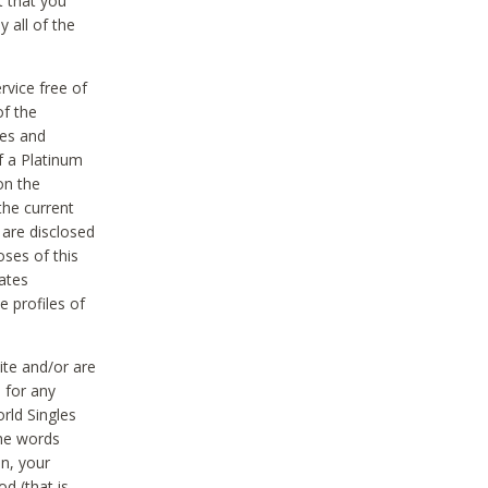
t that you
 all of the
vice free of
of the
res and
f a Platinum
on the
the current
 are disclosed
oses of this
ates
e profiles of
ite and/or are
 for any
rld Singles
the words
on, your
d (that is,