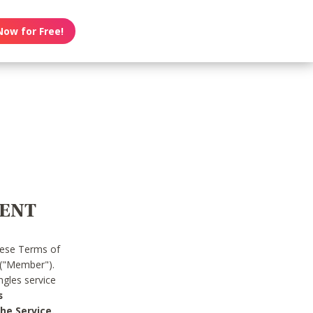
Now for Free!
MENT
hese Terms of
 ("Member").
gles service
s
he Service.