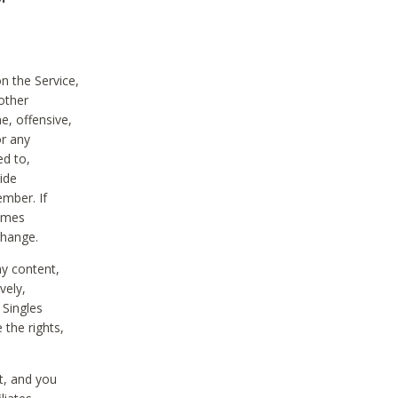
on the Service,
other
e, offensive,
or any
ed to,
vide
ember. If
comes
change.
ny content,
vely,
 Singles
 the rights,
t, and you