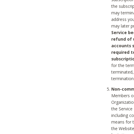
the subscri
may termina
address you
may later p
Service be
refund of 
accounts s
required t
subscripti
for the ter
terminated, 
termination
Non-comme
Members on
Organizati
the Service
including c
means for t
the Website