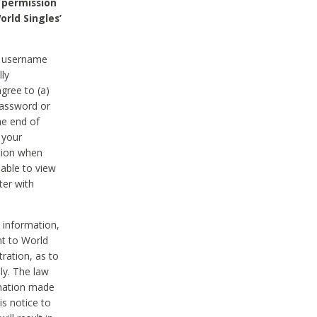
 permission
orld Singles’
he username
lly
gree to (a)
password or
he end of
 your
tion when
able to view
ter with
 information,
nt to World
tration, as to
ly. The law
rmation made
is notice to