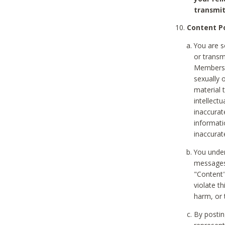
transmit
Content Po
You are s
or transm
Members v
sexually o
material t
intellectu
inaccurat
informat
inaccurat
You under
messages,
"Content"
violate th
harm, or 
By postin