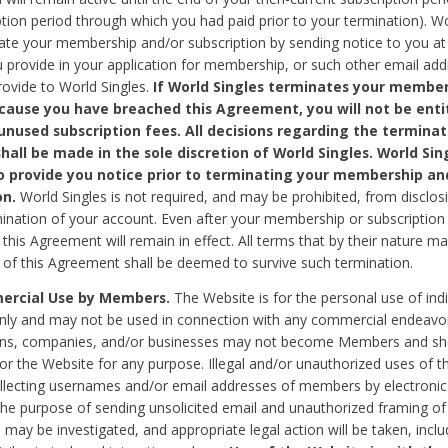
ption period through which you had paid prior to your termination). Wo
te your membership and/or subscription by sending notice to you at
 provide in your application for membership, or such other email ad
rovide to World Singles.
If World Singles terminates your member
cause you have breached this Agreement, you will not be enti
unused subscription fees. All decisions regarding the terminat
hall be made in the sole discretion of World Singles. World Sing
o provide you notice prior to terminating your membership an
on.
World Singles is not required, and may be prohibited, from disclos
mination of your account. Even after your membership or subscription 
this Agreement will remain in effect. All terms that by their nature ma
 of this Agreement shall be deemed to survive such termination.
rcial Use by Members.
The Website is for the personal use of indi
ly and may not be used in connection with any commercial endeavo
ons, companies, and/or businesses may not become Members and sh
 or the Website for any purpose. Illegal and/or unauthorized uses of t
ollecting usernames and/or email addresses of members by electronic
he purpose of sending unsolicited email and unauthorized framing of o
 may be investigated, and appropriate legal action will be taken, incl