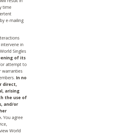
ll result in
y time
ertent
 by e-mailing
nteractions
 intervene in
World Singles
ening of its
/or attempt to
r warranties
 Members.
In no
 direct,
l, arising
th the use of
s, and/or
her
.
You agree
ice,
review World