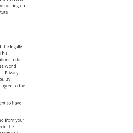
on posting on
itute
 the legally
This
tions to be
des World
s' Privacy
te. By
 agree to the
ent to have
ted from your
p in the