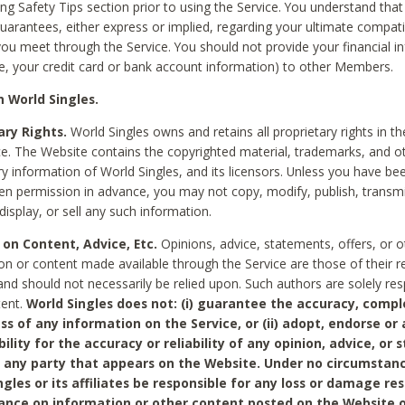
ing Safety Tips section prior to using the Service. You understand that
arantees, either express or implied, regarding your ultimate compatib
 you meet through the Service. You should not provide your financial i
e, your credit card or bank account information) to other Members.
 World Singles.
ary Rights.
World Singles owns and retains all proprietary rights in t
ce. The Website contains the copyrighted material, trademarks, and o
ry information of World Singles, and its licensors. Unless you have be
ten permission in advance, you may not copy, modify, publish, transmit
display, or sell any such information.
 on Content, Advice, Etc.
Opinions, advice, statements, offers, or o
on or content made available through the Service are those of their r
and should not necessarily be relied upon. Such authors are solely res
tent.
World Singles does not: (i) guarantee the accuracy, compl
ss of any information on the Service, or (ii) adopt, endorse or
bility for the accuracy or reliability of any opinion, advice, or
any party that appears on the Website. Under no circumstanc
ngles or its affiliates be responsible for any loss or damage re
iance on information or other content posted on the Website 