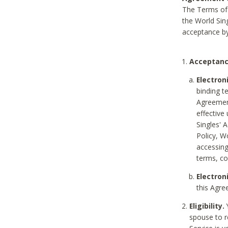
The Terms of 
the World Sing
acceptance by
Acceptanc
Electron
binding t
Agreement
effective
Singles' 
Policy, W
accessin
terms, co
Electron
this Agre
Eligibility.
Y
spouse to r