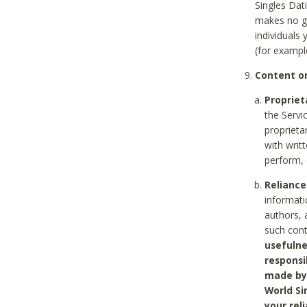
Singles Dat
makes no gu
individuals
(for exampl
Content on
Propriet
the Servi
proprieta
with writ
perform, 
Reliance
informati
authors, 
such con
usefulne
responsi
made by 
World Si
your rel