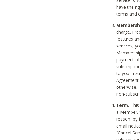
Service is 
have the rig
terms and c
Membership
charge. Free
features an
services, y
Membership.
payment of 
subscription
to you in s
Agreement t
otherwise. 
non-subscrib
Term.
This 
a Member. Y
reason, by 
email notic
“Cancel Serv
subscription