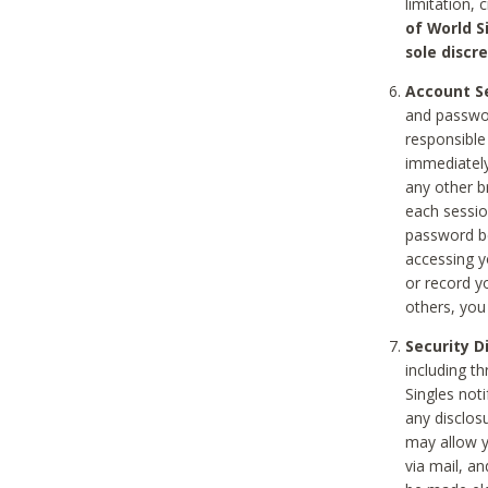
limitation, 
of World S
sole discre
Account Se
and passwor
responsible
immediately
any other b
each sessio
password be
accessing y
or record y
others, you
Security D
including t
Singles noti
any disclos
may allow y
via mail, a