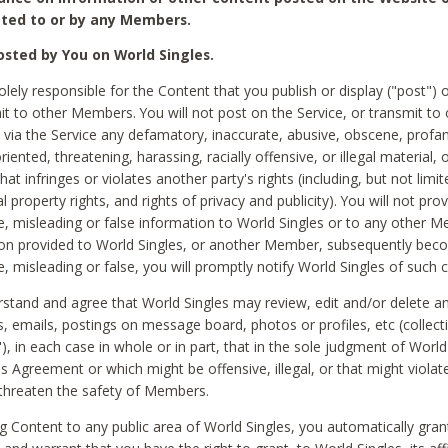
ted to or by any Members.
sted by You on World Singles.
olely responsible for the Content that you publish or display ("post") 
it to other Members. You will not post on the Service, or transmit to 
ia the Service any defamatory, inaccurate, abusive, obscene, profan
riented, threatening, harassing, racially offensive, or illegal material, 
hat infringes or violates another party's rights (including, but not limit
al property rights, and rights of privacy and publicity). You will not pro
e, misleading or false information to World Singles or to any other M
ion provided to World Singles, or another Member, subsequently be
e, misleading or false, you will promptly notify World Singles of such 
stand and agree that World Singles may review, edit and/or delete a
 emails, postings on message board, photos or profiles, etc (collecti
), in each case in whole or in part, that in the sole judgment of World
is Agreement or which might be offensive, illegal, or that might violate
threaten the safety of Members.
g Content to any public area of World Singles, you automatically gran