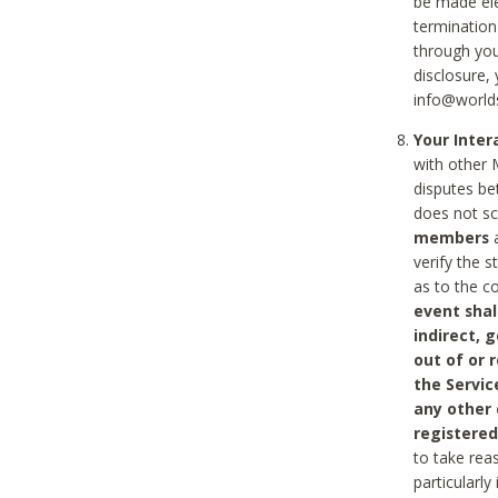
be made ele
termination
through you
disclosure,
info@world
Your Inte
with other 
disputes be
does not s
members
a
verify the 
as to the c
event shal
indirect, 
out of or 
the Servic
any other
registered
to take rea
particularly