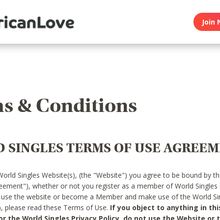
Join 
s & Conditions
 SINGLES TERMS OF USE AGREE
World Singles Website(s), (the "Website") you agree to be bound by t
reement"), whether or not you register as a member of World Singles
o use the website or become a Member and make use of the World Sin
"), please read these Terms of Use.
If you object to anything in thi
 the World Singles Privacy Policy, do not use the Website or t