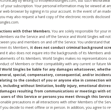
ctronically by writing to info@worldsingles.com, but such withdrawal wi
 of your subscription. Your personal information may be viewed at an
r web-browser by signing in to your account. In the event of an inadv
 you may also request a hard copy of the electronic records disclosed
singles.com.
ractions with Other Members.
You are solely responsible for your i
Members via the Service and off the Service and World Singles will not
tween you and members on and off the Service. You understand that 
creen its Members,
it does not conduct criminal background scre
nd it also does not inquire into the backgrounds of its Members and
statements of its Members. World Singles makes no representations o
onduct of Members or their compatibility with any current or future
l World Singles be liable for any damages whatsoever, whether
general, special, compensatory, consequential, and/or incidenta
relating to the conduct of you or anyone else in connection wi
e, including without limitation, bodily injury, emotional distres
 damages resulting from communications or meetings with ot
 users of this Service or persons you meet through this Service
sonable precautions in all interactions with other Members of the Serv
 if you decide to meet offline or in person. In addition, you agree to 