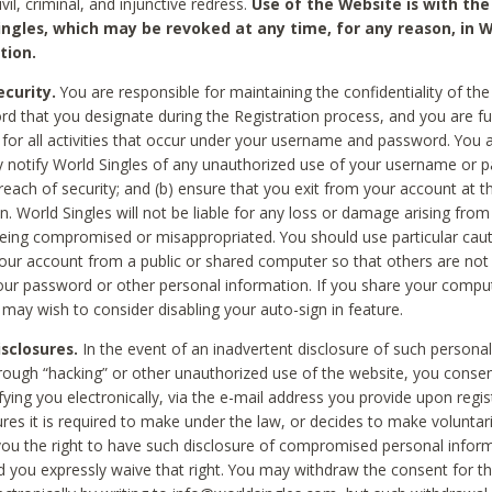
civil, criminal, and injunctive redress.
Use of the Website is with the
ingles, which may be revoked at any time, for any reason, in W
tion.
curity.
You are responsible for maintaining the confidentiality of t
d that you designate during the Registration process, and you are fu
 for all activities that occur under your username and password. You a
 notify World Singles of any unauthorized use of your username or 
reach of security; and (b) ensure that you exit from your account at t
n. World Singles will not be liable for any loss or damage arising from
ing compromised or misappropriated. You should use particular cau
our account from a public or shared computer so that others are not 
our password or other personal information. If you share your compu
 may wish to consider disabling your auto-sign in feature.
isclosures.
In the event of an inadvertent disclosure of such personal
hrough “hacking” or other unauthorized use of the website, you conse
fying you electronically, via the e-mail address you provide upon regis
ures it is required to make under the law, or decides to make voluntari
ou the right to have such disclosure of compromised personal info
nd you expressly waive that right. You may withdraw the consent for th