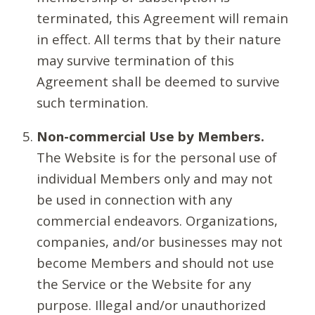
terminated, this Agreement will remain
in effect. All terms that by their nature
may survive termination of this
Agreement shall be deemed to survive
such termination.
Non-commercial Use by Members.
The Website is for the personal use of
individual Members only and may not
be used in connection with any
commercial endeavors. Organizations,
companies, and/or businesses may not
become Members and should not use
the Service or the Website for any
purpose. Illegal and/or unauthorized