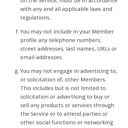
on the Service, must be in accordance
with any and all applicable laws and
regulations.
You may not include in your Member
profile any telephone numbers,
street addresses, last names, URLs or
email addresses.
You may not engage in advertising to,
or solicitation of, other Members.
This includes but is not limited to
solicitation or advertising to buy or
sell any products or services through
the Service or to attend parties or
other social functions or networking