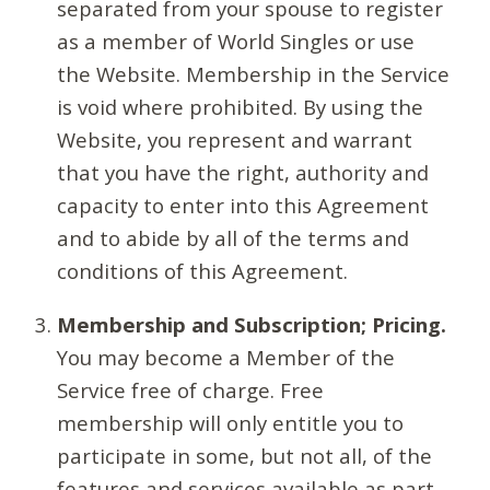
separated from your spouse to register
as a member of World Singles or use
the Website. Membership in the Service
is void where prohibited. By using the
Website, you represent and warrant
that you have the right, authority and
capacity to enter into this Agreement
and to abide by all of the terms and
conditions of this Agreement.
Membership and Subscription; Pricing.
You may become a Member of the
Service free of charge. Free
membership will only entitle you to
participate in some, but not all, of the
features and services available as part