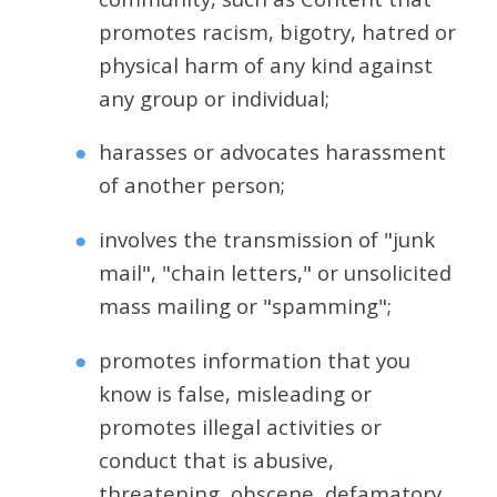
promotes racism, bigotry, hatred or
physical harm of any kind against
any group or individual;
harasses or advocates harassment
of another person;
involves the transmission of "junk
mail", "chain letters," or unsolicited
mass mailing or "spamming";
promotes information that you
know is false, misleading or
promotes illegal activities or
conduct that is abusive,
threatening, obscene, defamatory