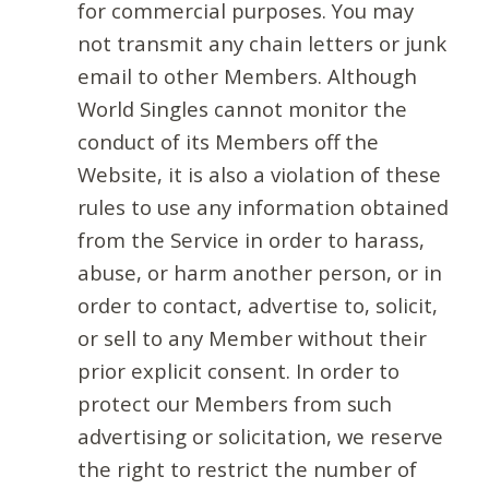
for commercial purposes. You may
not transmit any chain letters or junk
email to other Members. Although
World Singles cannot monitor the
conduct of its Members off the
Website, it is also a violation of these
rules to use any information obtained
from the Service in order to harass,
abuse, or harm another person, or in
order to contact, advertise to, solicit,
or sell to any Member without their
prior explicit consent. In order to
protect our Members from such
advertising or solicitation, we reserve
the right to restrict the number of