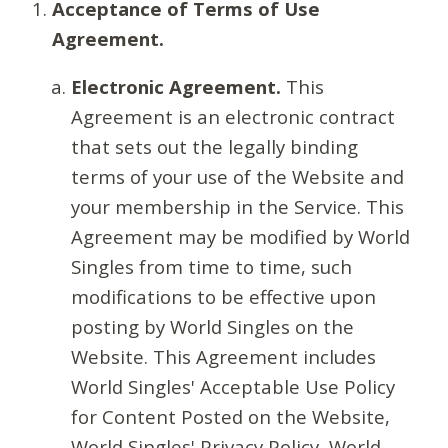
Acceptance of Terms of Use
Agreement.
Electronic Agreement.
This
Agreement is an electronic contract
that sets out the legally binding
terms of your use of the Website and
your membership in the Service. This
Agreement may be modified by World
Singles from time to time, such
modifications to be effective upon
posting by World Singles on the
Website. This Agreement includes
World Singles' Acceptable Use Policy
for Content Posted on the Website,
World Singles' Privacy Policy, World