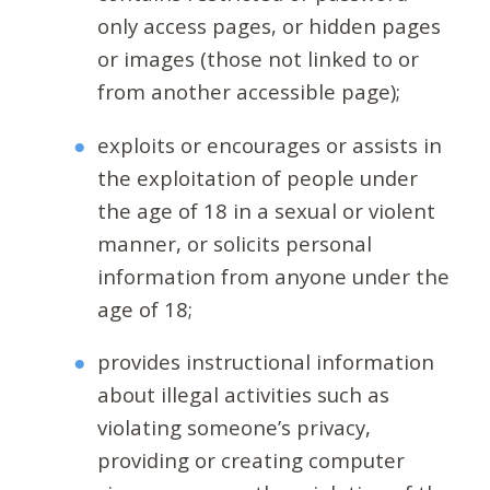
only access pages, or hidden pages
or images (those not linked to or
from another accessible page);
exploits or encourages or assists in
the exploitation of people under
the age of 18 in a sexual or violent
manner, or solicits personal
information from anyone under the
age of 18;
provides instructional information
about illegal activities such as
violating someone’s privacy,
providing or creating computer