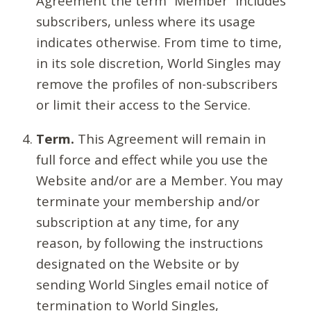
Agreement the term “Member” includes
subscribers, unless where its usage
indicates otherwise. From time to time,
in its sole discretion, World Singles may
remove the profiles of non-subscribers
or limit their access to the Service.
Term.
This Agreement will remain in
full force and effect while you use the
Website and/or are a Member. You may
terminate your membership and/or
subscription at any time, for any
reason, by following the instructions
designated on the Website or by
sending World Singles email notice of
termination to World Singles,