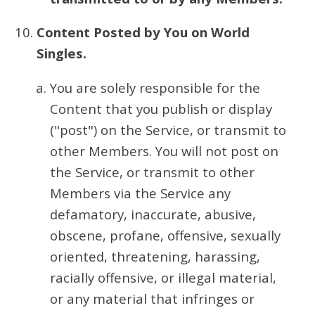
Content Posted by You on World
Singles.
You are solely responsible for the
Content that you publish or display
("post") on the Service, or transmit to
other Members. You will not post on
the Service, or transmit to other
Members via the Service any
defamatory, inaccurate, abusive,
obscene, profane, offensive, sexually
oriented, threatening, harassing,
racially offensive, or illegal material,
or any material that infringes or