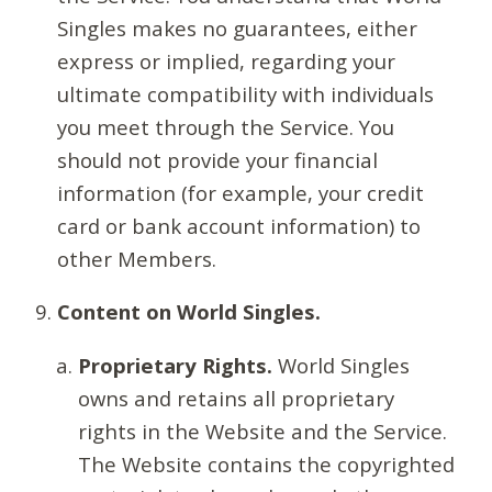
Singles makes no guarantees, either
express or implied, regarding your
ultimate compatibility with individuals
you meet through the Service. You
should not provide your financial
information (for example, your credit
card or bank account information) to
other Members.
Content on World Singles.
Proprietary Rights.
World Singles
owns and retains all proprietary
rights in the Website and the Service.
The Website contains the copyrighted