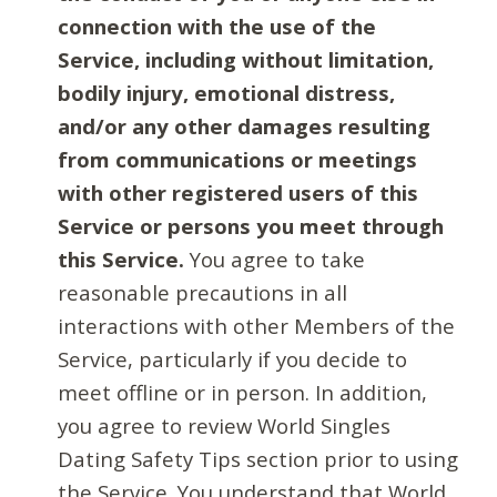
connection with the use of the
Service, including without limitation,
bodily injury, emotional distress,
and/or any other damages resulting
from communications or meetings
with other registered users of this
Service or persons you meet through
this Service.
You agree to take
reasonable precautions in all
interactions with other Members of the
Service, particularly if you decide to
meet offline or in person. In addition,
you agree to review World Singles
Dating Safety Tips section prior to using
the Service. You understand that World