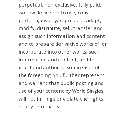
perpetual, non-exclusive, fully paid,
worldwide license to use, copy,
perform, display, reproduce, adapt,
modify, distribute, sell, transfer and
assign such information and content
and to prepare derivative works of, or
incorporate into other works, such
information and content, and to
grant and authorize sublicenses of
the foregoing. You further represent
and warrant that public posting and
use of your content by World Singles
will not infringe or violate the rights
of any third party.