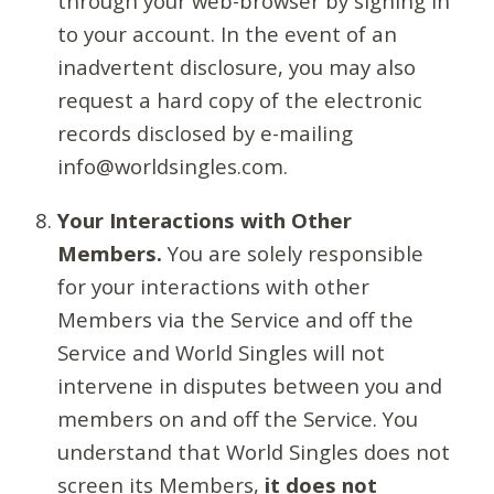
through your web-browser by signing in
to your account. In the event of an
inadvertent disclosure, you may also
request a hard copy of the electronic
records disclosed by e-mailing
info@worldsingles.com.
Your Interactions with Other
Members.
You are solely responsible
for your interactions with other
Members via the Service and off the
Service and World Singles will not
intervene in disputes between you and
members on and off the Service. You
understand that World Singles does not
screen its Members,
it does not