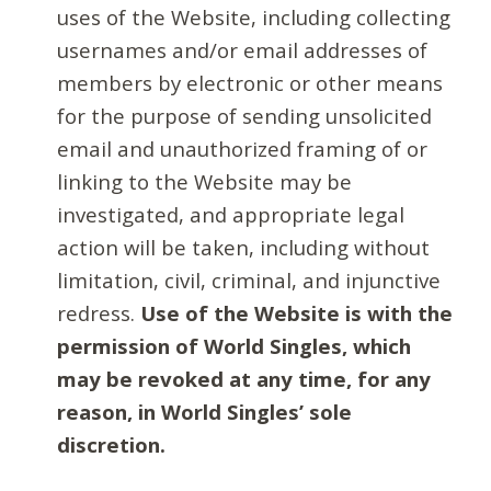
uses of the Website, including collecting
usernames and/or email addresses of
members by electronic or other means
for the purpose of sending unsolicited
email and unauthorized framing of or
linking to the Website may be
investigated, and appropriate legal
action will be taken, including without
limitation, civil, criminal, and injunctive
redress.
Use of the Website is with the
permission of World Singles, which
may be revoked at any time, for any
reason, in World Singles’ sole
discretion.