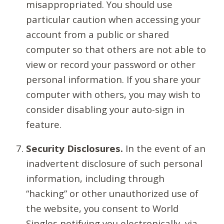
misappropriated. You should use
particular caution when accessing your
account from a public or shared
computer so that others are not able to
view or record your password or other
personal information. If you share your
computer with others, you may wish to
consider disabling your auto-sign in
feature.
Security Disclosures.
In the event of an
inadvertent disclosure of such personal
information, including through
“hacking” or other unauthorized use of
the website, you consent to World
Singles notifying you electronically, via