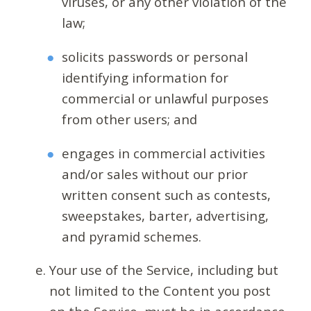
viruses, or any other violation of the
law;
solicits passwords or personal
identifying information for
commercial or unlawful purposes
from other users; and
engages in commercial activities
and/or sales without our prior
written consent such as contests,
sweepstakes, barter, advertising,
and pyramid schemes.
Your use of the Service, including but
not limited to the Content you post