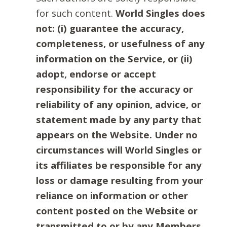
for such content.
World Singles does
not: (i) guarantee the accuracy,
completeness, or usefulness of any
information on the Service, or (ii)
adopt, endorse or accept
responsibility for the accuracy or
reliability of any opinion, advice, or
statement made by any party that
appears on the Website. Under no
circumstances will World Singles or
its affiliates be responsible for any
loss or damage resulting from your
reliance on information or other
content posted on the Website or
transmitted to or by any Members.