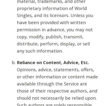
material, trademarks, and other
proprietary information of World
Singles, and its licensors. Unless you
have been provided with written
permission in advance, you may not
copy, modify, publish, transmit,
distribute, perform, display, or sell
any such information.
Reliance on Content, Advice, Etc.
Opinions, advice, statements, offers,
or other information or content made
available through the Service are
those of their respective authors, and
should not necessarily be relied upon.
Such authors are solely responsible