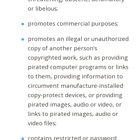
or libelous;
promotes commercial purposes;
promotes an illegal or unauthorized
copy of another person’s
copyrighted work, such as providing
pirated computer programs or links
to them, providing information to
circumvent manufacture-installed
copy-protect devices, or providing
pirated images, audio or video, or
links to pirated images, audio or
video files;
contains restricted or password