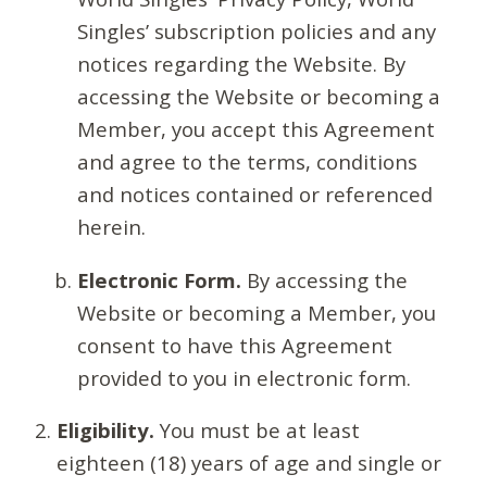
Singles’ subscription policies and any
notices regarding the Website. By
accessing the Website or becoming a
Member, you accept this Agreement
and agree to the terms, conditions
and notices contained or referenced
herein.
Electronic Form.
By accessing the
Website or becoming a Member, you
consent to have this Agreement
provided to you in electronic form.
Eligibility.
You must be at least
eighteen (18) years of age and single or