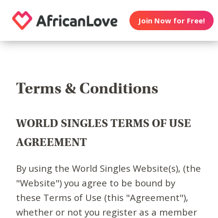
Join Now for Free!
Terms & Conditions
WORLD SINGLES TERMS OF USE
AGREEMENT
By using the World Singles Website(s), (the
"Website") you agree to be bound by
these Terms of Use (this "Agreement"),
whether or not you register as a member