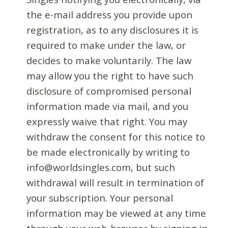
the e-mail address you provide upon
registration, as to any disclosures it is
required to make under the law, or
decides to make voluntarily. The law
may allow you the right to have such
disclosure of compromised personal
information made via mail, and you
expressly waive that right. You may
withdraw the consent for this notice to
be made electronically by writing to
info@worldsingles.com, but such
withdrawal will result in termination of
your subscription. Your personal
information may be viewed at any time