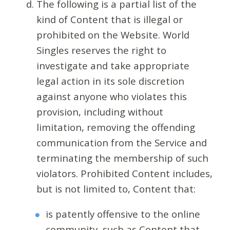
The following is a partial list of the
kind of Content that is illegal or
prohibited on the Website. World
Singles reserves the right to
investigate and take appropriate
legal action in its sole discretion
against anyone who violates this
provision, including without
limitation, removing the offending
communication from the Service and
terminating the membership of such
violators. Prohibited Content includes,
but is not limited to, Content that:
is patently offensive to the online
community, such as Content that