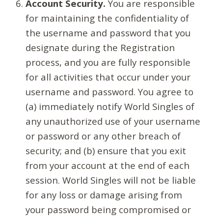
Account Security.
You are responsible
for maintaining the confidentiality of
the username and password that you
designate during the Registration
process, and you are fully responsible
for all activities that occur under your
username and password. You agree to
(a) immediately notify World Singles of
any unauthorized use of your username
or password or any other breach of
security; and (b) ensure that you exit
from your account at the end of each
session. World Singles will not be liable
for any loss or damage arising from
your password being compromised or