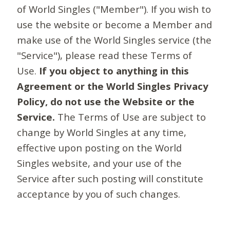
of World Singles ("Member"). If you wish to
use the website or become a Member and
make use of the World Singles service (the
"Service"), please read these Terms of
Use.
If you object to anything in this
Agreement or the World Singles Privacy
Policy, do not use the Website or the
Service.
The Terms of Use are subject to
change by World Singles at any time,
effective upon posting on the World
Singles website, and your use of the
Service after such posting will constitute
acceptance by you of such changes.