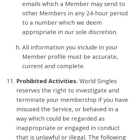
emails which a Member may send to
other Members in any 24-hour period
to a number which we deem
appropriate in our sole discretion.
All information you include in your
Member profile must be accurate,
current and complete.
Prohibited Activities.
World Singles
reserves the right to investigate and
terminate your membership if you have
misused the Service, or behaved in a
way which could be regarded as
inappropriate or engaged in conduct
that is unlawful or illegal. The following