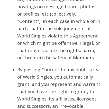
postings on message board, photos
or profiles, etc (collectively,
"Content"), in each case in whole or in
part, that in the sole judgment of
World Singles violate this Agreement
or which might be offensive, illegal, or
that might violate the rights, harm,
or threaten the safety of Members.
By posting Content to any public area
of World Singles, you automatically
grant, and you represent and warrant
that you have the right to grant, to
World Singles, its affiliates, licensees
and successors, an irrevocable,