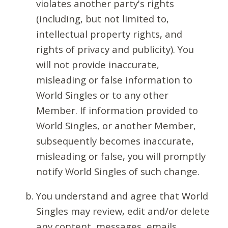
violates another party's rights
(including, but not limited to,
intellectual property rights, and
rights of privacy and publicity). You
will not provide inaccurate,
misleading or false information to
World Singles or to any other
Member. If information provided to
World Singles, or another Member,
subsequently becomes inaccurate,
misleading or false, you will promptly
notify World Singles of such change.
You understand and agree that World
Singles may review, edit and/or delete
any content, messages, emails,