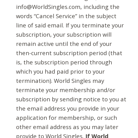
info@WorldSingles.com, including the
words “Cancel Service” in the subject
line of said email. If you terminate your
subscription, your subscription will
remain active until the end of your
then-current subscription period (that
is, the subscription period through
which you had paid prior to your
termination). World Singles may
terminate your membership and/or
subscription by sending notice to you at
the email address you provide in your
application for membership, or such
other email address as you may later
provide to World Singles.
If World