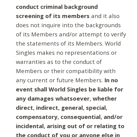
conduct criminal background
screening of its members
and it also
does not inquire into the backgrounds
of its Members and/or attempt to verify
the statements of its Members. World
Singles makes no representations or
warranties as to the conduct of
Members or their compatibility with
any current or future Members.
In no
event shall World Singles be liable for
any damages whatsoever, whether
direct, indirect, general, special,
compensatory, consequential, and/or
incidental, arising out of or relating to
the conduct of you or anyone else in