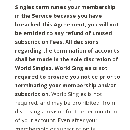
Singles terminates your membership
in the Service because you have
breached this Agreement, you will not
be entitled to any refund of unused
subscription fees. All decisions
regarding the termination of accounts
shall be made in the sole discretion of
World Singles. World Singles is not
required to provide you notice prior to
terminating your membership and/or
subscription.
World Singles is not
required, and may be prohibited, from
disclosing a reason for the termination
of your account. Even after your
membership or subscription is