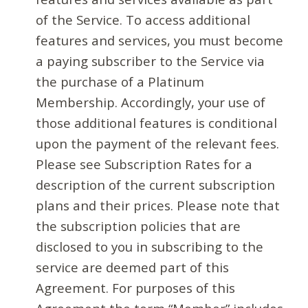
of the Service. To access additional
features and services, you must become
a paying subscriber to the Service via
the purchase of a Platinum
Membership. Accordingly, your use of
those additional features is conditional
upon the payment of the relevant fees.
Please see Subscription Rates for a
description of the current subscription
plans and their prices. Please note that
the subscription policies that are
disclosed to you in subscribing to the
service are deemed part of this
Agreement. For purposes of this