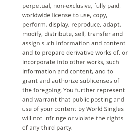
perpetual, non-exclusive, fully paid,
worldwide license to use, copy,
perform, display, reproduce, adapt,
modify, distribute, sell, transfer and
assign such information and content
and to prepare derivative works of, or
incorporate into other works, such
information and content, and to
grant and authorize sublicenses of
the foregoing. You further represent
and warrant that public posting and
use of your content by World Singles
will not infringe or violate the rights
of any third party.