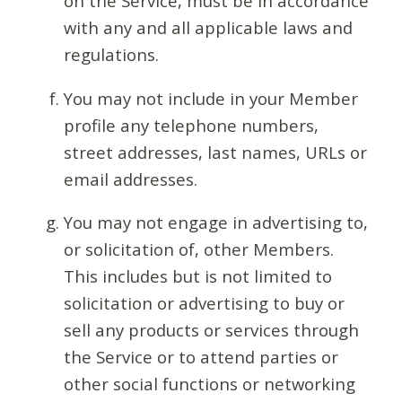
on the Service, must be in accordance
with any and all applicable laws and
regulations.
You may not include in your Member
profile any telephone numbers,
street addresses, last names, URLs or
email addresses.
You may not engage in advertising to,
or solicitation of, other Members.
This includes but is not limited to
solicitation or advertising to buy or
sell any products or services through
the Service or to attend parties or
other social functions or networking