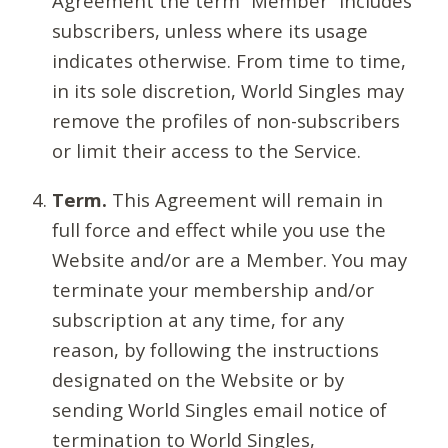
Agreement the term “Member” includes
subscribers, unless where its usage
indicates otherwise. From time to time,
in its sole discretion, World Singles may
remove the profiles of non-subscribers
or limit their access to the Service.
Term.
This Agreement will remain in
full force and effect while you use the
Website and/or are a Member. You may
terminate your membership and/or
subscription at any time, for any
reason, by following the instructions
designated on the Website or by
sending World Singles email notice of
termination to World Singles,