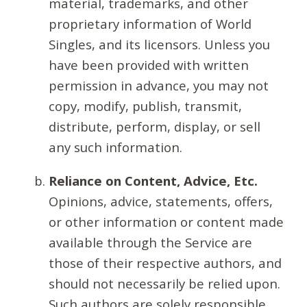
material, trademarks, and other
proprietary information of World
Singles, and its licensors. Unless you
have been provided with written
permission in advance, you may not
copy, modify, publish, transmit,
distribute, perform, display, or sell
any such information.
Reliance on Content, Advice, Etc.
Opinions, advice, statements, offers,
or other information or content made
available through the Service are
those of their respective authors, and
should not necessarily be relied upon.
Such authors are solely responsible