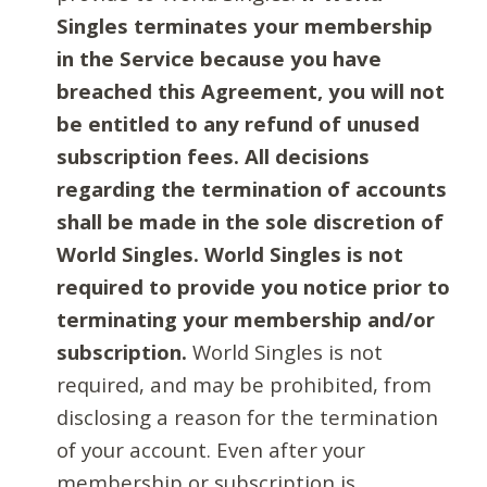
Singles terminates your membership
in the Service because you have
breached this Agreement, you will not
be entitled to any refund of unused
subscription fees. All decisions
regarding the termination of accounts
shall be made in the sole discretion of
World Singles. World Singles is not
required to provide you notice prior to
terminating your membership and/or
subscription.
World Singles is not
required, and may be prohibited, from
disclosing a reason for the termination
of your account. Even after your
membership or subscription is