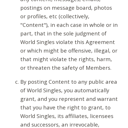
postings on message board, photos
or profiles, etc (collectively,
"Content"), in each case in whole or in
part, that in the sole judgment of
World Singles violate this Agreement
or which might be offensive, illegal, or
that might violate the rights, harm,
or threaten the safety of Members.
By posting Content to any public area
of World Singles, you automatically
grant, and you represent and warrant
that you have the right to grant, to
World Singles, its affiliates, licensees
and successors, an irrevocable,