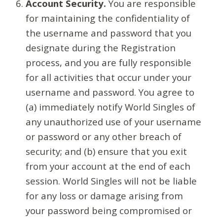
Account Security.
You are responsible
for maintaining the confidentiality of
the username and password that you
designate during the Registration
process, and you are fully responsible
for all activities that occur under your
username and password. You agree to
(a) immediately notify World Singles of
any unauthorized use of your username
or password or any other breach of
security; and (b) ensure that you exit
from your account at the end of each
session. World Singles will not be liable
for any loss or damage arising from
your password being compromised or