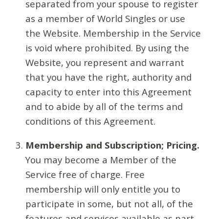
separated from your spouse to register
as a member of World Singles or use
the Website. Membership in the Service
is void where prohibited. By using the
Website, you represent and warrant
that you have the right, authority and
capacity to enter into this Agreement
and to abide by all of the terms and
conditions of this Agreement.
Membership and Subscription; Pricing.
You may become a Member of the
Service free of charge. Free
membership will only entitle you to
participate in some, but not all, of the
features and services available as part