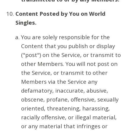
Content Posted by You on World
Singles.
You are solely responsible for the
Content that you publish or display
("post") on the Service, or transmit to
other Members. You will not post on
the Service, or transmit to other
Members via the Service any
defamatory, inaccurate, abusive,
obscene, profane, offensive, sexually
oriented, threatening, harassing,
racially offensive, or illegal material,
or any material that infringes or