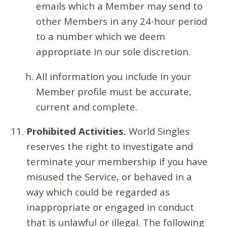
emails which a Member may send to
other Members in any 24-hour period
to a number which we deem
appropriate in our sole discretion.
All information you include in your
Member profile must be accurate,
current and complete.
Prohibited Activities.
World Singles
reserves the right to investigate and
terminate your membership if you have
misused the Service, or behaved in a
way which could be regarded as
inappropriate or engaged in conduct
that is unlawful or illegal. The following