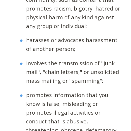
promotes racism, bigotry, hatred or
physical harm of any kind against
any group or individual;
harasses or advocates harassment
of another person;
involves the transmission of "junk
mail", "chain letters," or unsolicited
mass mailing or "spamming";
promotes information that you
know is false, misleading or
promotes illegal activities or
conduct that is abusive,
threatening, obscene, defamatory