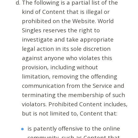
The following is a partial list of the
kind of Content that is illegal or
prohibited on the Website. World
Singles reserves the right to
investigate and take appropriate
legal action in its sole discretion
against anyone who violates this
provision, including without
limitation, removing the offending
communication from the Service and
terminating the membership of such
violators. Prohibited Content includes,
but is not limited to, Content that:
is patently offensive to the online
community, such as Content that