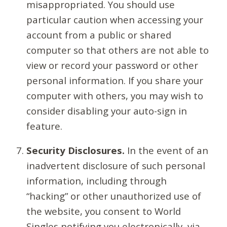
misappropriated. You should use
particular caution when accessing your
account from a public or shared
computer so that others are not able to
view or record your password or other
personal information. If you share your
computer with others, you may wish to
consider disabling your auto-sign in
feature.
Security Disclosures.
In the event of an
inadvertent disclosure of such personal
information, including through
“hacking” or other unauthorized use of
the website, you consent to World
Singles notifying you electronically, via