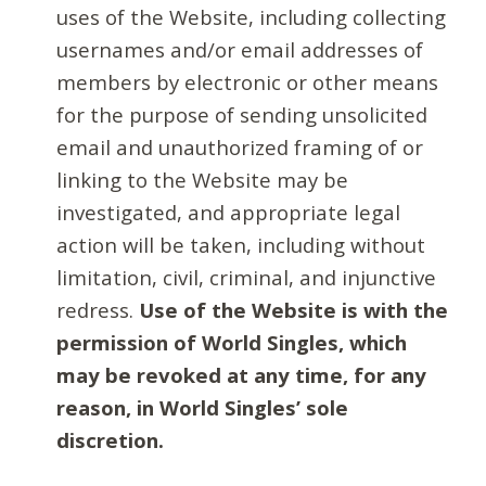
uses of the Website, including collecting
usernames and/or email addresses of
members by electronic or other means
for the purpose of sending unsolicited
email and unauthorized framing of or
linking to the Website may be
investigated, and appropriate legal
action will be taken, including without
limitation, civil, criminal, and injunctive
redress.
Use of the Website is with the
permission of World Singles, which
may be revoked at any time, for any
reason, in World Singles’ sole
discretion.