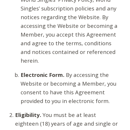
Singles’ subscription policies and any
notices regarding the Website. By
accessing the Website or becoming a
Member, you accept this Agreement
and agree to the terms, conditions
and notices contained or referenced
herein.
Electronic Form.
By accessing the
Website or becoming a Member, you
consent to have this Agreement
provided to you in electronic form.
Eligibility.
You must be at least
eighteen (18) years of age and single or