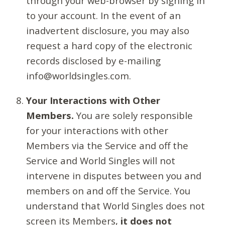
through your web-browser by signing in
to your account. In the event of an
inadvertent disclosure, you may also
request a hard copy of the electronic
records disclosed by e-mailing
info@worldsingles.com.
Your Interactions with Other
Members.
You are solely responsible
for your interactions with other
Members via the Service and off the
Service and World Singles will not
intervene in disputes between you and
members on and off the Service. You
understand that World Singles does not
screen its Members,
it does not