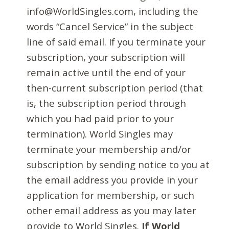
info@WorldSingles.com, including the
words “Cancel Service” in the subject
line of said email. If you terminate your
subscription, your subscription will
remain active until the end of your
then-current subscription period (that
is, the subscription period through
which you had paid prior to your
termination). World Singles may
terminate your membership and/or
subscription by sending notice to you at
the email address you provide in your
application for membership, or such
other email address as you may later
provide to World Singles.
If World