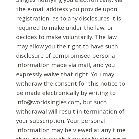
the e-mail address you provide upon
registration, as to any disclosures it is
required to make under the law, or
decides to make voluntarily. The law
may allow you the right to have such
disclosure of compromised personal
information made via mail, and you
expressly waive that right. You may
withdraw the consent for this notice to
be made electronically by writing to
info@worldsingles.com, but such
withdrawal will result in termination of
your subscription. Your personal
information may be viewed at any time