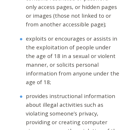
only access pages, or hidden pages
or images (those not linked to or
from another accessible page);
exploits or encourages or assists in
the exploitation of people under
the age of 18 in a sexual or violent
manner, or solicits personal
information from anyone under the
age of 18;
provides instructional information
about illegal activities such as
violating someone’s privacy,
providing or creating computer