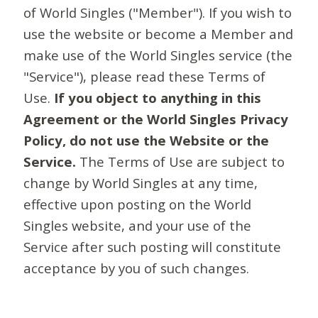
of World Singles ("Member"). If you wish to
use the website or become a Member and
make use of the World Singles service (the
"Service"), please read these Terms of
Use.
If you object to anything in this
Agreement or the World Singles Privacy
Policy, do not use the Website or the
Service.
The Terms of Use are subject to
change by World Singles at any time,
effective upon posting on the World
Singles website, and your use of the
Service after such posting will constitute
acceptance by you of such changes.