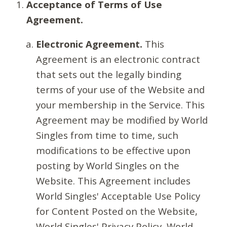
Acceptance of Terms of Use
Agreement.
Electronic Agreement.
This
Agreement is an electronic contract
that sets out the legally binding
terms of your use of the Website and
your membership in the Service. This
Agreement may be modified by World
Singles from time to time, such
modifications to be effective upon
posting by World Singles on the
Website. This Agreement includes
World Singles' Acceptable Use Policy
for Content Posted on the Website,
World Singles' Privacy Policy, World