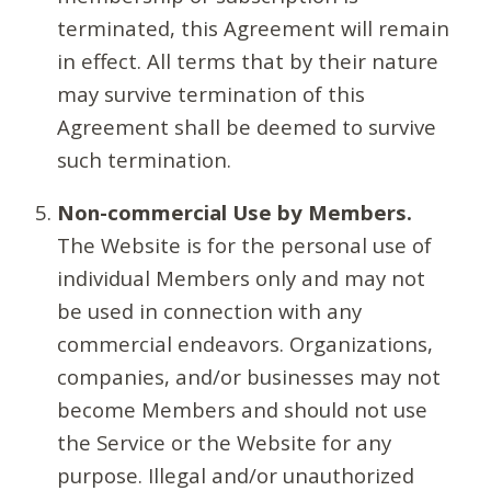
terminated, this Agreement will remain
in effect. All terms that by their nature
may survive termination of this
Agreement shall be deemed to survive
such termination.
Non-commercial Use by Members.
The Website is for the personal use of
individual Members only and may not
be used in connection with any
commercial endeavors. Organizations,
companies, and/or businesses may not
become Members and should not use
the Service or the Website for any
purpose. Illegal and/or unauthorized