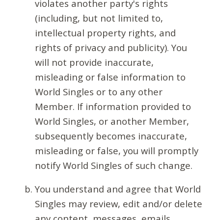
violates another party's rights
(including, but not limited to,
intellectual property rights, and
rights of privacy and publicity). You
will not provide inaccurate,
misleading or false information to
World Singles or to any other
Member. If information provided to
World Singles, or another Member,
subsequently becomes inaccurate,
misleading or false, you will promptly
notify World Singles of such change.
You understand and agree that World
Singles may review, edit and/or delete
any content, messages, emails,