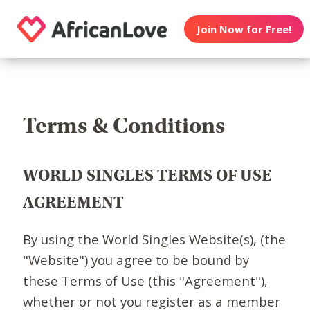
Join Now for Free!
Terms & Conditions
WORLD SINGLES TERMS OF USE
AGREEMENT
By using the World Singles Website(s), (the
"Website") you agree to be bound by
these Terms of Use (this "Agreement"),
whether or not you register as a member