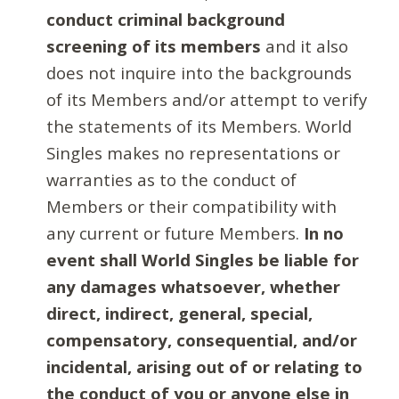
conduct criminal background
screening of its members
and it also
does not inquire into the backgrounds
of its Members and/or attempt to verify
the statements of its Members. World
Singles makes no representations or
warranties as to the conduct of
Members or their compatibility with
any current or future Members.
In no
event shall World Singles be liable for
any damages whatsoever, whether
direct, indirect, general, special,
compensatory, consequential, and/or
incidental, arising out of or relating to
the conduct of you or anyone else in