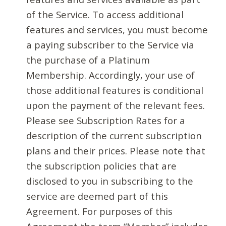
of the Service. To access additional
features and services, you must become
a paying subscriber to the Service via
the purchase of a Platinum
Membership. Accordingly, your use of
those additional features is conditional
upon the payment of the relevant fees.
Please see Subscription Rates for a
description of the current subscription
plans and their prices. Please note that
the subscription policies that are
disclosed to you in subscribing to the
service are deemed part of this
Agreement. For purposes of this