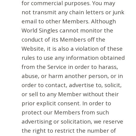
for commercial purposes. You may
not transmit any chain letters or junk
email to other Members. Although
World Singles cannot monitor the
conduct of its Members off the
Website, it is also a violation of these
rules to use any information obtained
from the Service in order to harass,
abuse, or harm another person, or in
order to contact, advertise to, solicit,
or sell to any Member without their
prior explicit consent. In order to
protect our Members from such
advertising or solicitation, we reserve
the right to restrict the number of