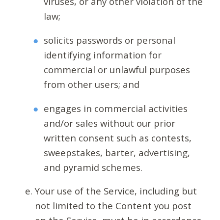
viruses, or any other violation of the
law;
solicits passwords or personal
identifying information for
commercial or unlawful purposes
from other users; and
engages in commercial activities
and/or sales without our prior
written consent such as contests,
sweepstakes, barter, advertising,
and pyramid schemes.
Your use of the Service, including but
not limited to the Content you post