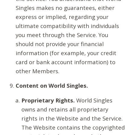
Singles makes no guarantees, either
express or implied, regarding your
ultimate compatibility with individuals
you meet through the Service. You
should not provide your financial
information (for example, your credit
card or bank account information) to
other Members.
Content on World Singles.
Proprietary Rights.
World Singles
owns and retains all proprietary
rights in the Website and the Service.
The Website contains the copyrighted