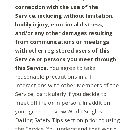
connection with the use of the
Service, including without limitation,
bodily injury, emotional distress,
and/or any other damages resulting
from communications or meetings
with other registered users of this
Service or persons you meet through
this Service.
You agree to take
reasonable precautions in all
interactions with other Members of the
Service, particularly if you decide to
meet offline or in person. In addition,
you agree to review World Singles
Dating Safety Tips section prior to using
the Service. You understand that World