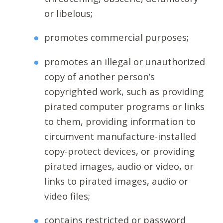
or libelous;
promotes commercial purposes;
promotes an illegal or unauthorized
copy of another person’s
copyrighted work, such as providing
pirated computer programs or links
to them, providing information to
circumvent manufacture-installed
copy-protect devices, or providing
pirated images, audio or video, or
links to pirated images, audio or
video files;
contains restricted or password