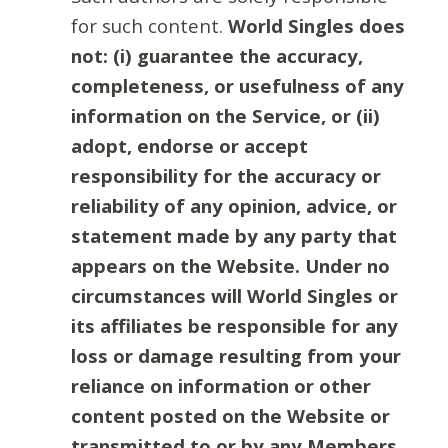
for such content.
World Singles does
not: (i) guarantee the accuracy,
completeness, or usefulness of any
information on the Service, or (ii)
adopt, endorse or accept
responsibility for the accuracy or
reliability of any opinion, advice, or
statement made by any party that
appears on the Website. Under no
circumstances will World Singles or
its affiliates be responsible for any
loss or damage resulting from your
reliance on information or other
content posted on the Website or
transmitted to or by any Members.