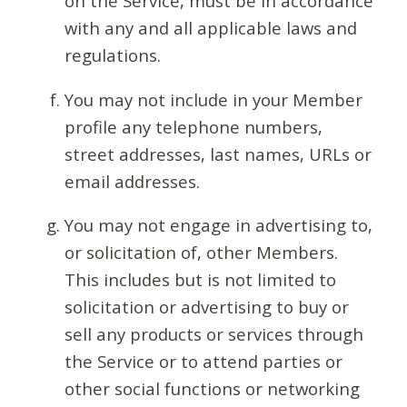
on the Service, must be in accordance
with any and all applicable laws and
regulations.
You may not include in your Member
profile any telephone numbers,
street addresses, last names, URLs or
email addresses.
You may not engage in advertising to,
or solicitation of, other Members.
This includes but is not limited to
solicitation or advertising to buy or
sell any products or services through
the Service or to attend parties or
other social functions or networking