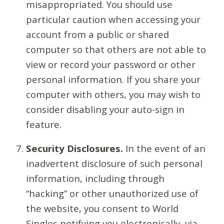
misappropriated. You should use
particular caution when accessing your
account from a public or shared
computer so that others are not able to
view or record your password or other
personal information. If you share your
computer with others, you may wish to
consider disabling your auto-sign in
feature.
Security Disclosures.
In the event of an
inadvertent disclosure of such personal
information, including through
“hacking” or other unauthorized use of
the website, you consent to World
Singles notifying you electronically, via