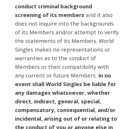
conduct criminal background
screening of its members
and it also
does not inquire into the backgrounds
of its Members and/or attempt to verify
the statements of its Members. World
Singles makes no representations or
warranties as to the conduct of
Members or their compatibility with
any current or future Members.
In no
event shall World Singles be liable for
any damages whatsoever, whether
direct, indirect, general, special,
compensatory, consequential, and/or
incidental, arising out of or relating to
the conduct of you or anyone else in