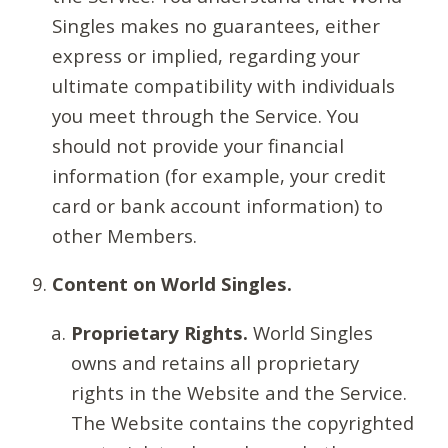
Singles makes no guarantees, either
express or implied, regarding your
ultimate compatibility with individuals
you meet through the Service. You
should not provide your financial
information (for example, your credit
card or bank account information) to
other Members.
Content on World Singles.
Proprietary Rights.
World Singles
owns and retains all proprietary
rights in the Website and the Service.
The Website contains the copyrighted