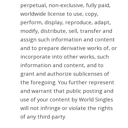
perpetual, non-exclusive, fully paid,
worldwide license to use, copy,
perform, display, reproduce, adapt,
modify, distribute, sell, transfer and
assign such information and content
and to prepare derivative works of, or
incorporate into other works, such
information and content, and to
grant and authorize sublicenses of
the foregoing. You further represent
and warrant that public posting and
use of your content by World Singles
will not infringe or violate the rights
of any third party.