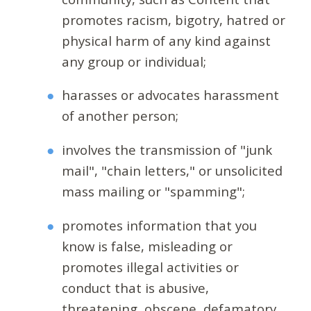
promotes racism, bigotry, hatred or
physical harm of any kind against
any group or individual;
harasses or advocates harassment
of another person;
involves the transmission of "junk
mail", "chain letters," or unsolicited
mass mailing or "spamming";
promotes information that you
know is false, misleading or
promotes illegal activities or
conduct that is abusive,
threatening, obscene, defamatory