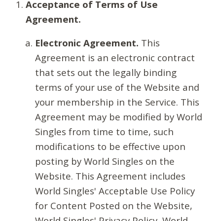
Acceptance of Terms of Use
Agreement.
Electronic Agreement.
This
Agreement is an electronic contract
that sets out the legally binding
terms of your use of the Website and
your membership in the Service. This
Agreement may be modified by World
Singles from time to time, such
modifications to be effective upon
posting by World Singles on the
Website. This Agreement includes
World Singles' Acceptable Use Policy
for Content Posted on the Website,
World Singles' Privacy Policy, World