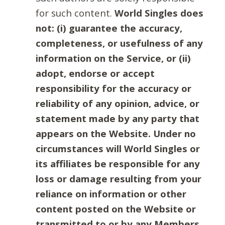
for such content.
World Singles does
not: (i) guarantee the accuracy,
completeness, or usefulness of any
information on the Service, or (ii)
adopt, endorse or accept
responsibility for the accuracy or
reliability of any opinion, advice, or
statement made by any party that
appears on the Website. Under no
circumstances will World Singles or
its affiliates be responsible for any
loss or damage resulting from your
reliance on information or other
content posted on the Website or
transmitted to or by any Members.