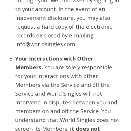
through your web-browser by signing in
to your account. In the event of an
inadvertent disclosure, you may also
request a hard copy of the electronic
records disclosed by e-mailing
info@worldsingles.com.
Your Interactions with Other
Members.
You are solely responsible
for your interactions with other
Members via the Service and off the
Service and World Singles will not
intervene in disputes between you and
members on and off the Service. You
understand that World Singles does not
screen its Members,
it does not