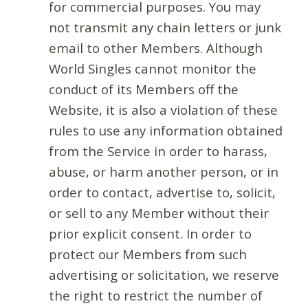
for commercial purposes. You may
not transmit any chain letters or junk
email to other Members. Although
World Singles cannot monitor the
conduct of its Members off the
Website, it is also a violation of these
rules to use any information obtained
from the Service in order to harass,
abuse, or harm another person, or in
order to contact, advertise to, solicit,
or sell to any Member without their
prior explicit consent. In order to
protect our Members from such
advertising or solicitation, we reserve
the right to restrict the number of