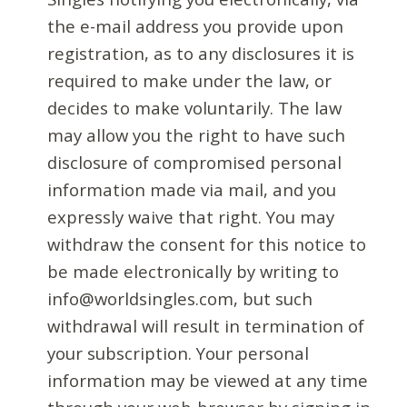
the e-mail address you provide upon
registration, as to any disclosures it is
required to make under the law, or
decides to make voluntarily. The law
may allow you the right to have such
disclosure of compromised personal
information made via mail, and you
expressly waive that right. You may
withdraw the consent for this notice to
be made electronically by writing to
info@worldsingles.com, but such
withdrawal will result in termination of
your subscription. Your personal
information may be viewed at any time