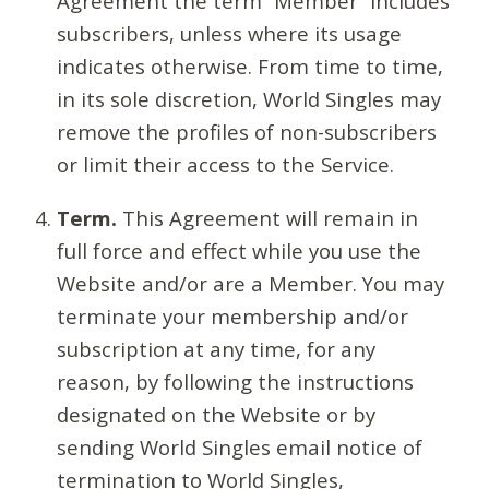
Agreement the term “Member” includes
subscribers, unless where its usage
indicates otherwise. From time to time,
in its sole discretion, World Singles may
remove the profiles of non-subscribers
or limit their access to the Service.
Term.
This Agreement will remain in
full force and effect while you use the
Website and/or are a Member. You may
terminate your membership and/or
subscription at any time, for any
reason, by following the instructions
designated on the Website or by
sending World Singles email notice of
termination to World Singles,