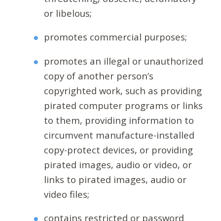
or libelous;
promotes commercial purposes;
promotes an illegal or unauthorized
copy of another person’s
copyrighted work, such as providing
pirated computer programs or links
to them, providing information to
circumvent manufacture-installed
copy-protect devices, or providing
pirated images, audio or video, or
links to pirated images, audio or
video files;
contains restricted or password