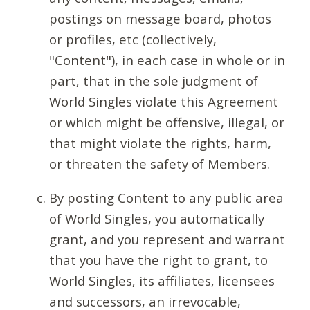
postings on message board, photos
or profiles, etc (collectively,
"Content"), in each case in whole or in
part, that in the sole judgment of
World Singles violate this Agreement
or which might be offensive, illegal, or
that might violate the rights, harm,
or threaten the safety of Members.
By posting Content to any public area
of World Singles, you automatically
grant, and you represent and warrant
that you have the right to grant, to
World Singles, its affiliates, licensees
and successors, an irrevocable,