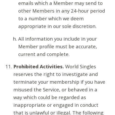
emails which a Member may send to
other Members in any 24-hour period
to a number which we deem
appropriate in our sole discretion.
All information you include in your
Member profile must be accurate,
current and complete.
Prohibited Activities.
World Singles
reserves the right to investigate and
terminate your membership if you have
misused the Service, or behaved in a
way which could be regarded as
inappropriate or engaged in conduct
that is unlawful or illegal. The following