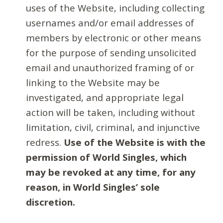
uses of the Website, including collecting
usernames and/or email addresses of
members by electronic or other means
for the purpose of sending unsolicited
email and unauthorized framing of or
linking to the Website may be
investigated, and appropriate legal
action will be taken, including without
limitation, civil, criminal, and injunctive
redress.
Use of the Website is with the
permission of World Singles, which
may be revoked at any time, for any
reason, in World Singles’ sole
discretion.