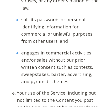
viruses, or any other violation of the
law;
solicits passwords or personal
identifying information for
commercial or unlawful purposes
from other users; and
engages in commercial activities
and/or sales without our prior
written consent such as contests,
sweepstakes, barter, advertising,
and pyramid schemes.
Your use of the Service, including but
not limited to the Content you post