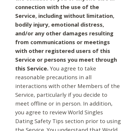
connection with the use of the
Service, including without limitation,
bodily injury, emotional distress,
and/or any other damages resulting
from communications or meetings
with other registered users of this
Service or persons you meet through
this Service.
You agree to take
reasonable precautions in all
interactions with other Members of the
Service, particularly if you decide to
meet offline or in person. In addition,
you agree to review World Singles
Dating Safety Tips section prior to using
the Service. You understand that World