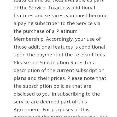
of the Service. To access additional
features and services, you must become
a paying subscriber to the Service via
the purchase of a Platinum
Membership. Accordingly, your use of
those additional features is conditional
upon the payment of the relevant fees.
Please see Subscription Rates for a
description of the current subscription
plans and their prices. Please note that
the subscription policies that are
disclosed to you in subscribing to the
service are deemed part of this
Agreement. For purposes of this