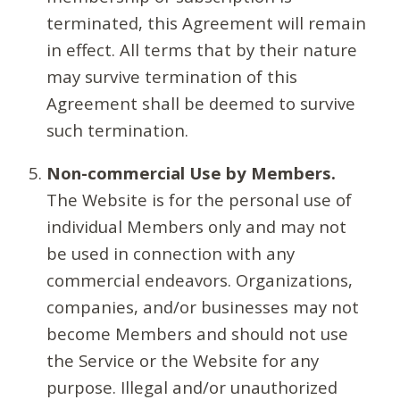
terminated, this Agreement will remain
in effect. All terms that by their nature
may survive termination of this
Agreement shall be deemed to survive
such termination.
Non-commercial Use by Members.
The Website is for the personal use of
individual Members only and may not
be used in connection with any
commercial endeavors. Organizations,
companies, and/or businesses may not
become Members and should not use
the Service or the Website for any
purpose. Illegal and/or unauthorized