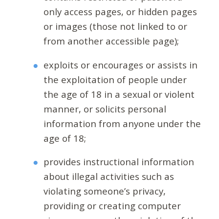
only access pages, or hidden pages
or images (those not linked to or
from another accessible page);
exploits or encourages or assists in
the exploitation of people under
the age of 18 in a sexual or violent
manner, or solicits personal
information from anyone under the
age of 18;
provides instructional information
about illegal activities such as
violating someone’s privacy,
providing or creating computer