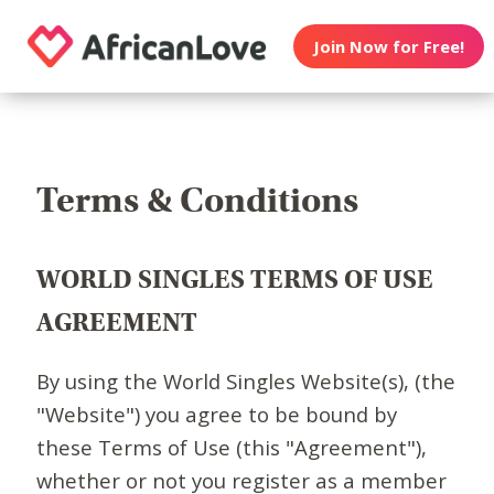
Join Now for Free!
Terms & Conditions
WORLD SINGLES TERMS OF USE
AGREEMENT
By using the World Singles Website(s), (the
"Website") you agree to be bound by
these Terms of Use (this "Agreement"),
whether or not you register as a member