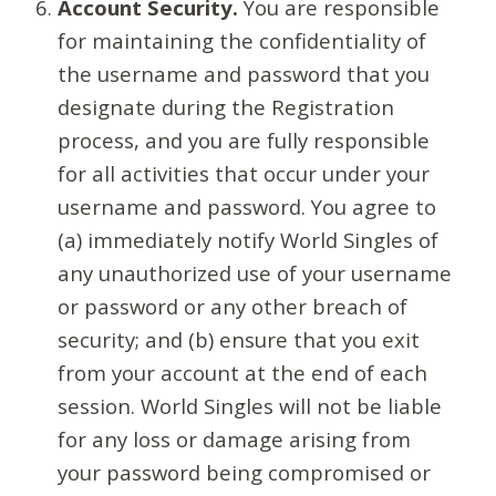
Account Security.
You are responsible
for maintaining the confidentiality of
the username and password that you
designate during the Registration
process, and you are fully responsible
for all activities that occur under your
username and password. You agree to
(a) immediately notify World Singles of
any unauthorized use of your username
or password or any other breach of
security; and (b) ensure that you exit
from your account at the end of each
session. World Singles will not be liable
for any loss or damage arising from
your password being compromised or