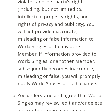
violates another party's rights
(including, but not limited to,
intellectual property rights, and
rights of privacy and publicity). You
will not provide inaccurate,
misleading or false information to
World Singles or to any other
Member. If information provided to
World Singles, or another Member,
subsequently becomes inaccurate,
misleading or false, you will promptly
notify World Singles of such change.
You understand and agree that World
Singles may review, edit and/or delete
any content, messages, emails,