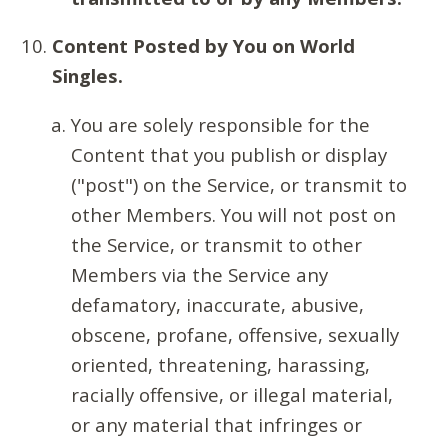
Content Posted by You on World
Singles.
You are solely responsible for the
Content that you publish or display
("post") on the Service, or transmit to
other Members. You will not post on
the Service, or transmit to other
Members via the Service any
defamatory, inaccurate, abusive,
obscene, profane, offensive, sexually
oriented, threatening, harassing,
racially offensive, or illegal material,
or any material that infringes or