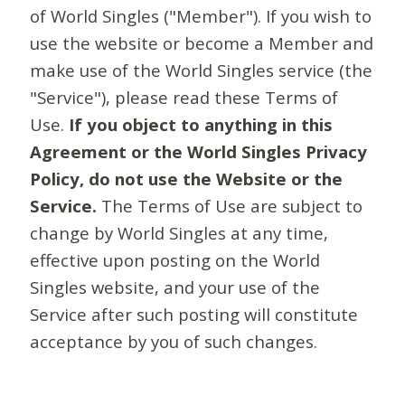
of World Singles ("Member"). If you wish to
use the website or become a Member and
make use of the World Singles service (the
"Service"), please read these Terms of
Use.
If you object to anything in this
Agreement or the World Singles Privacy
Policy, do not use the Website or the
Service.
The Terms of Use are subject to
change by World Singles at any time,
effective upon posting on the World
Singles website, and your use of the
Service after such posting will constitute
acceptance by you of such changes.