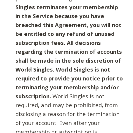
Singles terminates your membership
in the Service because you have
breached this Agreement, you will not
be entitled to any refund of unused
subscription fees. All decisions
regarding the termination of accounts
shall be made in the sole discretion of
World Singles. World Singles is not
required to provide you notice prior to
terminating your membership and/or
subscription.
World Singles is not
required, and may be prohibited, from
disclosing a reason for the termination
of your account. Even after your
membership or subscription is