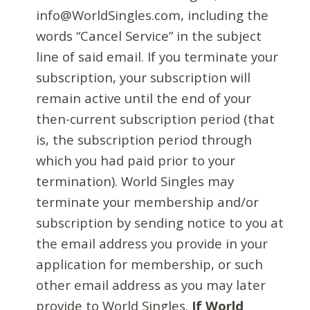
info@WorldSingles.com, including the
words “Cancel Service” in the subject
line of said email. If you terminate your
subscription, your subscription will
remain active until the end of your
then-current subscription period (that
is, the subscription period through
which you had paid prior to your
termination). World Singles may
terminate your membership and/or
subscription by sending notice to you at
the email address you provide in your
application for membership, or such
other email address as you may later
provide to World Singles.
If World