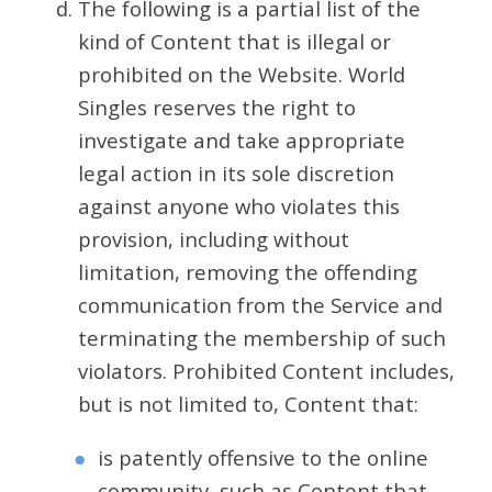
The following is a partial list of the
kind of Content that is illegal or
prohibited on the Website. World
Singles reserves the right to
investigate and take appropriate
legal action in its sole discretion
against anyone who violates this
provision, including without
limitation, removing the offending
communication from the Service and
terminating the membership of such
violators. Prohibited Content includes,
but is not limited to, Content that:
is patently offensive to the online
community, such as Content that