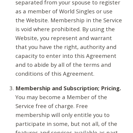
separated from your spouse to register
as a member of World Singles or use
the Website. Membership in the Service
is void where prohibited. By using the
Website, you represent and warrant
that you have the right, authority and
capacity to enter into this Agreement
and to abide by all of the terms and
conditions of this Agreement.
Membership and Subscription; Pricing.
You may become a Member of the
Service free of charge. Free
membership will only entitle you to
participate in some, but not all, of the
features and services available as part