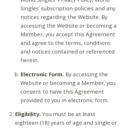
Singles’ subscription policies and any
notices regarding the Website. By
accessing the Website or becoming a
Member, you accept this Agreement
and agree to the terms, conditions
and notices contained or referenced
herein.
Electronic Form.
By accessing the
Website or becoming a Member, you
consent to have this Agreement
provided to you in electronic form.
Eligibility.
You must be at least
eighteen (18) years of age and single or