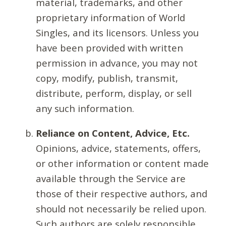
material, trademarks, and other
proprietary information of World
Singles, and its licensors. Unless you
have been provided with written
permission in advance, you may not
copy, modify, publish, transmit,
distribute, perform, display, or sell
any such information.
Reliance on Content, Advice, Etc.
Opinions, advice, statements, offers,
or other information or content made
available through the Service are
those of their respective authors, and
should not necessarily be relied upon.
Such authors are solely responsible