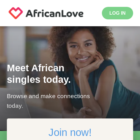
LOG IN
Meet African
singles today.
Browse and make connections
today.
Join now!