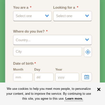
You are a
Looking for a
Select one
Select one
Where do you live?
Country...
Date of birth
*
Month
Day
Year
Your date of birth will be used to calculate your age.
We use cookies to help you meet more people, to personalize
your content, and to improve the service. By continuing to use
Email address
this site, you agree to this use.
Learn more
.
Your email address will remain PRIVATE.