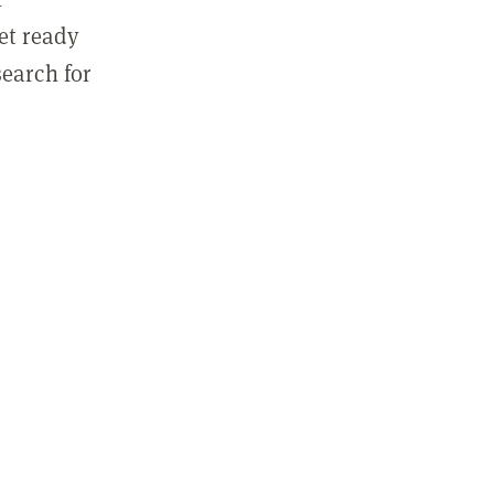
get ready
search for