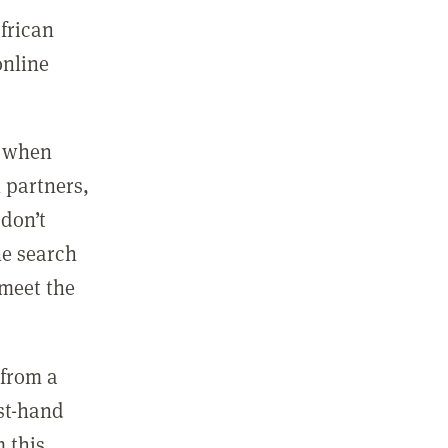
african
online
, when
 partners,
 don’t
he search
 meet the
 from a
rst-hand
 this