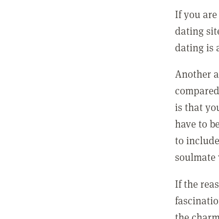
If you are
dating si
dating is 
Another a
compared 
is that y
have to b
to includ
soulmate 
If the rea
fascinatio
the charm