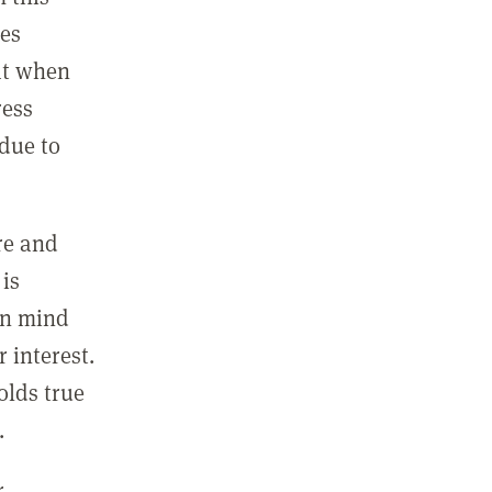
ues
hat when
ress
due to
ure and
 is
 in mind
 interest.
olds true
.
r