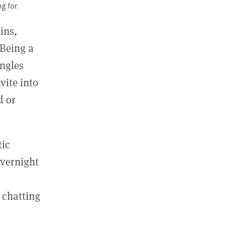
g for.
ins,
 Being a
ingles
vite into
d or
tic
overnight
m
 chatting