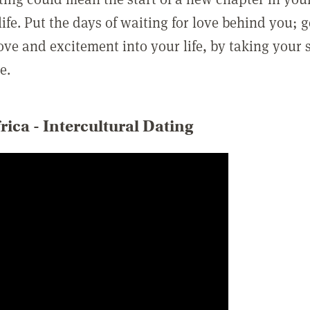
ife. Put the days of waiting for love behind you; 
love and excitement into your life, by taking your 
e.
rica - Intercultural Dating