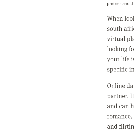
partner and t
When looki
south afr
virtual pl
looking f
your life 
specific i
Online da
partner. I
and can ha
romance, 
and flirt