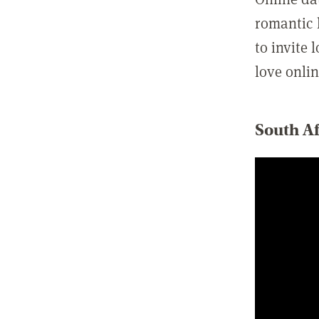
romantic l
to invite 
love onlin
South Af