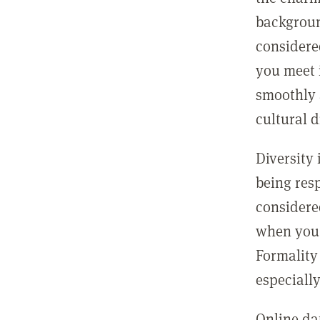
backgroun
considere
you meet 
smoothly 
cultural d
Diversity 
being resp
considered
when you f
Formality
especiall
Online da