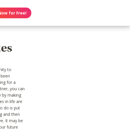
Now for Free!
tes
nity to
 been
ing for a
tner, you can
ny by making
s in life are
to do is put
ng and then
ive. It may be
our future