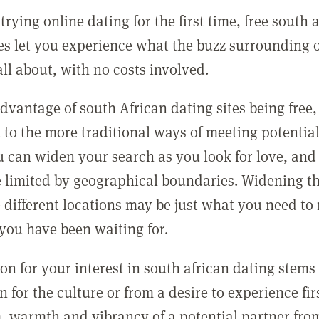
 trying online dating for the first time, free south 
tes let you experience what the buzz surrounding 
all about, with no costs involved.
dvantage of south African dating sites being free
to the more traditional ways of meeting potential
ou can widen your search as you look for love, and
e limited by geographical boundaries. Widening t
e different locations may be just what you need to
you have been waiting for.
son for your interest in south african dating stems
n for the culture or from a desire to experience fi
, warmth and vibrancy of a potential partner from