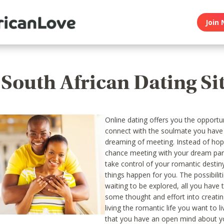
Join 
 South African Dating Si
Online dating offers you the opportu
connect with the soulmate you have
dreaming of meeting. Instead of hop
chance meeting with your dream par
take control of your romantic desti
things happen for you. The possibilitie
waiting to be explored, all you have 
some thought and effort into creati
living the romantic life you want to l
that you have an open mind about y