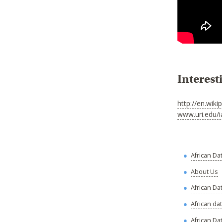
Interest
http://en.wiki
www.uri.edu/i
African Da
About Us
African Da
African da
African Dat