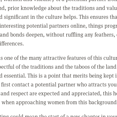
d, prior knowledge about the traditions and val
d significant in the culture helps. This ensures t
interesting potential partners online, things prog
and bonds deepen, without ruffling any feathers, 
ifferences.
is one of the many attractive features of this cult
ectful of the traditions and the taboos of the land
 essential. This is a point that merits being kept
irst contact a potential partner who attracts your
 and respect are expected and appreciated, this h
y when approaching women from this background
ting could mean the start of a new chapter in you