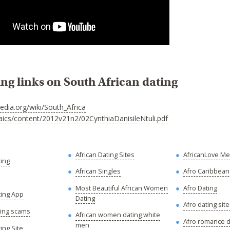
ing links on South African dating
pedia.org/wiki/South_Africa
aics/content/2012v21n2/02CynthiaDanisileNtuli.pdf
African Dating Sites
AfricanLove M
ting
African Singles
Afro Caribbean
Most Beautiful African Women
Afro Dating
ting App
Dating
Afro dating sit
ting scams
African women dating white
Afro romance d
men
ing Site