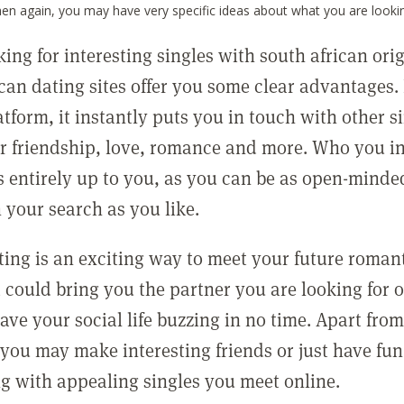
hen again, you may have very specific ideas about what you are lookin
ng for interesting singles with south african orig
ican dating sites offer you some clear advantages.
atform, it instantly puts you in touch with other s
or friendship, love, romance and more. Who you in
is entirely up to you, as you can be as open-minde
n your search as you like.
ting is an exciting way to meet your future roman
t could bring you the partner you are looking for 
ve your social life buzzing in no time. Apart fro
you may make interesting friends or just have fun
ing with appealing singles you meet online.