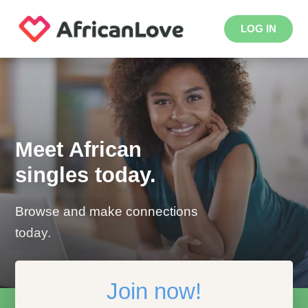
LOG IN
Meet African
singles today.
Browse and make connections
today.
Join now!