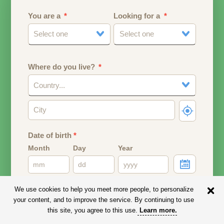
You are a
Looking for a
Select one
Select one
Where do you live?
Country...
Date of birth
*
Month
Day
Year
Your date of birth will be used to calculate your age.
We use cookies to help you meet more people, to personalize
your content, and to improve the service. By continuing to use
Email address
this site, you agree to this use.
Learn more
.
Your email address will remain PRIVATE.