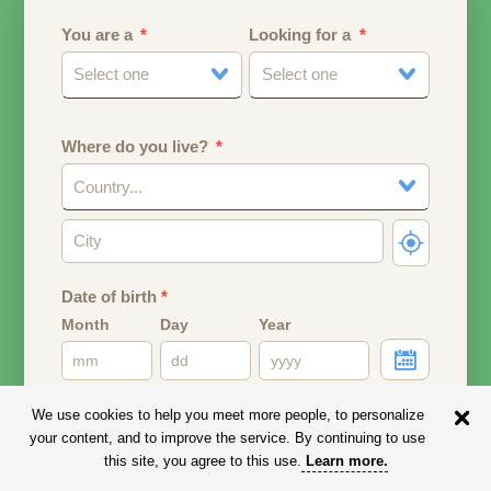
You are a
Looking for a
Select one
Select one
Where do you live?
Country...
Date of birth
*
Month
Day
Year
Your date of birth will be used to calculate your age.
We use cookies to help you meet more people, to personalize
your content, and to improve the service. By continuing to use
Email address
this site, you agree to this use.
Learn more
.
Your email address will remain PRIVATE.