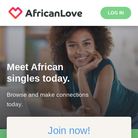
LOG IN
Meet African
singles today.
Browse and make connections
today.
Join now!