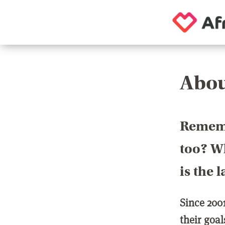
Abou
Rememb
too? Wh
is the 
Since 200
their goa