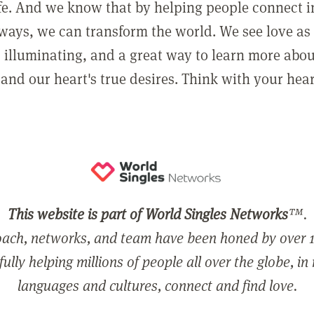
ife. And we know that by helping people connect 
ways, we can transform the world. We see love as 
, illuminating, and a great way to learn more abo
and our heart's true desires. Think with your hear
This website is part of World Singles Networks
™.
ach, networks, and team have been honed by over 1
ully helping millions of people all over the globe, in
languages and cultures, connect and find love.