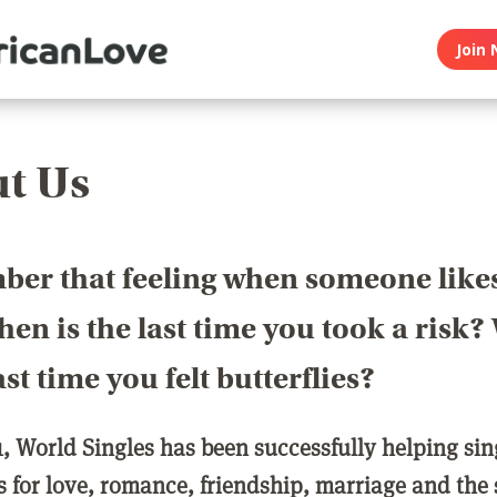
Join 
t Us
er that feeling when someone like
en is the last time you took a risk
last time you felt butterflies?
1, World Singles has been successfully helping si
ls for love, romance, friendship, marriage and the