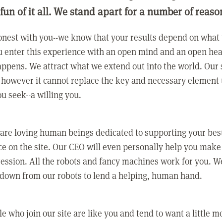
 fun of it all. We stand apart for a number of reaso
nest with you--we know that your results depend on what 
 enter this experience with an open mind and an open hea
ppens. We attract what we extend out into the world. Our s
however it cannot replace the key and necessary element 
ou seek--a willing you.
 are loving human beings dedicated to supporting your bes
e on the site. Our CEO will even personally help you make
ression. All the robots and fancy machines work for you. W
 down from our robots to lend a helping, human hand.
e who join our site are like you and tend to want a little m