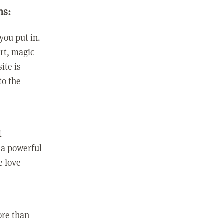
ns:
you put in.
rt, magic
ite is
to the
t
 a powerful
e love
ore than