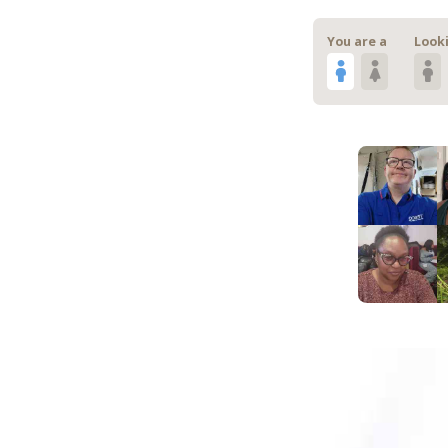
You are a
Looki