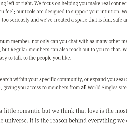
ing left or right. We focus on helping you make real conne
u feel; our tools are designed to support your intuition. W
 too seriously and we've created a space that is fun, safe 
tinum member, not only can you chat with as many other 
 but Regular members can also reach out to you to chat. W
asy to talk to the people you like.
earch within your specific community, or expand you sear
, giving you access to members from
all
World Singles site
a little romantic but we think that love is the mo
he universe. It is the reason behind everything we