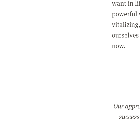
want in l
powerful 
vitalizing
ourselves 
now.
Our appro
successf