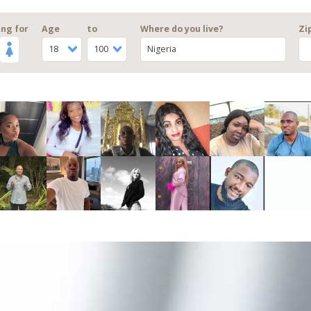
ng for
Age
to
Where do you live?
Zi
18
100
Nigeria