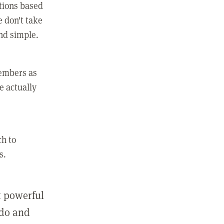
ctions based
e don't take
and simple.
members as
e actually
ch to
s.
st powerful
 do and