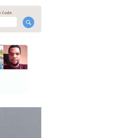
p Code