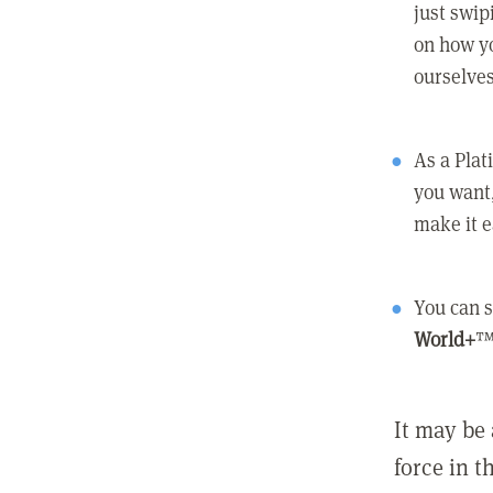
just swip
on how yo
ourselves
As a Pla
you want,
make it e
You can s
World+
™
It may be 
force in t