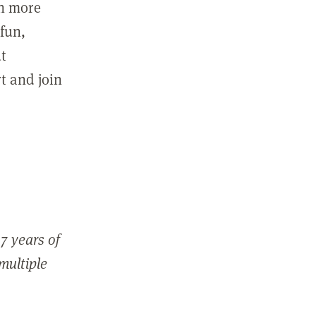
in more
fun,
ut
t and join
7 years of
 multiple