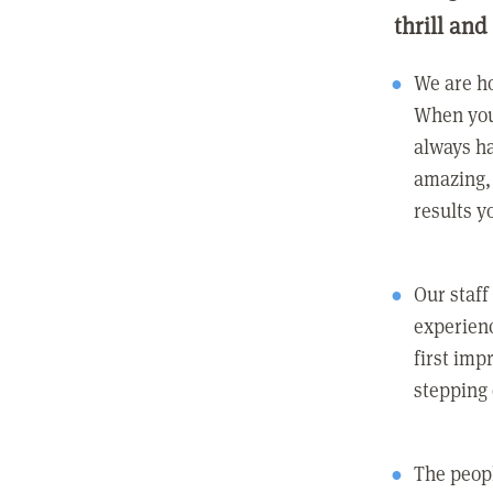
thrill and
We are ho
When you
always ha
amazing, 
results y
Our staff
experienc
first imp
stepping
The peopl