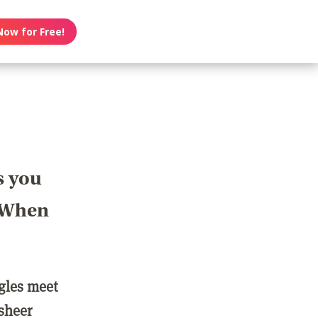
Now for Free!
s you
? When
ngles meet
 sheer