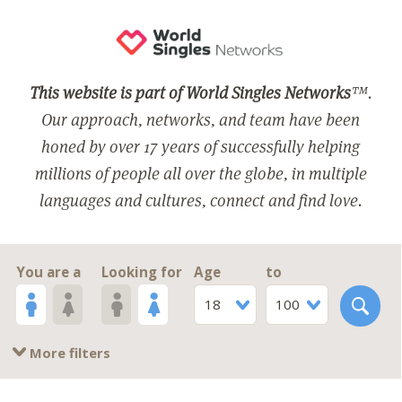
This website is part of World Singles Networks
™.
Our approach, networks, and team have been
honed by over 17 years of successfully helping
millions of people all over the globe, in multiple
languages and cultures, connect and find love.
You are a
Looking for
Age
to
18
100
More filters