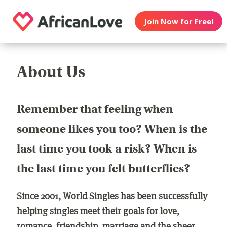
Join Now for Free!
About Us
Remember that feeling when
someone likes you too? When is the
last time you took a risk? When is
the last time you felt butterflies?
Since 2001, World Singles has been successfully
helping singles meet their goals for love,
romance, friendship, marriage and the sheer