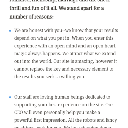
thrill and fun of it all. We stand apart for a
number of reasons:
We are honest with you--we know that your results
depend on what you put in. When you enter this
experience with an open mind and an open heart,
magic always happens. We attract what we extend
out into the world. Our site is amazing, however it
cannot replace the key and necessary element to
the results you seek--a willing you.
Our staff are loving human beings dedicated to
supporting your best experience on the site. Our
CEO will even personally help you make a
powerful first impression. All the robots and fancy
machines work for you. We love stepping down