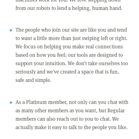
from our robots to lend a helping, human hand.
The people who join our site are like you and tend
to want a little more than just swiping left or right.
We focus on helping you make real connections
based on how you feel; our tools are designed to
support your intuition. We don't take ourselves too
seriously and we've created a space that is fun,
safe and simple.
As a Platinum member, not only can you chat with
as many other members as you want, but Regular
members can also reach out to you to chat. We
actually make it easy to talk to the people you like.