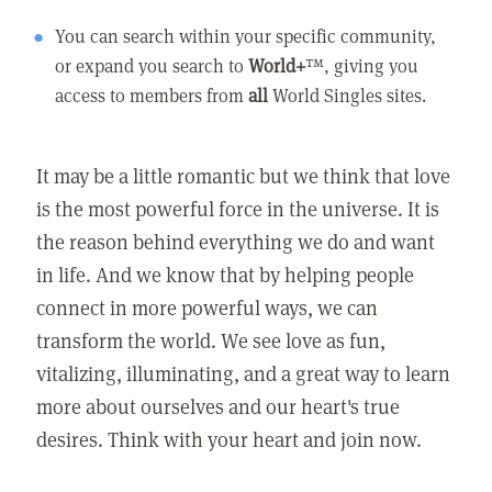
You can search within your specific community,
or expand you search to
World+
™, giving you
access to members from
all
World Singles sites.
It may be a little romantic but we think that love
is the most powerful force in the universe. It is
the reason behind everything we do and want
in life. And we know that by helping people
connect in more powerful ways, we can
transform the world. We see love as fun,
vitalizing, illuminating, and a great way to learn
more about ourselves and our heart's true
desires. Think with your heart and join now.