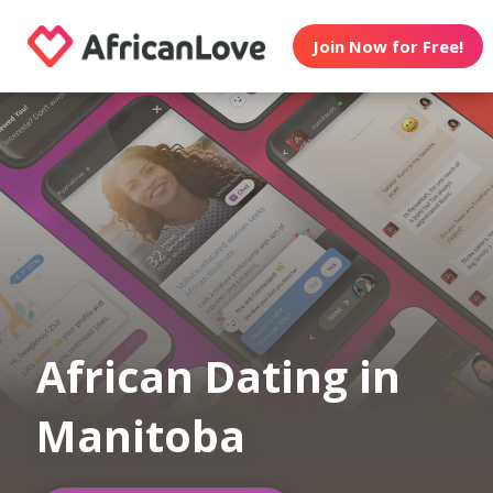
Join Now for Free!
African Dating in
Manitoba