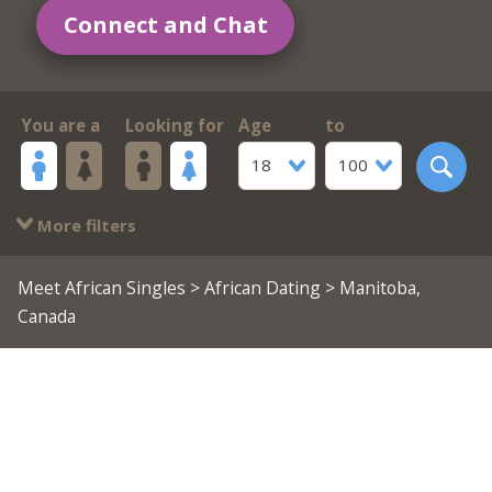
Connect and Chat
You are a
Looking for
Age
to
18
100
More filters
Meet African Singles
>
African Dating
> Manitoba,
Canada