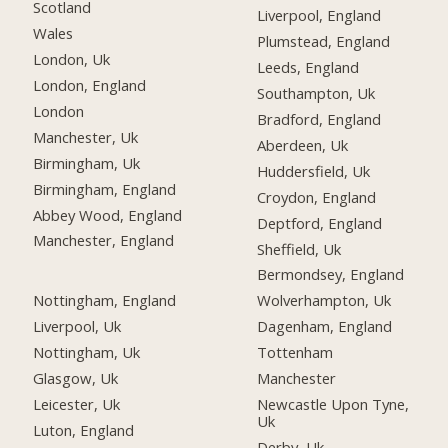
Scotland
Liverpool, England
Wales
Plumstead, England
London, Uk
Leeds, England
London, England
Southampton, Uk
London
Bradford, England
Manchester, Uk
Aberdeen, Uk
Birmingham, Uk
Huddersfield, Uk
Birmingham, England
Croydon, England
Abbey Wood, England
Deptford, England
Manchester, England
Sheffield, Uk
Bermondsey, England
Nottingham, England
Wolverhampton, Uk
Liverpool, Uk
Dagenham, England
Nottingham, Uk
Tottenham
Glasgow, Uk
Manchester
Leicester, Uk
Newcastle Upon Tyne,
Uk
Luton, England
Derby, Uk