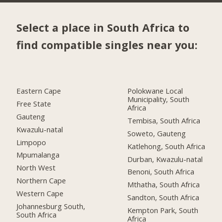
Select a place in South Africa to
find compatible singles near you:
Eastern Cape
Polokwane Local
Municipality, South
Free State
Africa
Gauteng
Tembisa, South Africa
Kwazulu-natal
Soweto, Gauteng
Limpopo
Katlehong, South Africa
Mpumalanga
Durban, Kwazulu-natal
North West
Benoni, South Africa
Northern Cape
Mthatha, South Africa
Western Cape
Sandton, South Africa
Johannesburg South,
Kempton Park, South
South Africa
Africa