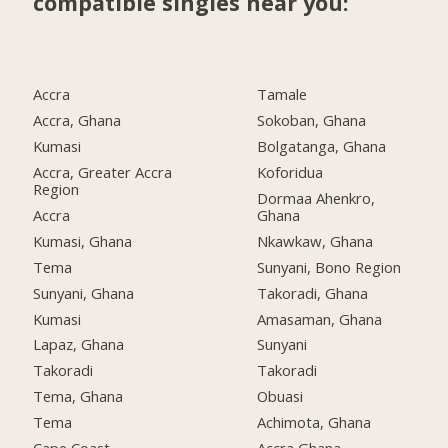
compatible singles near you:
Accra
Tamale
Accra, Ghana
Sokoban, Ghana
Kumasi
Bolgatanga, Ghana
Accra, Greater Accra
Koforidua
Region
Dormaa Ahenkro,
Accra
Ghana
Kumasi, Ghana
Nkawkaw, Ghana
Tema
Sunyani, Bono Region
Sunyani, Ghana
Takoradi, Ghana
Kumasi
Amasaman, Ghana
Lapaz, Ghana
Sunyani
Takoradi
Takoradi
Tema, Ghana
Obuasi
Tema
Achimota, Ghana