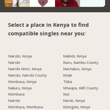
Select a place in Kenya to find
compatible singles near you:
Nairobi, Kenya
Malindi, Kenya
Nairobi
Ruiru, Kiambu County
Nairobi West, Kenya
Machakos, Kenya
Nairobi, Nairobi County
Kitale
Mombasa, Kenya
Thika
Nakuru, Kenya
Mtwapa, Kilifi County
Mombasa
Kisii
Nairobi
Narok, Kenya
Mombasa, Mombasa
Kitengela, Kenya