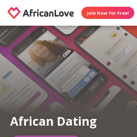
Join Now for Free!
African Dating