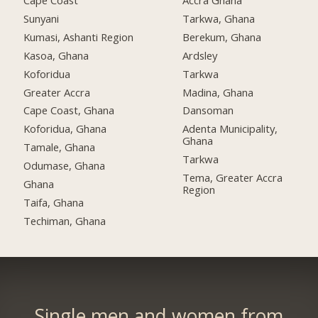
Cape Coast
Accra Ghana
Sunyani
Tarkwa, Ghana
Kumasi, Ashanti Region
Berekum, Ghana
Kasoa, Ghana
Ardsley
Koforidua
Tarkwa
Greater Accra
Madina, Ghana
Cape Coast, Ghana
Dansoman
Koforidua, Ghana
Adenta Municipality,
Ghana
Tamale, Ghana
Tarkwa
Odumase, Ghana
Tema, Greater Accra
Ghana
Region
Taifa, Ghana
Techiman, Ghana
Single men and women from