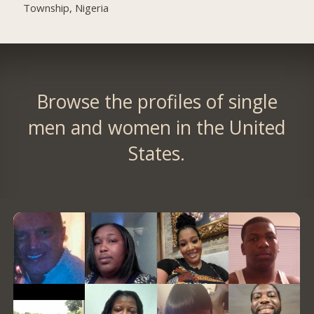
Township, Nigeria
Browse the profiles of single
men and women in the United
States.