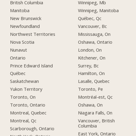
British Columbia
Winnipeg, Mb
Manitoba
Winnipeg, Manitoba
New Brunswick
Québec, Qc
Newfoundland
Vancouver, Bc
Northwest Territories
Mississauga, On
Nova Scotia
Oshawa, Ontario
Nunavut
London, On
Ontario
Kitchener, On
Prince Edward Island
Surrey, Bc
Québec
Hamilton, On
Saskatchewan
Lasalle, Quebec
Yukon Territory
Toronto, Pe
Toronto, On
Montréal-est, Qc
Toronto, Ontario
Oshawa, On
Montreal, Quebec
Niagara Falls, On
Montreal, Qc
Vancouver, British
Columbia
Scarborough, Ontario
East York, Ontario