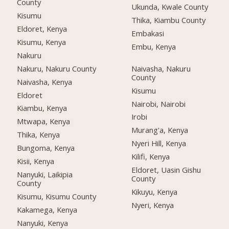
County
Ukunda, Kwale County
Kisumu
Thika, Kiambu County
Eldoret, Kenya
Embakasi
Kisumu, Kenya
Embu, Kenya
Nakuru
Nakuru, Nakuru County
Naivasha, Nakuru
County
Naivasha, Kenya
Kisumu
Eldoret
Nairobi, Nairobi
Kiambu, Kenya
Irobi
Mtwapa, Kenya
Murang'a, Kenya
Thika, Kenya
Nyeri Hill, Kenya
Bungoma, Kenya
Kilifi, Kenya
Kisii, Kenya
Eldoret, Uasin Gishu
Nanyuki, Laikipia
County
County
Kikuyu, Kenya
Kisumu, Kisumu County
Nyeri, Kenya
Kakamega, Kenya
Nanyuki, Kenya