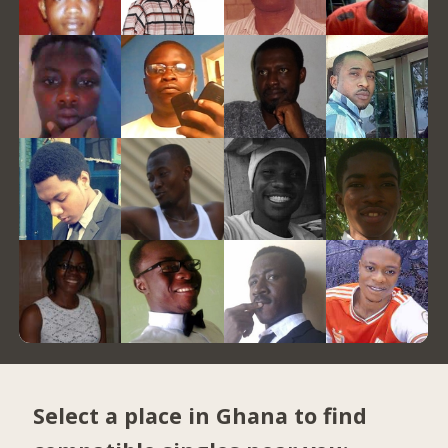
Select a place in Ghana to find