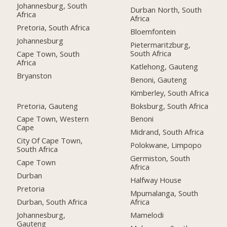
Johannesburg, South
Durban North, South
Africa
Africa
Pretoria, South Africa
Bloemfontein
Johannesburg
Pietermaritzburg,
South Africa
Cape Town, South
Africa
Katlehong, Gauteng
Bryanston
Benoni, Gauteng
Kimberley, South Africa
Pretoria, Gauteng
Boksburg, South Africa
Cape Town, Western
Benoni
Cape
Midrand, South Africa
City Of Cape Town,
Polokwane, Limpopo
South Africa
Germiston, South
Cape Town
Africa
Durban
Halfway House
Pretoria
Mpumalanga, South
Durban, South Africa
Africa
Johannesburg,
Mamelodi
Gauteng