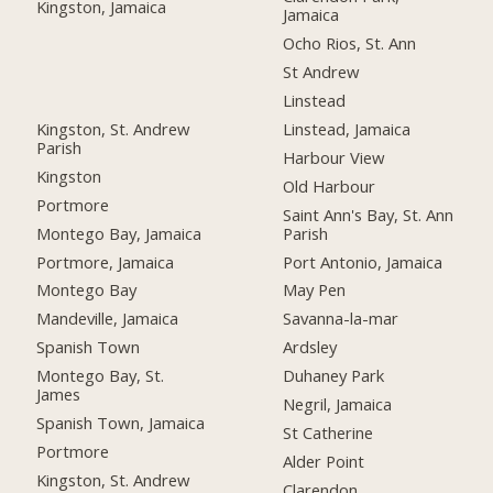
Kingston, Jamaica
Jamaica
Ocho Rios, St. Ann
St Andrew
Linstead
Kingston, St. Andrew
Linstead, Jamaica
Parish
Harbour View
Kingston
Old Harbour
Portmore
Saint Ann's Bay, St. Ann
Montego Bay, Jamaica
Parish
Portmore, Jamaica
Port Antonio, Jamaica
Montego Bay
May Pen
Mandeville, Jamaica
Savanna-la-mar
Spanish Town
Ardsley
Montego Bay, St.
Duhaney Park
James
Negril, Jamaica
Spanish Town, Jamaica
St Catherine
Portmore
Alder Point
Kingston, St. Andrew
Clarendon