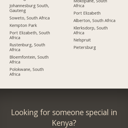
Mokopane, South
Johannesburg South,
Africa
Gauteng
Port Elizabeth
Soweto, South Africa
Alberton, South Africa
Kempton Park
Klerksdorp, South
Port Elizabeth, South
Africa
Africa
Nelspruit
Rustenburg, South
Pietersburg
Africa
Bloemfontein, South
Africa
Polokwane, South
Africa
Looking for someone special in
Kenya?