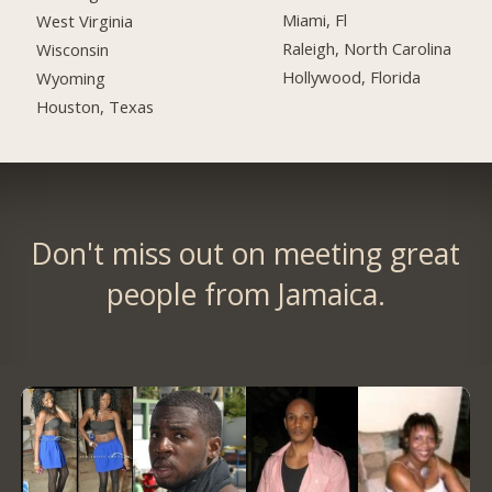
Miami, Fl
West Virginia
Raleigh, North Carolina
Wisconsin
Hollywood, Florida
Wyoming
Houston, Texas
Don't miss out on meeting great
people from Jamaica.