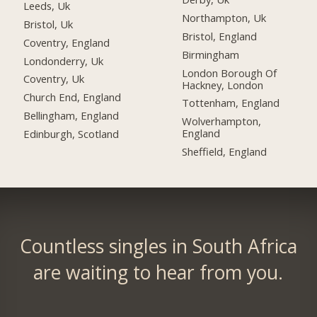
Leeds, Uk
Northampton, Uk
Bristol, Uk
Bristol, England
Coventry, England
Birmingham
Londonderry, Uk
London Borough Of
Coventry, Uk
Hackney, London
Church End, England
Tottenham, England
Bellingham, England
Wolverhampton,
England
Edinburgh, Scotland
Sheffield, England
Countless singles in South Africa
are waiting to hear from you.