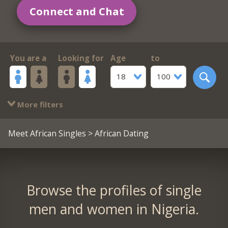
Connect and Chat
You are a
Looking for
Age
to
18
100
More filters
Meet African Singles
> African Dating
Browse the profiles of single
men and women in Nigeria.