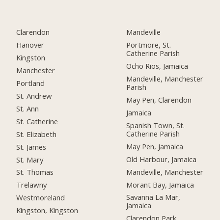
Clarendon
Mandeville
Hanover
Portmore, St.
Catherine Parish
Kingston
Ocho Rios, Jamaica
Manchester
Mandeville, Manchester
Portland
Parish
St. Andrew
May Pen, Clarendon
St. Ann
Jamaica
St. Catherine
Spanish Town, St.
Catherine Parish
St. Elizabeth
May Pen, Jamaica
St. James
Old Harbour, Jamaica
St. Mary
Mandeville, Manchester
St. Thomas
Morant Bay, Jamaica
Trelawny
Savanna La Mar,
Westmoreland
Jamaica
Kingston, Kingston
Clarendon Park,