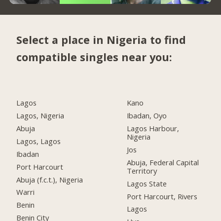
Select a place in Nigeria to find
compatible singles near you:
Lagos
Kano
Lagos, Nigeria
Ibadan, Oyo
Abuja
Lagos Harbour,
Nigeria
Lagos, Lagos
Jos
Ibadan
Abuja, Federal Capital
Port Harcourt
Territory
Abuja (f.c.t.), Nigeria
Lagos State
Warri
Port Harcourt, Rivers
Benin
Lagos
Benin City