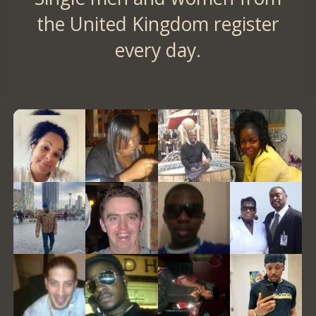
the United Kingdom register
every day.