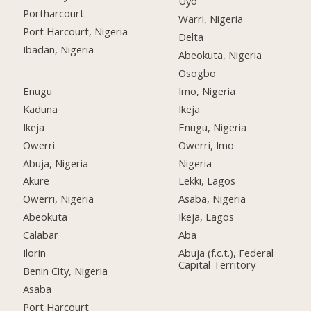
Uyo
Portharcourt
Warri, Nigeria
Port Harcourt, Nigeria
Delta
Ibadan, Nigeria
Abeokuta, Nigeria
Osogbo
Enugu
Imo, Nigeria
Kaduna
Ikeja
Ikeja
Enugu, Nigeria
Owerri
Owerri, Imo
Abuja, Nigeria
Nigeria
Akure
Lekki, Lagos
Owerri, Nigeria
Asaba, Nigeria
Abeokuta
Ikeja, Lagos
Calabar
Aba
Ilorin
Abuja (f.c.t.), Federal
Capital Territory
Benin City, Nigeria
Asaba
Port Harcourt