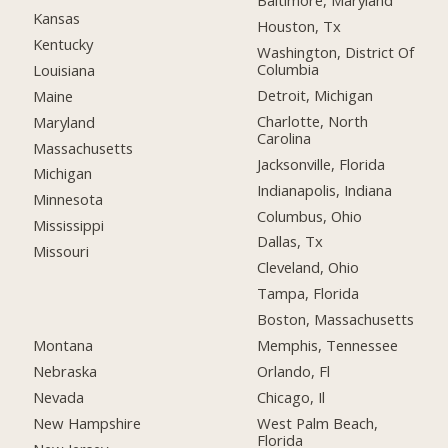
Baltimore, Maryland
Kansas
Houston, Tx
Kentucky
Washington, District Of
Columbia
Louisiana
Detroit, Michigan
Maine
Charlotte, North
Maryland
Carolina
Massachusetts
Jacksonville, Florida
Michigan
Indianapolis, Indiana
Minnesota
Columbus, Ohio
Mississippi
Dallas, Tx
Missouri
Cleveland, Ohio
Tampa, Florida
Boston, Massachusetts
Montana
Memphis, Tennessee
Nebraska
Orlando, Fl
Nevada
Chicago, Il
New Hampshire
West Palm Beach,
Florida