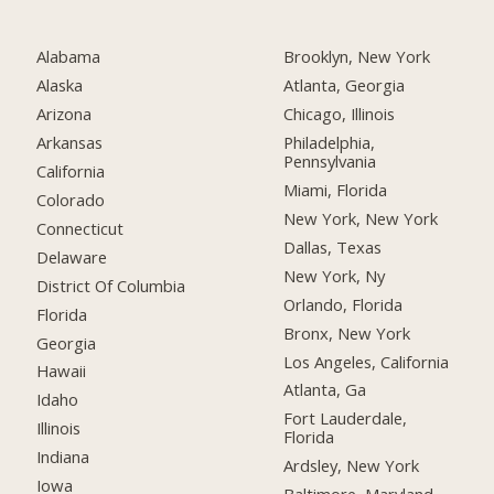
Alabama
Brooklyn, New York
Alaska
Atlanta, Georgia
Arizona
Chicago, Illinois
Arkansas
Philadelphia,
Pennsylvania
California
Miami, Florida
Colorado
New York, New York
Connecticut
Dallas, Texas
Delaware
New York, Ny
District Of Columbia
Orlando, Florida
Florida
Bronx, New York
Georgia
Los Angeles, California
Hawaii
Atlanta, Ga
Idaho
Fort Lauderdale,
Illinois
Florida
Indiana
Ardsley, New York
Iowa