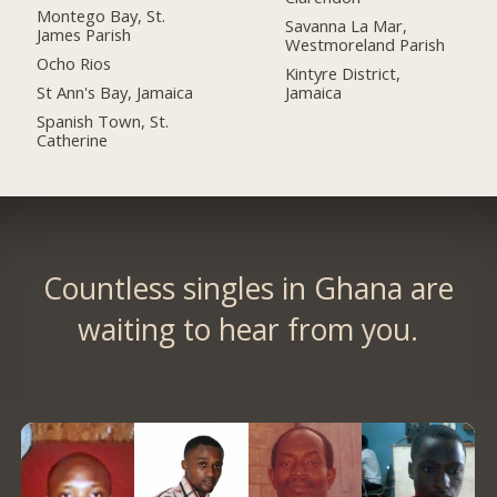
Montego Bay, St.
Savanna La Mar,
James Parish
Westmoreland Parish
Ocho Rios
Kintyre District,
St Ann's Bay, Jamaica
Jamaica
Spanish Town, St.
Catherine
Countless singles in Ghana are
waiting to hear from you.