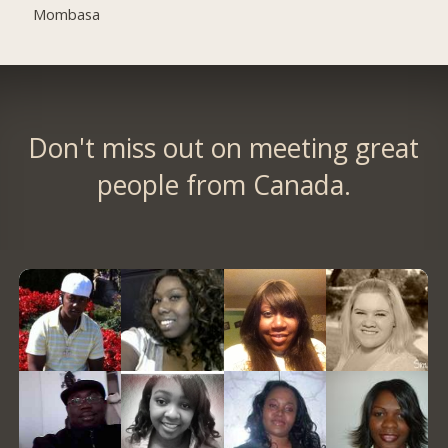
Mombasa
Don't miss out on meeting great
people from Canada.