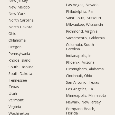
New Jersey
Las Vegas, Nevada
New Mexico
Philadelphia, Pa
New York
Saint Louis, Missouri
North Carolina
Milwaukee, Wisconsin
North Dakota
Richmond, Virginia
Ohio
Sacramento, California
Oklahoma
Columbia, South
Oregon
Carolina
Pennsylvania
Indianapolis, In
Rhode Island
Phoenix, Arizona
South Carolina
Birmingham, Alabama
South Dakota
Cincinnati, Ohio
Tennessee
San Antonio, Texas
Texas
Los Angeles, Ca
Utah
Minneapolis, Minnesota
Vermont
Newark, New Jersey
Virginia
Pompano Beach,
Florida
Washington