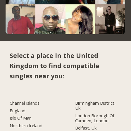
Select a place in the United
Kingdom to find compatible
singles near you:
Channel Islands
Birmingham District,
Uk
England
London Borough Of
Isle Of Man
Camden, London
Northern Ireland
Belfast, Uk