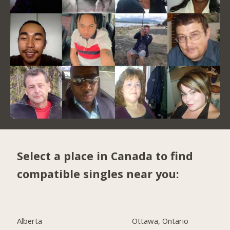
Select a place in Canada to find
compatible singles near you:
Alberta
Ottawa, Ontario