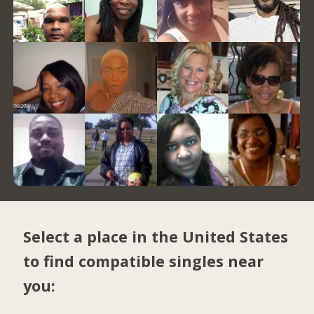
Select a place in the United States
to find compatible singles near
you: