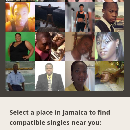
Select a place in Jamaica to find
compatible singles near you: