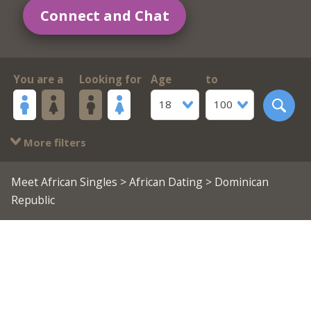
Connect and Chat
You are a
Looking for
Age
to
18
100
More filters
Meet African Singles
>
African Dating
> Dominican
Republic