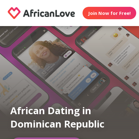
Join Now for Free!
African Dating in
Dominican Republic