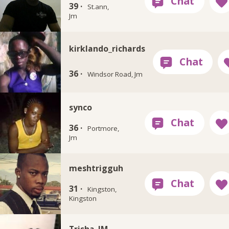
39 ·
St.ann,
Jm
kirklando_richards
36 ·
Windsor Road, Jm
synco
36 ·
Portmore,
Jm
meshtrigguh
31 ·
Kingston,
Kingston
Trisha_JM