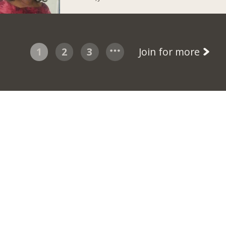
1
2
3
Join for more