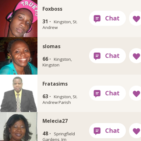
Foxboss
31 ·
Kingston, St.
Andrew
slomas
66 ·
Kingston,
Kingston
Fratasims
63 ·
Kingston, St.
Andrew Parish
Melecia27
48 ·
Springfield
Gardens, Jm