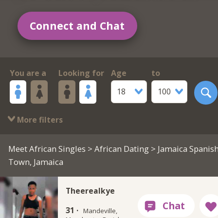
Connect and Chat
You are a
Looking for
Age
to
18
100
More filters
Meet African Singles
>
African Dating
> Jamaica Spanis
Town, Jamaica
Theerealkye
31 ·
Mandeville,