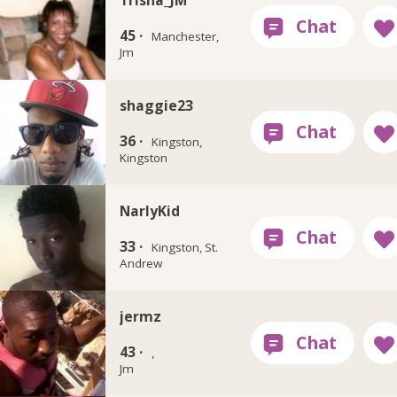
45 ·
Manchester,
Jm
shaggie23
36 ·
Kingston,
Kingston
NarlyKid
33 ·
Kingston, St.
Andrew
jermz
43 ·
,
Jm