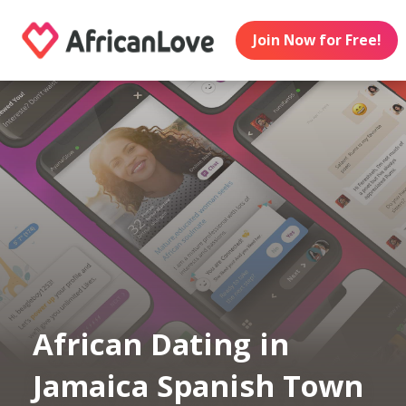
Join Now for Free!
African Dating in
Jamaica Spanish Town