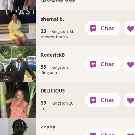
Manchester Parish
shamai b.
33 ·
Kingston, St.
Andrew Parish
RoderickB
55 ·
Kingston,
Kingston
DELICIOUS
39 ·
Kingston 20,
Jm
zephy