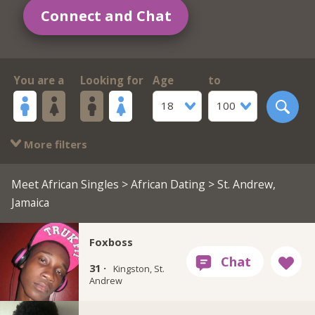
Connect and Chat
You are a
Looking for
Age
to
18
100
More filters
Meet African Singles
>
African Dating
> St. Andrew,
Jamaica
Foxboss
31 ·
Kingston, St.
Andrew