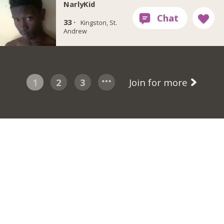
NarlyKid
33 ·
Kingston, St.
Andrew
1
2
3
Join for more