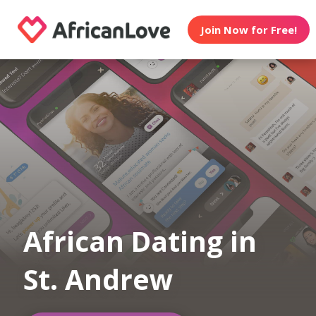
Join Now for Free!
African Dating in
St. Andrew