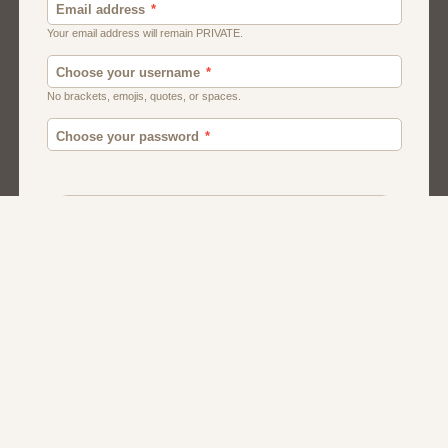
Canada
British
Ghana
American
Chat