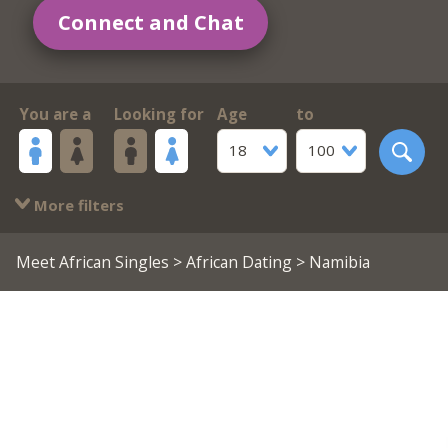
Connect and Chat
You are a
Looking for
Age
to
18
100
More filters
Meet African Singles
>
African Dating
> Namibia