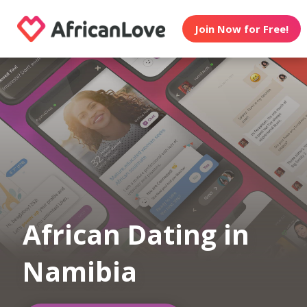
Join Now for Free!
African Dating in
Namibia