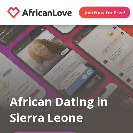
Join Now for Free!
African Dating in
Sierra Leone