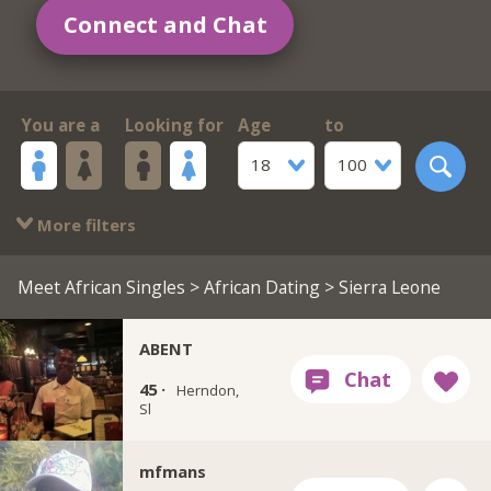
Connect and Chat
You are a
Looking for
Age
to
18
100
More filters
Meet African Singles
>
African Dating
> Sierra Leone
ABENT
45 ·
Herndon,
Sl
mfmans