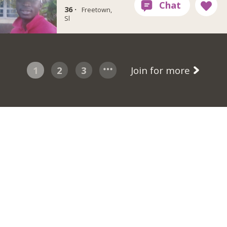
36 ·
Freetown,
Sl
1
2
3
Join for more