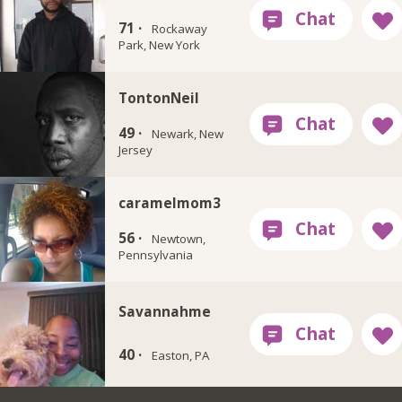
71 ·
Rockaway
Park, New York
TontonNeil
49 ·
Newark, New
Jersey
caramelmom3
56 ·
Newtown,
Pennsylvania
Savannahme
40 ·
Easton, PA