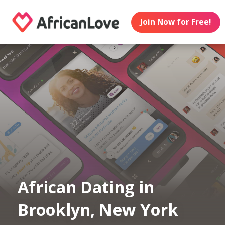
Join Now for Free!
African Dating in
Brooklyn, New York