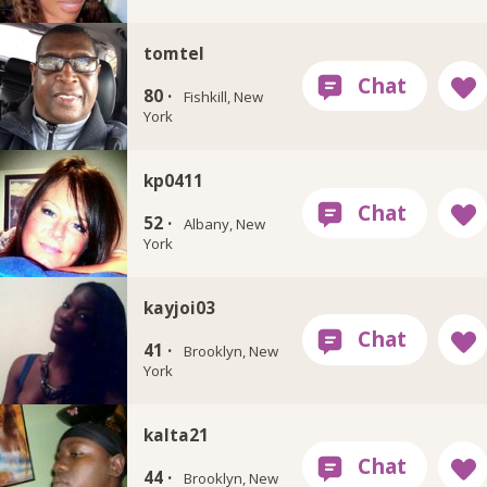
tomtel
80 ·
Fishkill, New
York
kp0411
52 ·
Albany, New
York
kayjoi03
41 ·
Brooklyn, New
York
kalta21
44 ·
Brooklyn, New