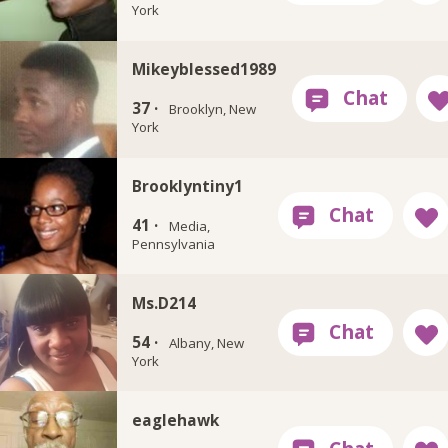
York
Mikeyblessed1989
37 ·
Brooklyn, New
York
Brooklyntiny1
41 ·
Media,
Pennsylvania
Ms.D214
54 ·
Albany, New
York
eaglehawk