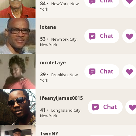
84 ·
New York, New
York
lotana
53 ·
New York City,
New York
nicolefaye
39 ·
Brooklyn, New
York
ifeanyijames0015
41 ·
Long Island City,
New York
TwinNY