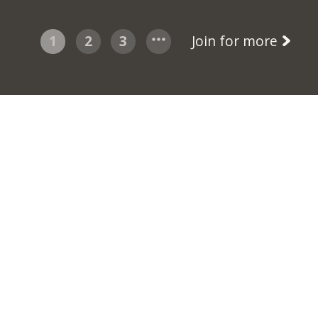
1
2
3
Join for more