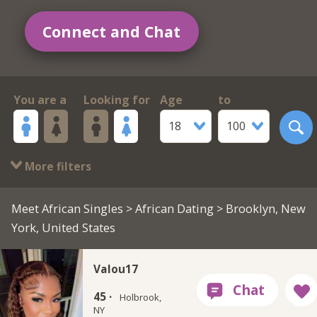
Connect and Chat
You are a
Looking for
Age
to
18
100
More filters
Meet African Singles
>
African Dating
> Brooklyn, New
York, United States
Valou17
45 ·
Holbrook,
NY