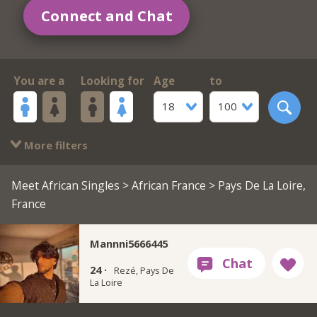
Connect and Chat
You are a
Looking for
Age
to
18
100
More filters
Meet African Singles
>
African France
> Pays De La Loire,
France
Mannni5666445
24 ·
Rezé, Pays De
La Loire