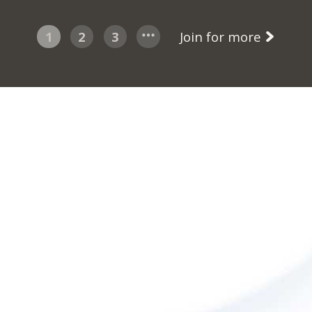
1
2
3
Join for more