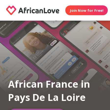
Join Now for Free!
African France in
Pays De La Loire