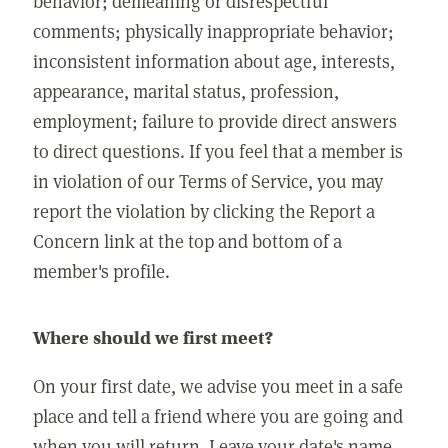
behavior; demeaning or disrespectful
comments; physically inappropriate behavior;
inconsistent information about age, interests,
appearance, marital status, profession,
employment; failure to provide direct answers
to direct questions. If you feel that a member is
in violation of our Terms of Service, you may
report the violation by clicking the Report a
Concern link at the top and bottom of a
member's profile.
Where should we first meet?
On your first date, we advise you meet in a safe
place and tell a friend where you are going and
when you will return. Leave your date's name