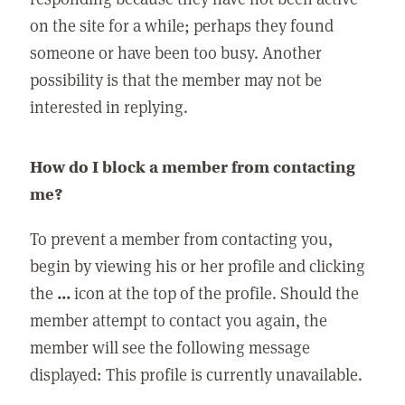
on the site for a while; perhaps they found
someone or have been too busy. Another
possibility is that the member may not be
interested in replying.
How do I block a member from contacting
me?
To prevent a member from contacting you,
begin by viewing his or her profile and clicking
the
...
icon at the top of the profile. Should the
member attempt to contact you again, the
member will see the following message
displayed: This profile is currently unavailable.