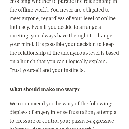
choosing whether to pursue the relationship in
the offline world. You never are obligated to
meet anyone, regardless of your level of online
intimacy. Even if you decide to arrange a
meeting, you always have the right to change
your mind. It is possible your decision to keep
the relationship at the anonymous level is based
on a hunch that you can't logically explain.
Trust yourself and your instincts.
What should make me wary?
We recommend you be wary of the following:
displays of anger; intense frustration; attempts
to pressure or control you; passive-aggressive