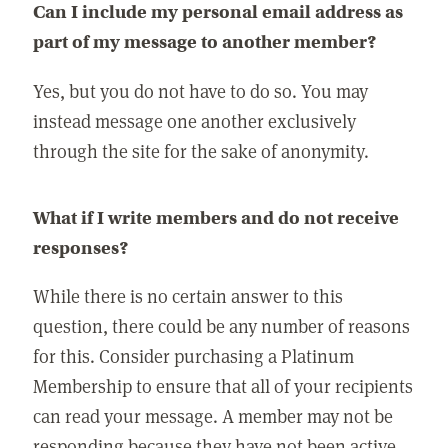
Can I include my personal email address as
part of my message to another member?
Yes, but you do not have to do so. You may
instead message one another exclusively
through the site for the sake of anonymity.
What if I write members and do not receive
responses?
While there is no certain answer to this
question, there could be any number of reasons
for this. Consider purchasing a Platinum
Membership to ensure that all of your recipients
can read your message. A member may not be
responding because they have not been active