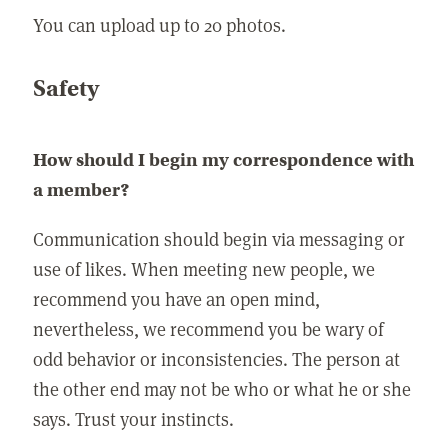
You can upload up to 20 photos.
Safety
How should I begin my correspondence with
a member?
Communication should begin via messaging or
use of likes. When meeting new people, we
recommend you have an open mind,
nevertheless, we recommend you be wary of
odd behavior or inconsistencies. The person at
the other end may not be who or what he or she
says. Trust your instincts.