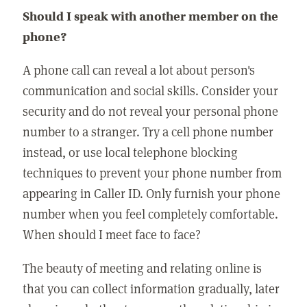
Should I speak with another member on the
phone?
A phone call can reveal a lot about person's
communication and social skills. Consider your
security and do not reveal your personal phone
number to a stranger. Try a cell phone number
instead, or use local telephone blocking
techniques to prevent your phone number from
appearing in Caller ID. Only furnish your phone
number when you feel completely comfortable.
When should I meet face to face?
The beauty of meeting and relating online is
that you can collect information gradually, later