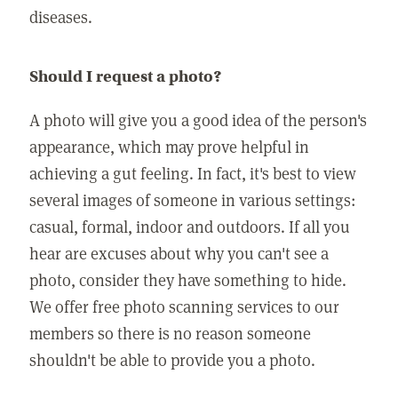
diseases.
Should I request a photo?
A photo will give you a good idea of the person's
appearance, which may prove helpful in
achieving a gut feeling. In fact, it's best to view
several images of someone in various settings:
casual, formal, indoor and outdoors. If all you
hear are excuses about why you can't see a
photo, consider they have something to hide.
We offer free photo scanning services to our
members so there is no reason someone
shouldn't be able to provide you a photo.