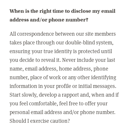
When is the right time to disclose my email
address and/or phone number?
All correspondence between our site members
takes place through our double-blind system,
ensuring your true identity is protected until
you decide to reveal it. Never include your last
name, email address, home address, phone
number, place of work or any other identifying
information in your profile or initial messages.
Start slowly, develop a rapport and, when and if
you feel comfortable, feel free to offer your
personal email address and/or phone number.
Should I exercise caution?