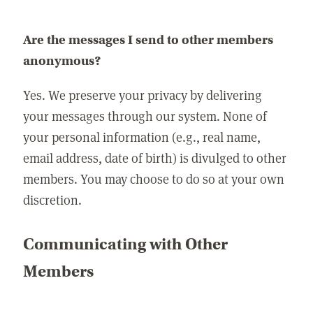
Are the messages I send to other members
anonymous?
Yes. We preserve your privacy by delivering
your messages through our system. None of
your personal information (e.g., real name,
email address, date of birth) is divulged to other
members. You may choose to do so at your own
discretion.
Communicating with Other
Members