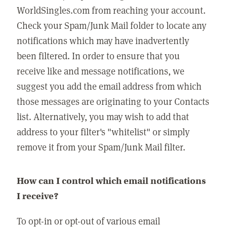
WorldSingles.com from reaching your account.
Check your Spam/Junk Mail folder to locate any
notifications which may have inadvertently
been filtered. In order to ensure that you
receive like and message notifications, we
suggest you add the email address from which
those messages are originating to your Contacts
list. Alternatively, you may wish to add that
address to your filter's "whitelist" or simply
remove it from your Spam/Junk Mail filter.
How can I control which email notifications
I receive?
To opt-in or opt-out of various email