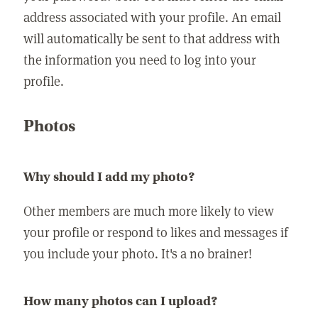
address associated with your profile. An email
will automatically be sent to that address with
the information you need to log into your
profile.
Photos
Why should I add my photo?
Other members are much more likely to view
your profile or respond to likes and messages if
you include your photo. It's a no brainer!
How many photos can I upload?