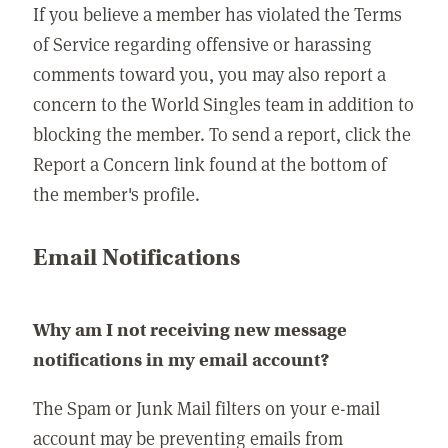
If you believe a member has violated the Terms
of Service regarding offensive or harassing
comments toward you, you may also report a
concern to the World Singles team in addition to
blocking the member. To send a report, click the
Report a Concern link found at the bottom of
the member's profile.
Email Notifications
Why am I not receiving new message
notifications in my email account?
The Spam or Junk Mail filters on your e-mail
account may be preventing emails from