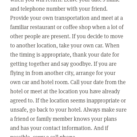
and telephone number with your friend.
Provide your own transportation and meet at a
familiar restaurant or coffee shop when a lot of
other people are present. If you decide to move
to another location, take your own car. When
the timing is appropriate, thank your date for
getting together and say goodbye. If you are
flying in from another city, arrange for your
own car and hotel room. Call your date from the
hotel or meet at the location you have already
agreed to. If the location seems inappropriate or
unsafe, go back to your hotel. Always make sure
a friend or family member knows your plans
and has your contact information. And if
possible, carry a cell phone.