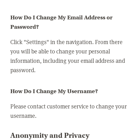
How Do I Change My Email Address or
Password?
Click "Settings" in the navigation. From there
you will be able to change your personal
information, including your email address and
password.
How Do I Change My Username?
Please contact customer service to change your
username.
Anonymity and Privacy