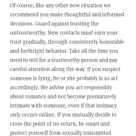
Of course, like any other new situation we
recommend you make thoughtful and informed
decisions. Guard against trusting the
untrustworthy. New contacts must earn your
trust gradually, through consistently honorable
and forthright behavior. Take all the time you
need to test for a trustworthy person and pay
careful attention along the way. If you suspect
someone is lying, he or she probably is so act
accordingly. We advise you act responsibly
about romance and not become prematurely
intimate with someone, even if that intimacy
only occurs online. If you mutually decide to
cross the point of no return, be smart and
protect yourself from sexually transmitted