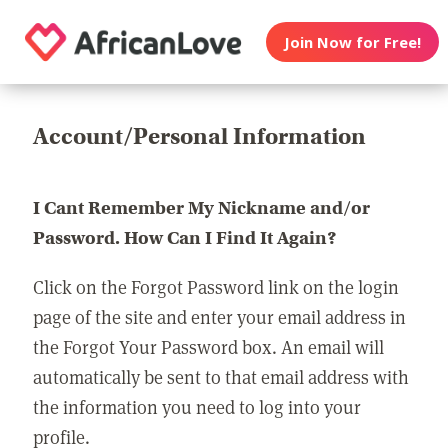
Join Now for Free!
Account/Personal Information
I Cant Remember My Nickname and/or
Password. How Can I Find It Again?
Click on the Forgot Password link on the login
page of the site and enter your email address in
the Forgot Your Password box. An email will
automatically be sent to that email address with
the information you need to log into your
profile.