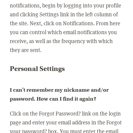
notifications, begin by logging into your profile
and clicking Settings link in the left column of
the site. Next, click on Notifications. From here
you can control which email notifications you
receive, as well as the frequency with which
they are sent.
Personal Settings
I can't remember my nickname and/or
password. How can I find it again?
Click on the Forgot Password? link on the login
page and enter your email address in the Forgot
your password? box. You must enter the email