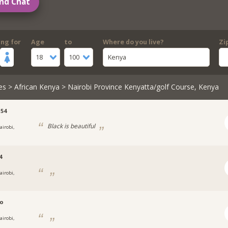
nd Chat
ing for
Age
to
Where do you live?
Zi
18
100
Kenya
es
>
African Kenya
> Nairobi Province Kenyatta/golf Course, Kenya
54
Black is beautiful
airobi,
4
airobi,
no
airobi,