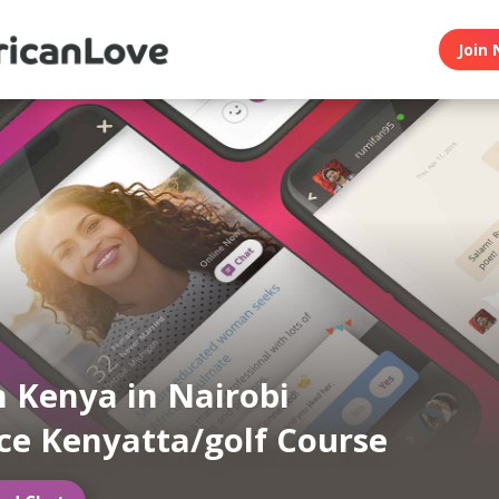
Join 
n Kenya in Nairobi
ce Kenyatta/golf Course