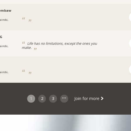
embaw
airobi,
.G
Life has no limitations, except the ones you
airobi,
make.
airobi,
1
2
3
Join for more