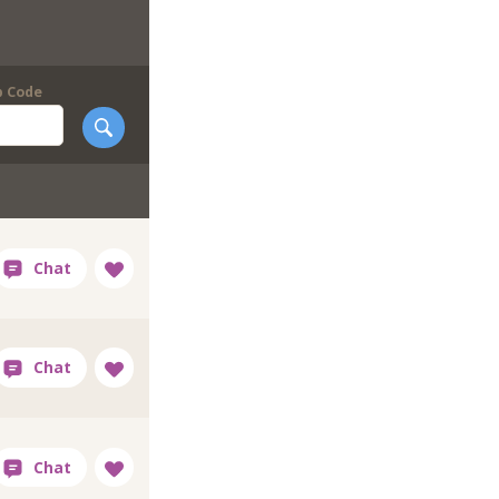
p Code