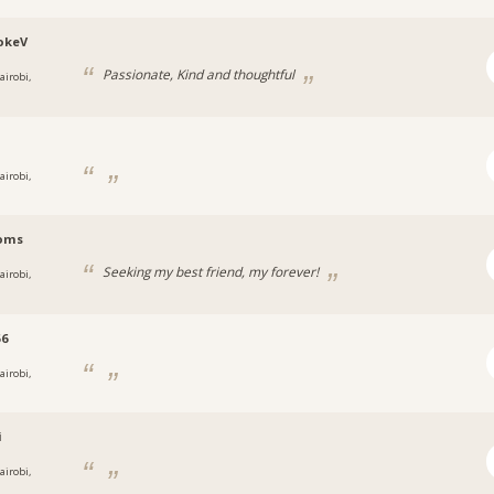
okeV
Passionate, Kind and thoughtful
airobi,
i
airobi,
oms
Seeking my best friend, my forever!
airobi,
56
airobi,
i
airobi,