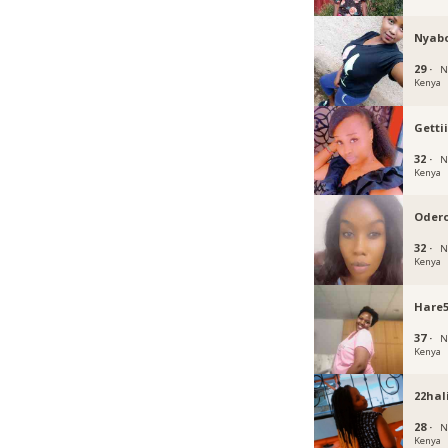
Nyab
29 ·
N
Kenya
Getti
32 ·
N
Kenya
Oder
32 ·
N
Kenya
Hare
37 ·
N
Kenya
22hal
28 ·
N
Kenya