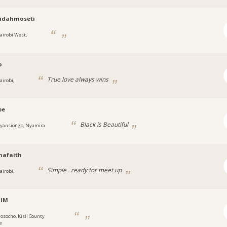
ridahmoseti
airobi West,
o
True love always wins
airobi,
be
Black is Beautiful
yansiongo, Nyamira
hafaith
Simple . ready for meet up
airobi,
alM
osocho, Kisii County
e