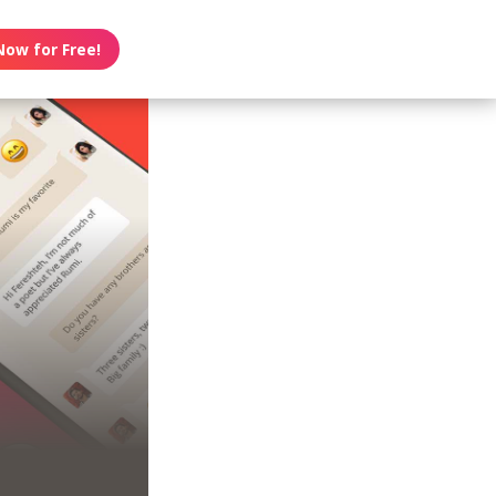
Now for Free!