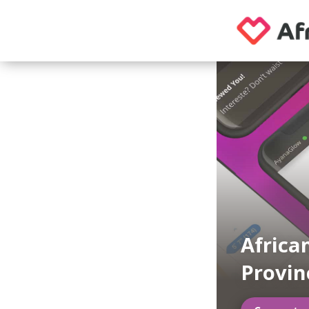
Africa
Provin