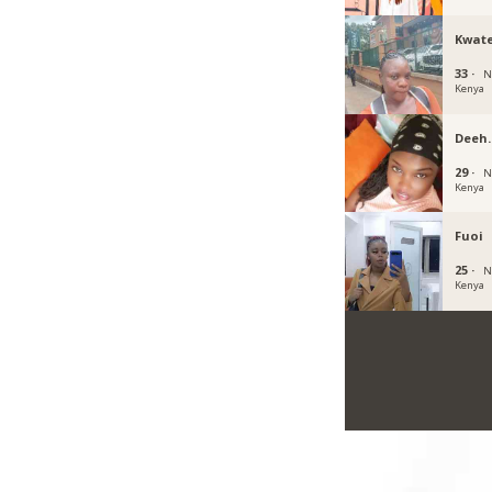
Kwat
33 ·
N
Kenya
Deeh
29 ·
N
Kenya
Fuoi
25 ·
N
Kenya