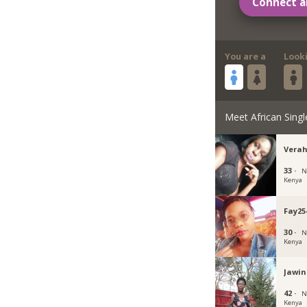
Connect a
You are a
Look
Meet African Singl
Verah
33 ·
N
Kenya
Fay25
30 ·
N
Kenya
Jawi
42 ·
N
Kenya