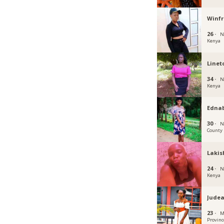
Winf
26 ·
N
Kenya
Linet
34 ·
N
Kenya
Edna
30 ·
N
County
Lakis
24 ·
N
Kenya
Jude
23 ·
M
Provinc