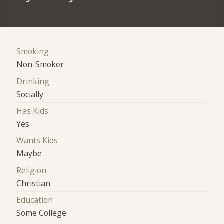
Smoking
Non-Smoker
Drinking
Socially
Has Kids
Yes
Wants Kids
Maybe
Religion
Christian
Education
Some College