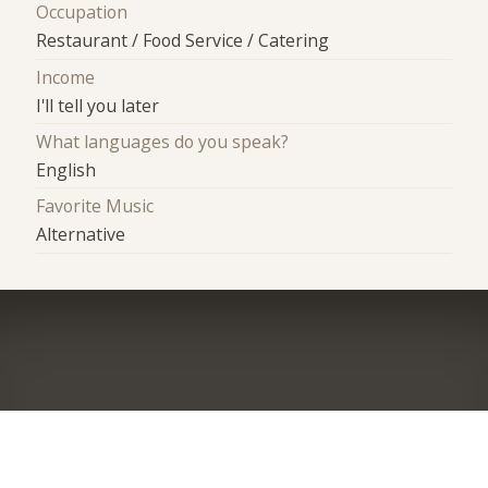
Occupation
Restaurant / Food Service / Catering
Income
I'll tell you later
What languages do you speak?
English
Favorite Music
Alternative