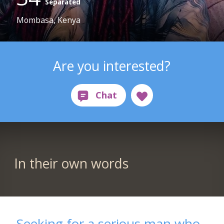
Separated
Mombasa, Kenya
Are you interested?
In their own words
Seeking for a serious man who