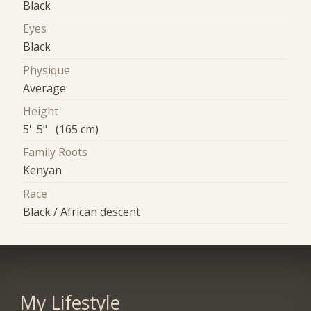
Black
Eyes
Black
Physique
Average
Height
5' 5" (165 cm)
Family Roots
Kenyan
Race
Black / African descent
My Lifestyle