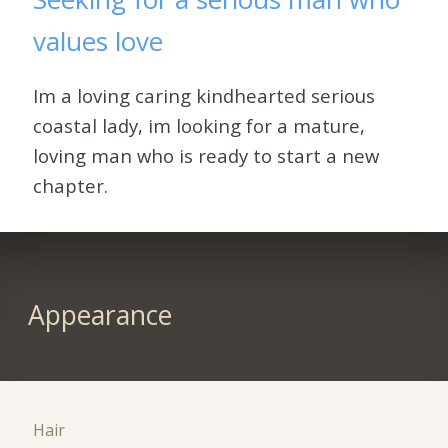
values love
Im a loving caring kindhearted serious
coastal lady, im looking for a mature,
loving man who is ready to start a new
chapter.
Appearance
Hair