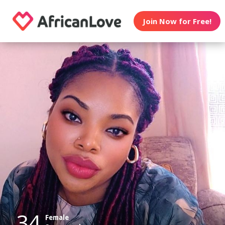
Join Now for Free!
34
Female