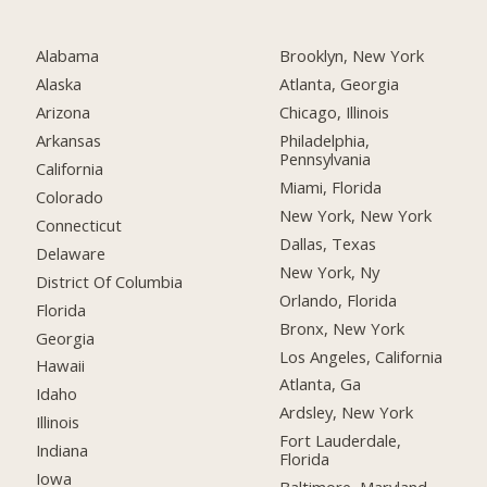
Alabama
Brooklyn, New York
Alaska
Atlanta, Georgia
Arizona
Chicago, Illinois
Arkansas
Philadelphia,
Pennsylvania
California
Miami, Florida
Colorado
New York, New York
Connecticut
Dallas, Texas
Delaware
New York, Ny
District Of Columbia
Orlando, Florida
Florida
Bronx, New York
Georgia
Los Angeles, California
Hawaii
Atlanta, Ga
Idaho
Ardsley, New York
Illinois
Fort Lauderdale,
Indiana
Florida
Iowa