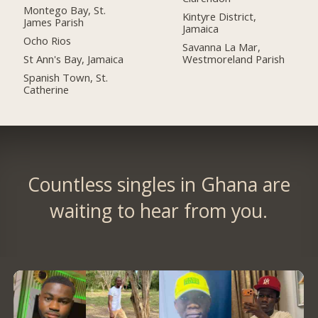
Montego Bay, St.
Kintyre District,
James Parish
Jamaica
Ocho Rios
Savanna La Mar,
St Ann's Bay, Jamaica
Westmoreland Parish
Spanish Town, St.
Catherine
Countless singles in Ghana are
waiting to hear from you.