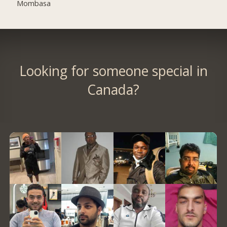
Mombasa
Looking for someone special in
Canada?