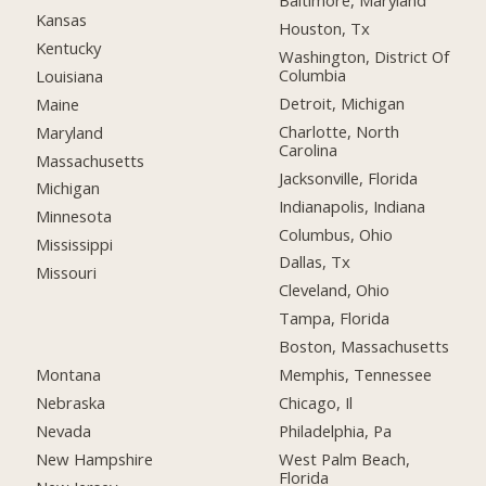
Baltimore, Maryland
Kansas
Houston, Tx
Kentucky
Washington, District Of
Columbia
Louisiana
Detroit, Michigan
Maine
Charlotte, North
Maryland
Carolina
Massachusetts
Jacksonville, Florida
Michigan
Indianapolis, Indiana
Minnesota
Columbus, Ohio
Mississippi
Dallas, Tx
Missouri
Cleveland, Ohio
Tampa, Florida
Boston, Massachusetts
Montana
Memphis, Tennessee
Nebraska
Chicago, Il
Nevada
Philadelphia, Pa
New Hampshire
West Palm Beach,
Florida