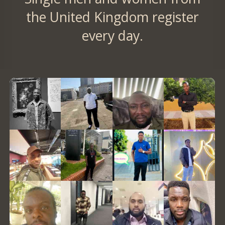
the United Kingdom register
every day.