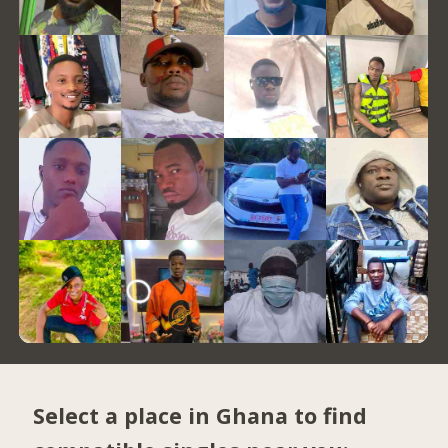
Select a place in Ghana to find