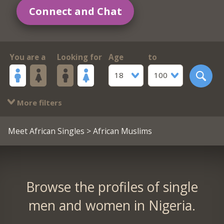
Connect and Chat
You are a
Looking for
Age
to
18
100
More filters
Meet African Singles
> African Muslims
Browse the profiles of single
men and women in Nigeria.