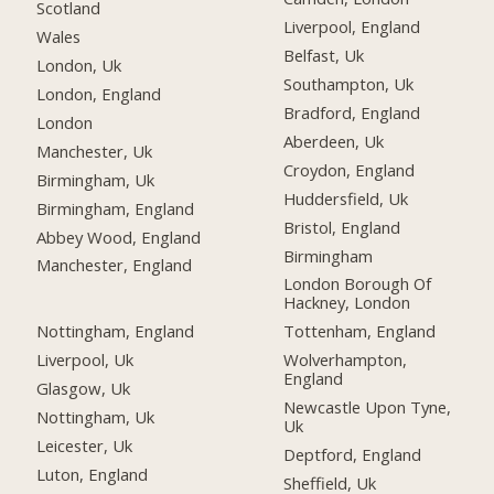
Scotland
Liverpool, England
Wales
Belfast, Uk
London, Uk
Southampton, Uk
London, England
Bradford, England
London
Aberdeen, Uk
Manchester, Uk
Croydon, England
Birmingham, Uk
Huddersfield, Uk
Birmingham, England
Bristol, England
Abbey Wood, England
Birmingham
Manchester, England
London Borough Of
Hackney, London
Nottingham, England
Tottenham, England
Liverpool, Uk
Wolverhampton,
England
Glasgow, Uk
Newcastle Upon Tyne,
Nottingham, Uk
Uk
Leicester, Uk
Deptford, England
Luton, England
Sheffield, Uk