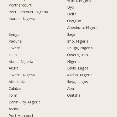
Warri, Nigeria
Portharcourt
Uyo
Port Harcourt, Nigeria
Delta
Ibadan, Nigeria
Osogbo
Abeokuta, Nigeria
Enugu
Ikeja
Kaduna
Imo, Nigeria
Owerri
Enugu, Nigeria
Ikeja
Owerri, Imo
Abuja, Nigeria
Nigeria
Akure
Lekki, Lagos
Owerri, Nigeria
Asaba, Nigeria
Abeokuta
Ikeja, Lagos
Calabar
Aba
Ilorin
Onitsha
Benin City, Nigeria
Asaba
Port Harcourt