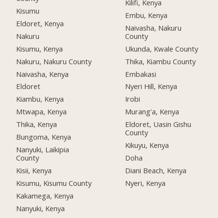
Kilifi, Kenya
Kisumu
Embu, Kenya
Eldoret, Kenya
Naivasha, Nakuru
Nakuru
County
Kisumu, Kenya
Ukunda, Kwale County
Nakuru, Nakuru County
Thika, Kiambu County
Naivasha, Kenya
Embakasi
Eldoret
Nyeri Hill, Kenya
Kiambu, Kenya
Irobi
Mtwapa, Kenya
Murang'a, Kenya
Thika, Kenya
Eldoret, Uasin Gishu
County
Bungoma, Kenya
Kikuyu, Kenya
Nanyuki, Laikipia
County
Doha
Kisii, Kenya
Diani Beach, Kenya
Kisumu, Kisumu County
Nyeri, Kenya
Kakamega, Kenya
Nanyuki, Kenya