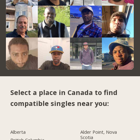
Select a place in Canada to find
compatible singles near you:
Alberta
Alder Point, Nova
Scotia