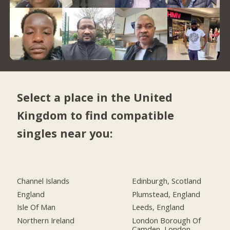
Select a place in the United
Kingdom to find compatible
singles near you:
Channel Islands
Edinburgh, Scotland
England
Plumstead, England
Isle Of Man
Leeds, England
Northern Ireland
London Borough Of
Camden, London