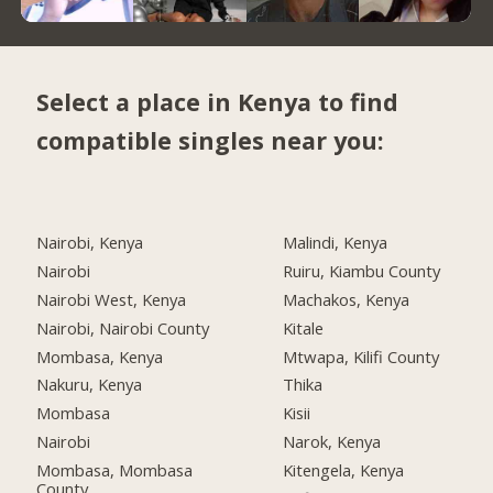
Select a place in Kenya to find
compatible singles near you:
Nairobi, Kenya
Malindi, Kenya
Nairobi
Ruiru, Kiambu County
Nairobi West, Kenya
Machakos, Kenya
Nairobi, Nairobi County
Kitale
Mombasa, Kenya
Mtwapa, Kilifi County
Nakuru, Kenya
Thika
Mombasa
Kisii
Nairobi
Narok, Kenya
Mombasa, Mombasa
Kitengela, Kenya
County