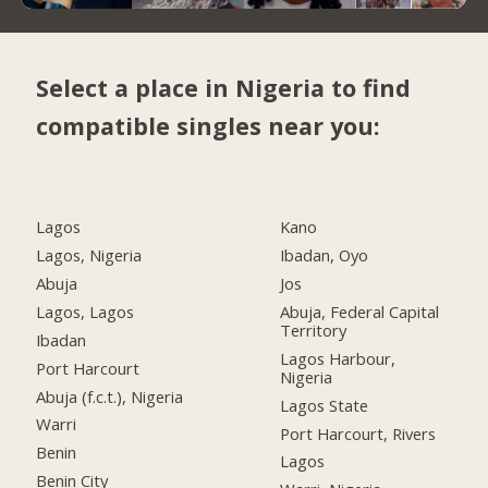
Select a place in Nigeria to find
compatible singles near you:
Lagos
Kano
Lagos, Nigeria
Ibadan, Oyo
Abuja
Jos
Lagos, Lagos
Abuja, Federal Capital
Territory
Ibadan
Lagos Harbour,
Port Harcourt
Nigeria
Abuja (f.c.t.), Nigeria
Lagos State
Warri
Port Harcourt, Rivers
Benin
Lagos
Benin City