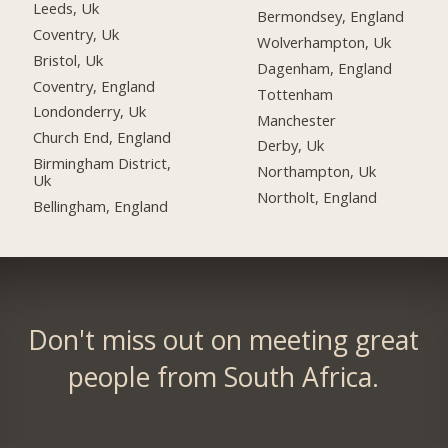
Leeds, Uk
Bermondsey, England
Coventry, Uk
Wolverhampton, Uk
Bristol, Uk
Dagenham, England
Coventry, England
Tottenham
Londonderry, Uk
Manchester
Church End, England
Derby, Uk
Birmingham District,
Northampton, Uk
Uk
Northolt, England
Bellingham, England
Don't miss out on meeting great
people from South Africa.