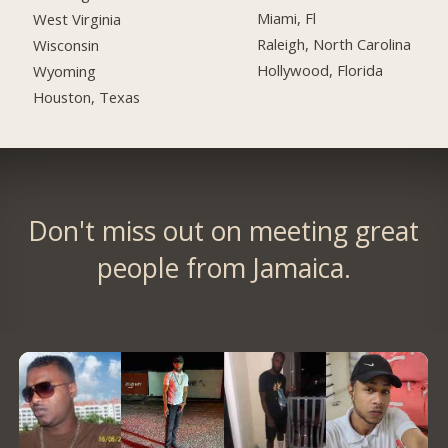
Miami, Fl
West Virginia
Raleigh, North Carolina
Wisconsin
Hollywood, Florida
Wyoming
Houston, Texas
Don't miss out on meeting great
people from Jamaica.