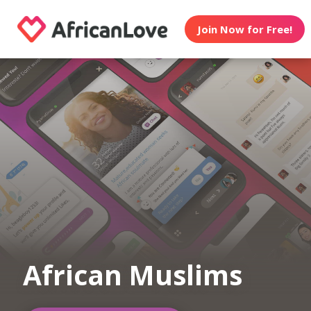
Join Now for Free!
African Muslims