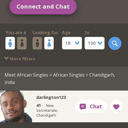
Connect and Chat
You are a
Looking for
Age
to
18
100
More filters
Meet African Singles
>
African Singles
> Chandigarh,
India
darlington123
41 ·
New
Secretariate,
Chandigarh