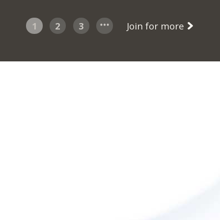
1
2
3
Join for more