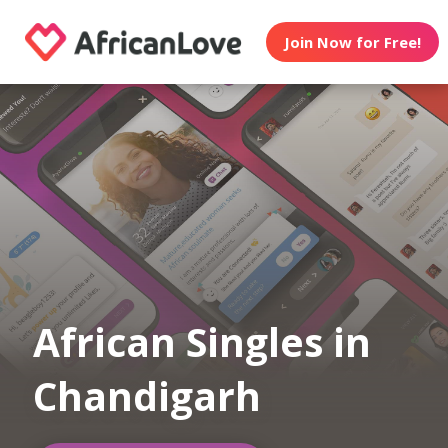
Join Now for Free!
African Singles in
Chandigarh