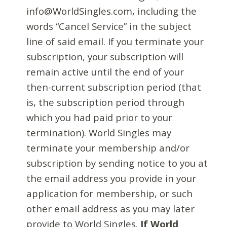
info@WorldSingles.com, including the
words “Cancel Service” in the subject
line of said email. If you terminate your
subscription, your subscription will
remain active until the end of your
then-current subscription period (that
is, the subscription period through
which you had paid prior to your
termination). World Singles may
terminate your membership and/or
subscription by sending notice to you at
the email address you provide in your
application for membership, or such
other email address as you may later
provide to World Singles.
If World