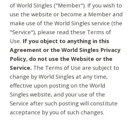
of World Singles ("Member"). If you wish to
use the website or become a Member and
make use of the World Singles service (the
"Service"), please read these Terms of
Use.
If you object to anything in this
Agreement or the World Singles Privacy
Policy, do not use the Website or the
Service.
The Terms of Use are subject to
change by World Singles at any time,
effective upon posting on the World
Singles website, and your use of the
Service after such posting will constitute
acceptance by you of such changes.