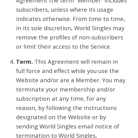
Agreement the term “Member” includes
subscribers, unless where its usage
indicates otherwise. From time to time,
in its sole discretion, World Singles may
remove the profiles of non-subscribers
or limit their access to the Service.
Term.
This Agreement will remain in
full force and effect while you use the
Website and/or are a Member. You may
terminate your membership and/or
subscription at any time, for any
reason, by following the instructions
designated on the Website or by
sending World Singles email notice of
termination to World Singles,