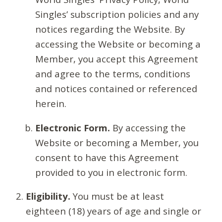
Singles’ subscription policies and any
notices regarding the Website. By
accessing the Website or becoming a
Member, you accept this Agreement
and agree to the terms, conditions
and notices contained or referenced
herein.
Electronic Form.
By accessing the
Website or becoming a Member, you
consent to have this Agreement
provided to you in electronic form.
Eligibility.
You must be at least
eighteen (18) years of age and single or