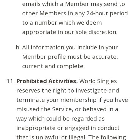
emails which a Member may send to
other Members in any 24-hour period
to a number which we deem
appropriate in our sole discretion.
All information you include in your
Member profile must be accurate,
current and complete.
Prohibited Activities.
World Singles
reserves the right to investigate and
terminate your membership if you have
misused the Service, or behaved in a
way which could be regarded as
inappropriate or engaged in conduct
that is unlawful or illegal. The following