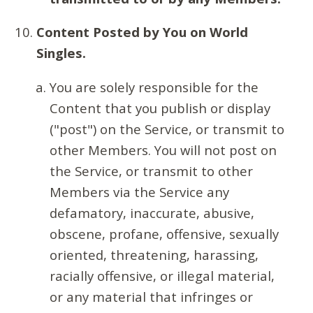
Content Posted by You on World
Singles.
You are solely responsible for the
Content that you publish or display
("post") on the Service, or transmit to
other Members. You will not post on
the Service, or transmit to other
Members via the Service any
defamatory, inaccurate, abusive,
obscene, profane, offensive, sexually
oriented, threatening, harassing,
racially offensive, or illegal material,
or any material that infringes or