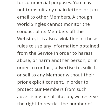
for commercial purposes. You may
not transmit any chain letters or junk
email to other Members. Although
World Singles cannot monitor the
conduct of its Members off the
Website, it is also a violation of these
rules to use any information obtained
from the Service in order to harass,
abuse, or harm another person, or in
order to contact, advertise to, solicit,
or sell to any Member without their
prior explicit consent. In order to
protect our Members from such
advertising or solicitation, we reserve
the right to restrict the number of