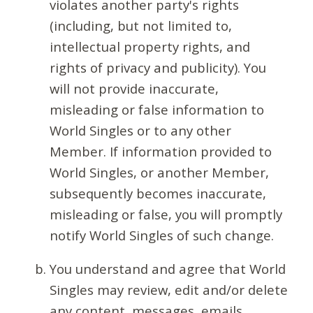
violates another party's rights
(including, but not limited to,
intellectual property rights, and
rights of privacy and publicity). You
will not provide inaccurate,
misleading or false information to
World Singles or to any other
Member. If information provided to
World Singles, or another Member,
subsequently becomes inaccurate,
misleading or false, you will promptly
notify World Singles of such change.
You understand and agree that World
Singles may review, edit and/or delete
any content, messages, emails,