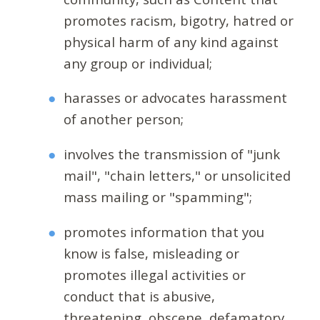
promotes racism, bigotry, hatred or
physical harm of any kind against
any group or individual;
harasses or advocates harassment
of another person;
involves the transmission of "junk
mail", "chain letters," or unsolicited
mass mailing or "spamming";
promotes information that you
know is false, misleading or
promotes illegal activities or
conduct that is abusive,
threatening, obscene, defamatory