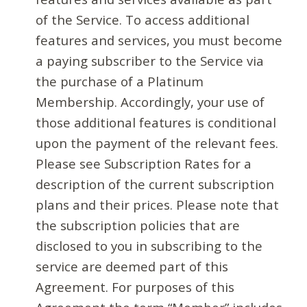
of the Service. To access additional
features and services, you must become
a paying subscriber to the Service via
the purchase of a Platinum
Membership. Accordingly, your use of
those additional features is conditional
upon the payment of the relevant fees.
Please see Subscription Rates for a
description of the current subscription
plans and their prices. Please note that
the subscription policies that are
disclosed to you in subscribing to the
service are deemed part of this
Agreement. For purposes of this