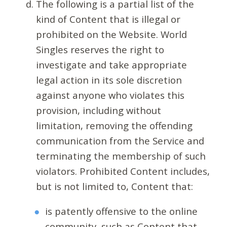
The following is a partial list of the
kind of Content that is illegal or
prohibited on the Website. World
Singles reserves the right to
investigate and take appropriate
legal action in its sole discretion
against anyone who violates this
provision, including without
limitation, removing the offending
communication from the Service and
terminating the membership of such
violators. Prohibited Content includes,
but is not limited to, Content that:
is patently offensive to the online
community, such as Content that