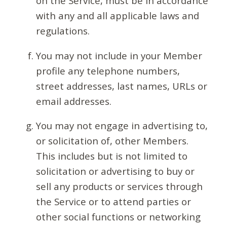
on the Service, must be in accordance
with any and all applicable laws and
regulations.
You may not include in your Member
profile any telephone numbers,
street addresses, last names, URLs or
email addresses.
You may not engage in advertising to,
or solicitation of, other Members.
This includes but is not limited to
solicitation or advertising to buy or
sell any products or services through
the Service or to attend parties or
other social functions or networking