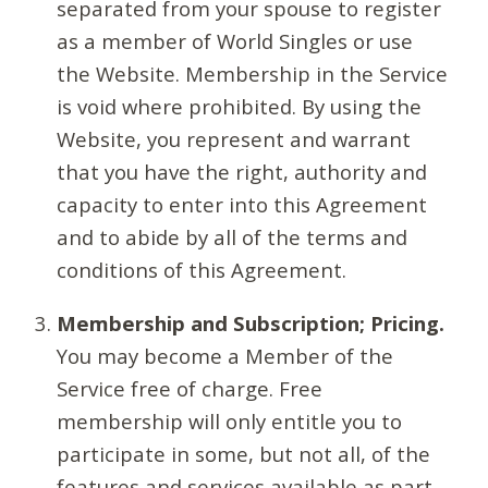
separated from your spouse to register
as a member of World Singles or use
the Website. Membership in the Service
is void where prohibited. By using the
Website, you represent and warrant
that you have the right, authority and
capacity to enter into this Agreement
and to abide by all of the terms and
conditions of this Agreement.
Membership and Subscription; Pricing.
You may become a Member of the
Service free of charge. Free
membership will only entitle you to
participate in some, but not all, of the
features and services available as part