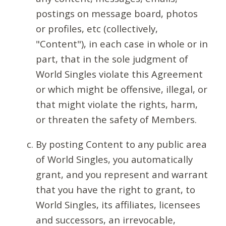
postings on message board, photos
or profiles, etc (collectively,
"Content"), in each case in whole or in
part, that in the sole judgment of
World Singles violate this Agreement
or which might be offensive, illegal, or
that might violate the rights, harm,
or threaten the safety of Members.
By posting Content to any public area
of World Singles, you automatically
grant, and you represent and warrant
that you have the right to grant, to
World Singles, its affiliates, licensees
and successors, an irrevocable,