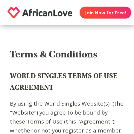
Join Now for Free!
Terms & Conditions
WORLD SINGLES TERMS OF USE
AGREEMENT
By using the World Singles Website(s), (the
"Website") you agree to be bound by
these Terms of Use (this "Agreement"),
whether or not you register as a member