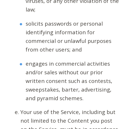
viruses, or any other violation of the
law;
solicits passwords or personal
identifying information for
commercial or unlawful purposes
from other users; and
engages in commercial activities
and/or sales without our prior
written consent such as contests,
sweepstakes, barter, advertising,
and pyramid schemes.
Your use of the Service, including but
not limited to the Content you post