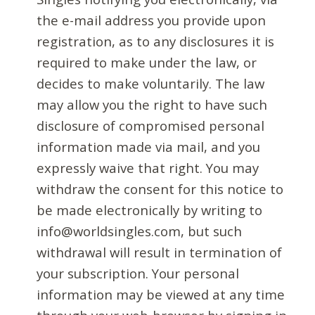
the e-mail address you provide upon
registration, as to any disclosures it is
required to make under the law, or
decides to make voluntarily. The law
may allow you the right to have such
disclosure of compromised personal
information made via mail, and you
expressly waive that right. You may
withdraw the consent for this notice to
be made electronically by writing to
info@worldsingles.com, but such
withdrawal will result in termination of
your subscription. Your personal
information may be viewed at any time