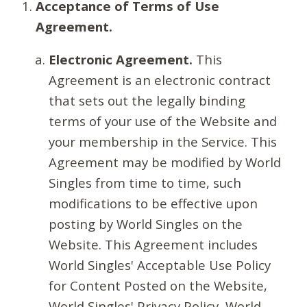
Acceptance of Terms of Use
Agreement.
Electronic Agreement.
This
Agreement is an electronic contract
that sets out the legally binding
terms of your use of the Website and
your membership in the Service. This
Agreement may be modified by World
Singles from time to time, such
modifications to be effective upon
posting by World Singles on the
Website. This Agreement includes
World Singles' Acceptable Use Policy
for Content Posted on the Website,
World Singles' Privacy Policy, World