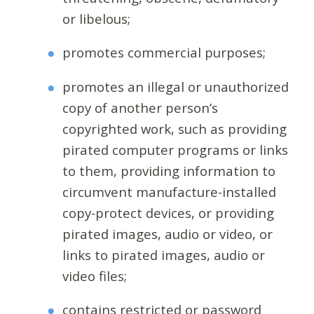
or libelous;
promotes commercial purposes;
promotes an illegal or unauthorized
copy of another person’s
copyrighted work, such as providing
pirated computer programs or links
to them, providing information to
circumvent manufacture-installed
copy-protect devices, or providing
pirated images, audio or video, or
links to pirated images, audio or
video files;
contains restricted or password