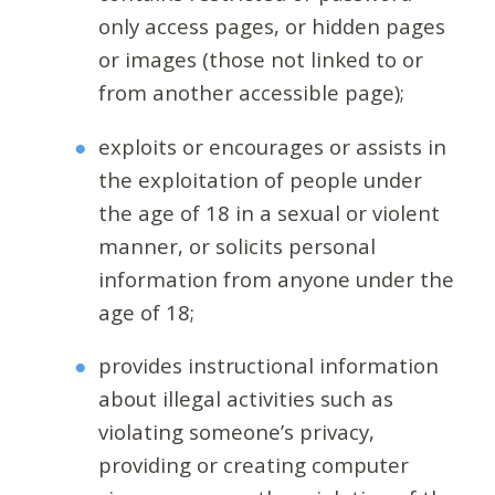
only access pages, or hidden pages
or images (those not linked to or
from another accessible page);
exploits or encourages or assists in
the exploitation of people under
the age of 18 in a sexual or violent
manner, or solicits personal
information from anyone under the
age of 18;
provides instructional information
about illegal activities such as
violating someone’s privacy,
providing or creating computer