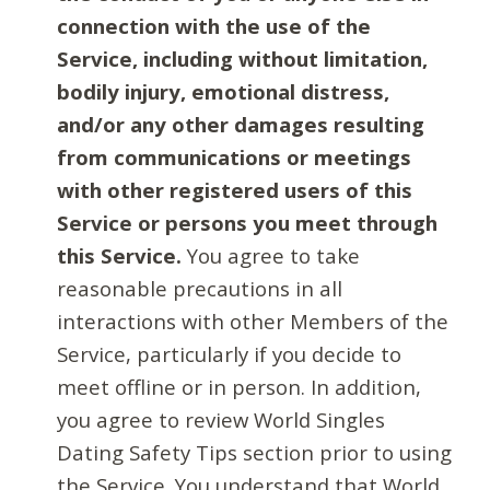
connection with the use of the
Service, including without limitation,
bodily injury, emotional distress,
and/or any other damages resulting
from communications or meetings
with other registered users of this
Service or persons you meet through
this Service.
You agree to take
reasonable precautions in all
interactions with other Members of the
Service, particularly if you decide to
meet offline or in person. In addition,
you agree to review World Singles
Dating Safety Tips section prior to using
the Service. You understand that World