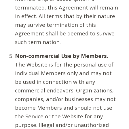
terminated, this Agreement will remain
in effect. All terms that by their nature
may survive termination of this
Agreement shall be deemed to survive
such termination.
Non-commercial Use by Members.
The Website is for the personal use of
individual Members only and may not
be used in connection with any
commercial endeavors. Organizations,
companies, and/or businesses may not
become Members and should not use
the Service or the Website for any
purpose. Illegal and/or unauthorized