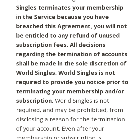
Singles terminates your membership
in the Service because you have
breached this Agreement, you will not
be entitled to any refund of unused
subscription fees. All decisions
regarding the termination of accounts
shall be made in the sole discretion of
World Singles. World Singles is not
required to provide you notice prior to
terminating your membership and/or
subscription.
World Singles is not
required, and may be prohibited, from
disclosing a reason for the termination
of your account. Even after your
membership or subscription is