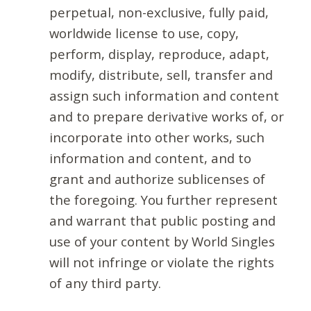
perpetual, non-exclusive, fully paid,
worldwide license to use, copy,
perform, display, reproduce, adapt,
modify, distribute, sell, transfer and
assign such information and content
and to prepare derivative works of, or
incorporate into other works, such
information and content, and to
grant and authorize sublicenses of
the foregoing. You further represent
and warrant that public posting and
use of your content by World Singles
will not infringe or violate the rights
of any third party.