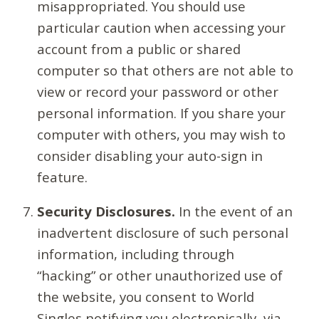
misappropriated. You should use
particular caution when accessing your
account from a public or shared
computer so that others are not able to
view or record your password or other
personal information. If you share your
computer with others, you may wish to
consider disabling your auto-sign in
feature.
Security Disclosures.
In the event of an
inadvertent disclosure of such personal
information, including through
“hacking” or other unauthorized use of
the website, you consent to World
Singles notifying you electronically, via