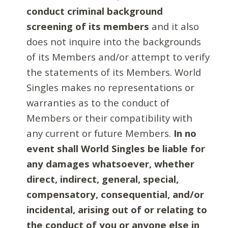
conduct criminal background
screening of its members
and it also
does not inquire into the backgrounds
of its Members and/or attempt to verify
the statements of its Members. World
Singles makes no representations or
warranties as to the conduct of
Members or their compatibility with
any current or future Members.
In no
event shall World Singles be liable for
any damages whatsoever, whether
direct, indirect, general, special,
compensatory, consequential, and/or
incidental, arising out of or relating to
the conduct of you or anyone else in