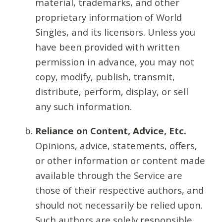
material, trademarks, and other
proprietary information of World
Singles, and its licensors. Unless you
have been provided with written
permission in advance, you may not
copy, modify, publish, transmit,
distribute, perform, display, or sell
any such information.
Reliance on Content, Advice, Etc.
Opinions, advice, statements, offers,
or other information or content made
available through the Service are
those of their respective authors, and
should not necessarily be relied upon.
Such authors are solely responsible