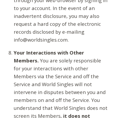
through your web-browser by signing in
to your account. In the event of an
inadvertent disclosure, you may also
request a hard copy of the electronic
records disclosed by e-mailing
info@worldsingles.com.
Your Interactions with Other
Members.
You are solely responsible
for your interactions with other
Members via the Service and off the
Service and World Singles will not
intervene in disputes between you and
members on and off the Service. You
understand that World Singles does not
screen its Members,
it does not