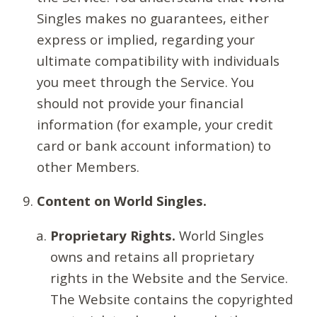
Singles makes no guarantees, either
express or implied, regarding your
ultimate compatibility with individuals
you meet through the Service. You
should not provide your financial
information (for example, your credit
card or bank account information) to
other Members.
Content on World Singles.
Proprietary Rights.
World Singles
owns and retains all proprietary
rights in the Website and the Service.
The Website contains the copyrighted