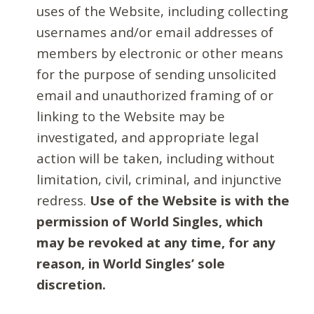
uses of the Website, including collecting
usernames and/or email addresses of
members by electronic or other means
for the purpose of sending unsolicited
email and unauthorized framing of or
linking to the Website may be
investigated, and appropriate legal
action will be taken, including without
limitation, civil, criminal, and injunctive
redress.
Use of the Website is with the
permission of World Singles, which
may be revoked at any time, for any
reason, in World Singles’ sole
discretion.