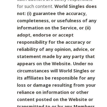
for such content.
World Singles does
not: (i) guarantee the accuracy,
completeness, or usefulness of any
information on the Service, or (ii)
adopt, endorse or accept
responsibility for the accuracy or
reliability of any opinion, advice, or
statement made by any party that
appears on the Website. Under no
circumstances will World Singles or
its affiliates be responsible for any
loss or damage resulting from your
reliance on information or other
content posted on the Website or
transmitted to or by any Members.