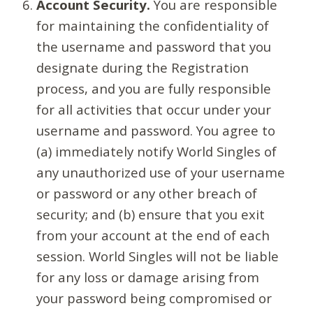
Account Security.
You are responsible
for maintaining the confidentiality of
the username and password that you
designate during the Registration
process, and you are fully responsible
for all activities that occur under your
username and password. You agree to
(a) immediately notify World Singles of
any unauthorized use of your username
or password or any other breach of
security; and (b) ensure that you exit
from your account at the end of each
session. World Singles will not be liable
for any loss or damage arising from
your password being compromised or