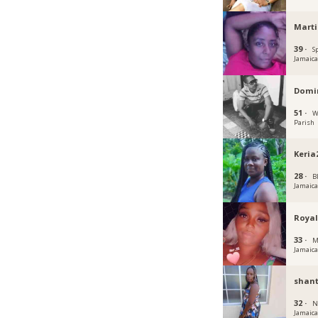
Mart
39 ·
S
Jamaic
Domin
51 ·
W
Parish
Keria
28 ·
B
Jamaic
Royal
33 ·
M
Jamaic
shant
32 ·
N
Jamaic