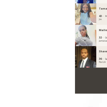
Tama
43 ·
P
Jm
Malle
32 ·
O
Jamaic
Shave
36 ·
S
Parish