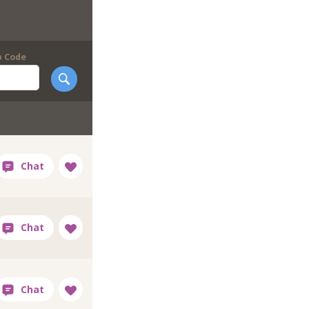
p Code