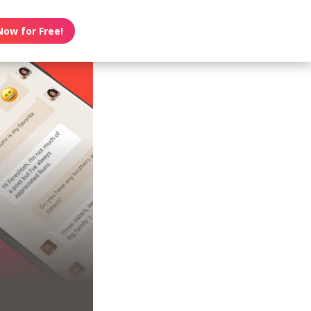
Now for Free!