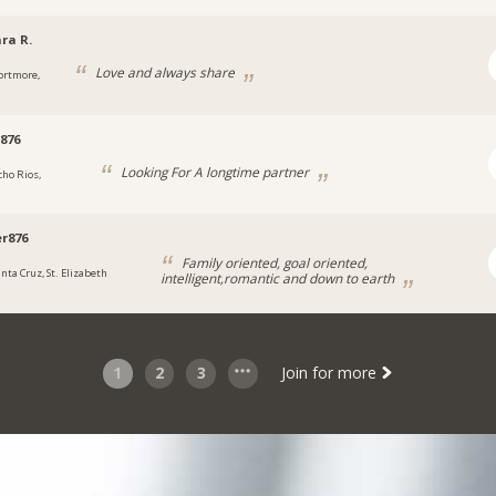
ra R.
Love and always share
ortmore,
876
Looking For A longtime partner
cho Rios,
a
r876
Family oriented, goal oriented,
anta Cruz, St. Elizabeth
intelligent,romantic and down to earth
1
2
3
Join for more