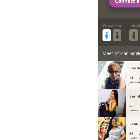
Connect a
You are a
Look
Meet African Singl
Shade
61 ·
B
Jamaic
Samil
26 ·
H
Trelawn
Fabu
58 ·
P
Parish