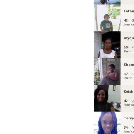
Lata
42 ·
C
Jamaic
myqu
50 ·
K
Parish
Sham
37 ·
G
Parish
Keish
42 ·
S
Jamaic
Terr
34 ·
P
Jamaic