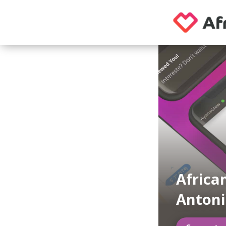
Africa
Antoni