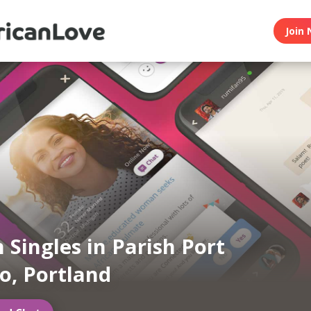
Join 
n Singles in Parish Port
o, Portland