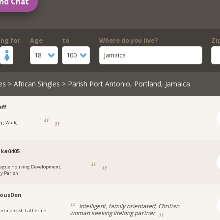
nd Chat
ing for
Age
to
Where do you live?
Zi
18
100
Jamaica
es
>
African Singles
> Parish Port Antonio, Portland, Jamaica
ff
og Walk,
a
ka0405
ague Housing Development,
y Parish
lousDen
Intelligent, family orientated, Chritian
ortmore, St. Catherine
woman seeking lifelong partner