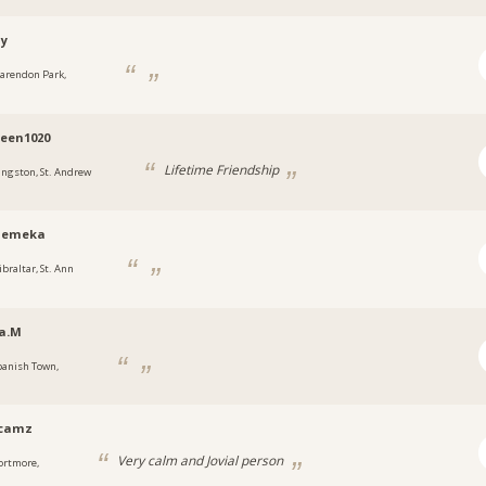
ny
larendon Park,
a
een1020
Lifetime Friendship
ingston, St. Andrew
emeka
ibraltar, St. Ann
a.M
panish Town,
a
ycamz
Very calm and Jovial person
ortmore,
a