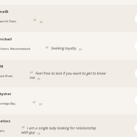
ina05
panish Town,
a
icball
Seeking loyalty.
ithorn, Westmoreland
28
Feel free to text if you want to get to know
lack River,
me
a
tysher
ontego Bay,
a
ellers
i am a single lady looking for relationship
ain,
with guy
a