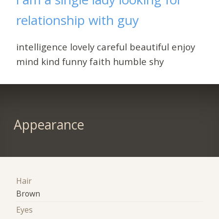
relationship with guy
intelligence lovely careful beautiful enjoy
mind kind funny faith humble shy
Appearance
Hair
Brown
Eyes