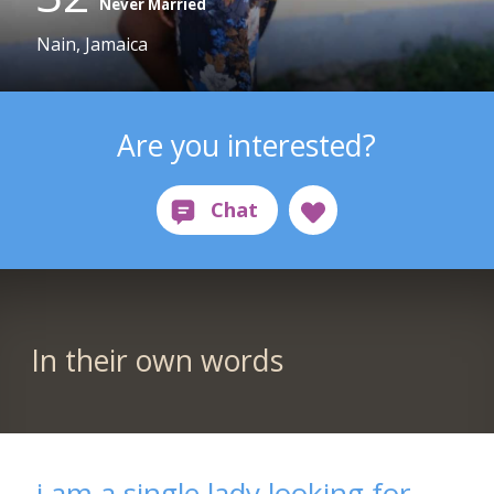
Never Married
Nain, Jamaica
Are you interested?
In their own words
i am a single lady looking for