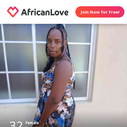
Join Now for Free!
32
Female