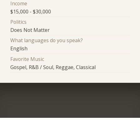
Income
$15,000 - $30,000
Politics
Does Not Matter
What languages do you speak?
English
Favorite Music
Gospel, R&B / Soul, Reggae, Classical