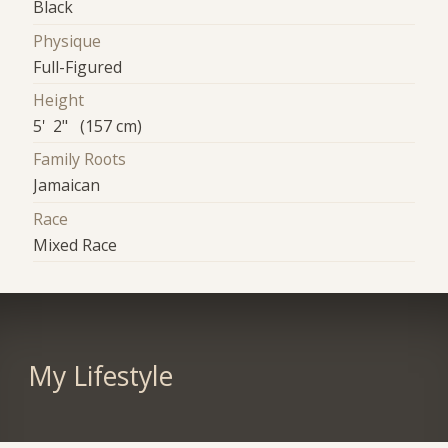
Black
Physique
Full-Figured
Height
5' 2" (157 cm)
Family Roots
Jamaican
Race
Mixed Race
My Lifestyle