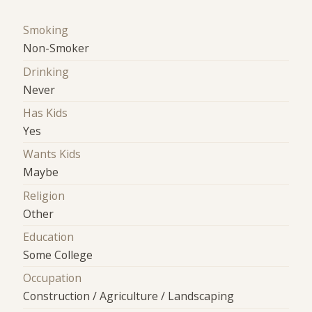
Smoking
Non-Smoker
Drinking
Never
Has Kids
Yes
Wants Kids
Maybe
Religion
Other
Education
Some College
Occupation
Construction / Agriculture / Landscaping