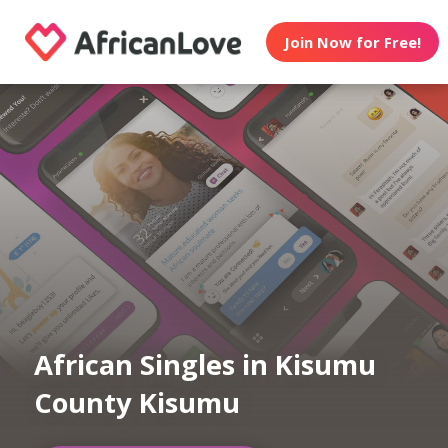
Join Now for Free!
African Singles in Kisumu
County Kisumu