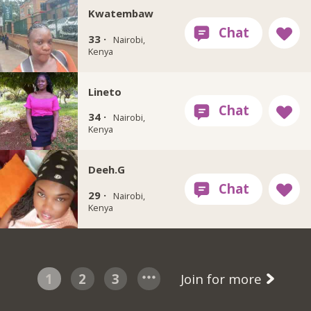
Kwatembaw
33 ·
Nairobi,
Kenya
Lineto
34 ·
Nairobi,
Kenya
Deeh.G
29 ·
Nairobi,
Kenya
1
2
3
Join for more