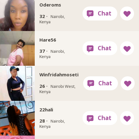
Oderoms
32 ·
Nairobi,
Kenya
Hare56
37 ·
Nairobi,
Kenya
Winfridahmoseti
26 ·
Nairobi West,
Kenya
22hali
28 ·
Nairobi,
Kenya