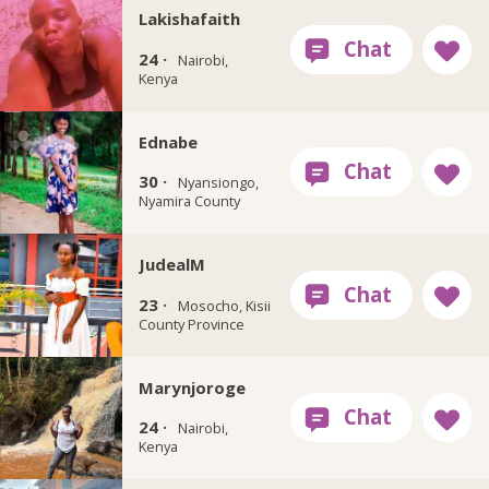
Lakishafaith
24 ·
Nairobi,
Kenya
Ednabe
30 ·
Nyansiongo,
Nyamira County
JudealM
23 ·
Mosocho, Kisii
County Province
Marynjoroge
24 ·
Nairobi,
Kenya