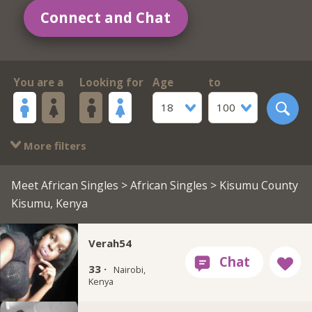
Connect and Chat
You are a
Looking for
Age
to
18
100
More filters
Meet African Singles
>
African Singles
> Kisumu County
Kisumu, Kenya
Verah54
33 ·
Nairobi,
Kenya