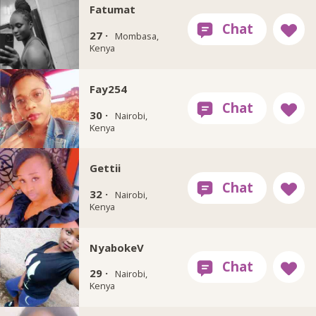
Fatumat
27 ·
Mombasa,
Kenya
Fay254
30 ·
Nairobi,
Kenya
Gettii
32 ·
Nairobi,
Kenya
NyabokeV
29 ·
Nairobi,
Kenya