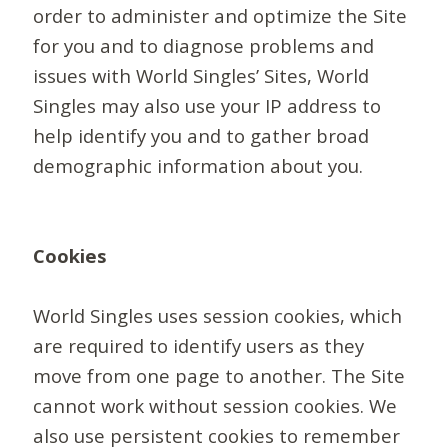
order to administer and optimize the Site
for you and to diagnose problems and
issues with World Singles’ Sites, World
Singles may also use your IP address to
help identify you and to gather broad
demographic information about you.
Cookies
World Singles uses session cookies, which
are required to identify users as they
move from one page to another. The Site
cannot work without session cookies. We
also use persistent cookies to remember