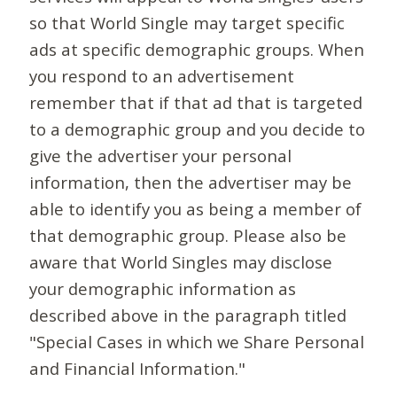
so that World Single may target specific
ads at specific demographic groups. When
you respond to an advertisement
remember that if that ad that is targeted
to a demographic group and you decide to
give the advertiser your personal
information, then the advertiser may be
able to identify you as being a member of
that demographic group. Please also be
aware that World Singles may disclose
your demographic information as
described above in the paragraph titled
"Special Cases in which we Share Personal
and Financial Information."