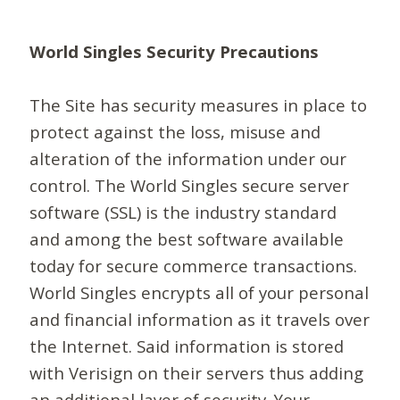
World Singles Security Precautions
The Site has security measures in place to
protect against the loss, misuse and
alteration of the information under our
control. The World Singles secure server
software (SSL) is the industry standard
and among the best software available
today for secure commerce transactions.
World Singles encrypts all of your personal
and financial information as it travels over
the Internet. Said information is stored
with Verisign on their servers thus adding
an additional layer of security. Your