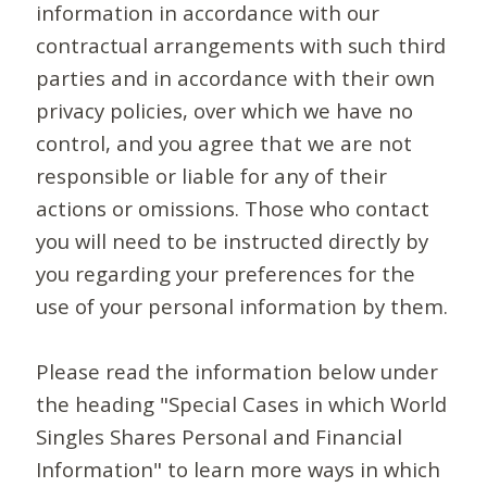
information in accordance with our
contractual arrangements with such third
parties and in accordance with their own
privacy policies, over which we have no
control, and you agree that we are not
responsible or liable for any of their
actions or omissions. Those who contact
you will need to be instructed directly by
you regarding your preferences for the
use of your personal information by them.
Please read the information below under
the heading "Special Cases in which World
Singles Shares Personal and Financial
Information" to learn more ways in which