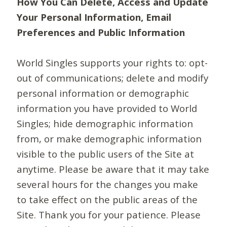
How You Can Delete, Access and Update
Your Personal Information, Email
Preferences and Public Information
World Singles supports your rights to: opt-
out of communications; delete and modify
personal information or demographic
information you have provided to World
Singles; hide demographic information
from, or make demographic information
visible to the public users of the Site at
anytime. Please be aware that it may take
several hours for the changes you make
to take effect on the public areas of the
Site. Thank you for your patience. Please