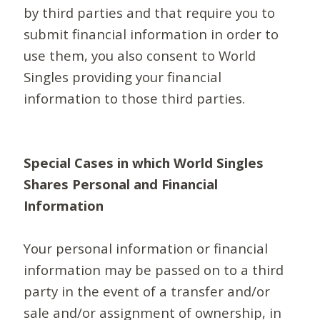
by third parties and that require you to
submit financial information in order to
use them, you also consent to World
Singles providing your financial
information to those third parties.
Special Cases in which World Singles
Shares Personal and Financial
Information
Your personal information or financial
information may be passed on to a third
party in the event of a transfer and/or
sale and/or assignment of ownership, in