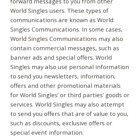
forward messages to you from other
World Singles users. These types of
communications are known as World
Singles Communications. In some cases,
World Singles Communications may also
contain commercial messages, such as
banner ads and special offers. World
Singles may also use personal information
to send you newsletters, information,
offers and other promotional materials
for World Singles’ or third parties’ goods or
services. World Singles may also attempt
to send you offers that are of value to you,
such as discounts, exclusive offers or
special event information.