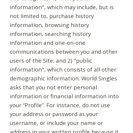
information", which may include, but is
not limited to, purchase history
information, browsing history
information, searching history
information and one-on-one
communications between you and other
users of the Site; and 2) "public
information", which consists of all other
demographic information. World Singles
asks that you not enter personal
information or financial information into
your “Profile”. For instance, do not use
your address or password as your
username, or include your name or
address in your written profile because it