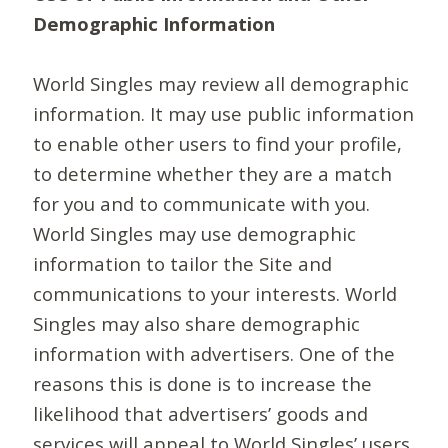
Demographic Information
World Singles may review all demographic
information. It may use public information
to enable other users to find your profile,
to determine whether they are a match
for you and to communicate with you.
World Singles may use demographic
information to tailor the Site and
communications to your interests. World
Singles may also share demographic
information with advertisers. One of the
reasons this is done is to increase the
likelihood that advertisers’ goods and
services will appeal to World Singles’ users