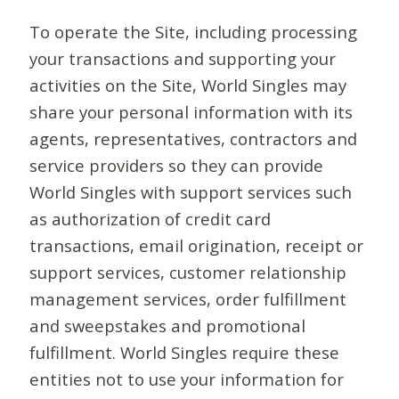
To operate the Site, including processing
your transactions and supporting your
activities on the Site, World Singles may
share your personal information with its
agents, representatives, contractors and
service providers so they can provide
World Singles with support services such
as authorization of credit card
transactions, email origination, receipt or
support services, customer relationship
management services, order fulfillment
and sweepstakes and promotional
fulfillment. World Singles require these
entities not to use your information for