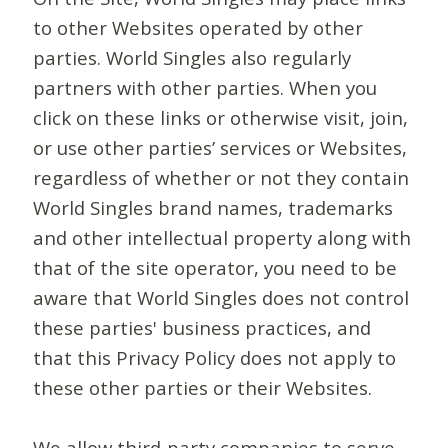
to other Websites operated by other
parties. World Singles also regularly
partners with other parties. When you
click on these links or otherwise visit, join,
or use other parties’ services or Websites,
regardless of whether or not they contain
World Singles brand names, trademarks
and other intellectual property along with
that of the site operator, you need to be
aware that World Singles does not control
these parties' business practices, and
that this Privacy Policy does not apply to
these other parties or their Websites.
We allow third-party companies to serve