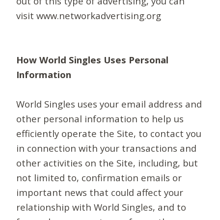
out of this type of advertising, you can
visit www.networkadvertising.org
How World Singles Uses Personal
Information
World Singles uses your email address and
other personal information to help us
efficiently operate the Site, to contact you
in connection with your transactions and
other activities on the Site, including, but
not limited to, confirmation emails or
important news that could affect your
relationship with World Singles, and to