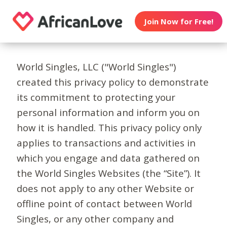
Join Now for Free!
World Singles, LLC ("World Singles")
created this privacy policy to demonstrate
its commitment to protecting your
personal information and inform you on
how it is handled. This privacy policy only
applies to transactions and activities in
which you engage and data gathered on
the World Singles Websites (the “Site”). It
does not apply to any other Website or
offline point of contact between World
Singles, or any other company and