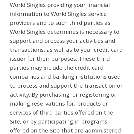
World Singles providing your financial
information to World Singles service
providers and to such third parties as
World Singles determines is necessary to
support and process your activities and
transactions, as well as to your credit card
issuer for their purposes. These third
parties may include the credit card
companies and banking institutions used
to process and support the transaction or
activity. By purchasing, or registering or
making reservations for, products or
services of third parties offered on the
Site, or by participating in programs
offered on the Site that are administered