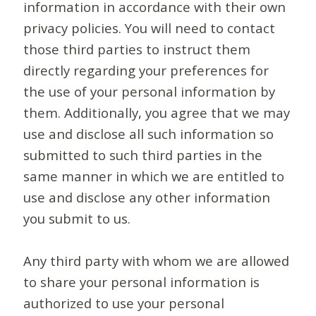
information in accordance with their own
privacy policies. You will need to contact
those third parties to instruct them
directly regarding your preferences for
the use of your personal information by
them. Additionally, you agree that we may
use and disclose all such information so
submitted to such third parties in the
same manner in which we are entitled to
use and disclose any other information
you submit to us.
Any third party with whom we are allowed
to share your personal information is
authorized to use your personal