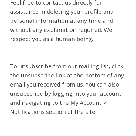
Feel free to contact us directly for
assistance in deleting your profile and
personal information at any time and
without any explanation required. We
respect you as a human being.
To unsubscribe from our mailing list, click
the unsubscribe link at the bottom of any
email you received from us. You can also
unsubscribe by logging into your account
and navigating to the My Account >
Notifications section of the site.