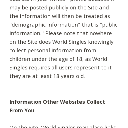
may be posted publicly on the Site and
the information will then be treated as
"demographic information" that is "public
information." Please note that nowhere
on the Site does World Singles knowingly
collect personal information from
children under the age of 18, as World
Singles requires all users represent to it
they are at least 18 years old.
Information Other Websites Collect
From You
On the Site, World Singles may place links