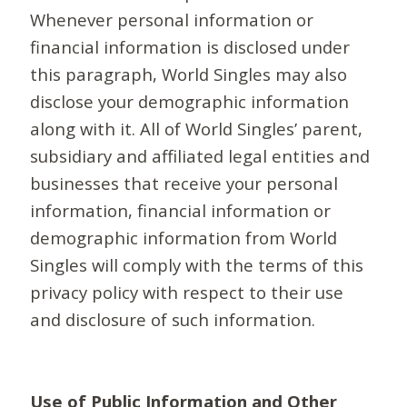
Whenever personal information or
financial information is disclosed under
this paragraph, World Singles may also
disclose your demographic information
along with it. All of World Singles’ parent,
subsidiary and affiliated legal entities and
businesses that receive your personal
information, financial information or
demographic information from World
Singles will comply with the terms of this
privacy policy with respect to their use
and disclosure of such information.
Use of Public Information and Other