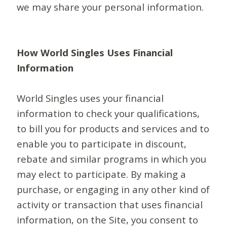
we may share your personal information.
How World Singles Uses Financial
Information
World Singles uses your financial
information to check your qualifications,
to bill you for products and services and to
enable you to participate in discount,
rebate and similar programs in which you
may elect to participate. By making a
purchase, or engaging in any other kind of
activity or transaction that uses financial
information, on the Site, you consent to