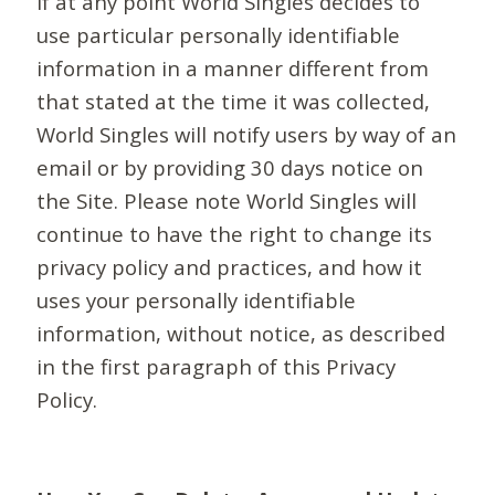
If at any point World Singles decides to
use particular personally identifiable
information in a manner different from
that stated at the time it was collected,
World Singles will notify users by way of an
email or by providing 30 days notice on
the Site. Please note World Singles will
continue to have the right to change its
privacy policy and practices, and how it
uses your personally identifiable
information, without notice, as described
in the first paragraph of this Privacy
Policy.