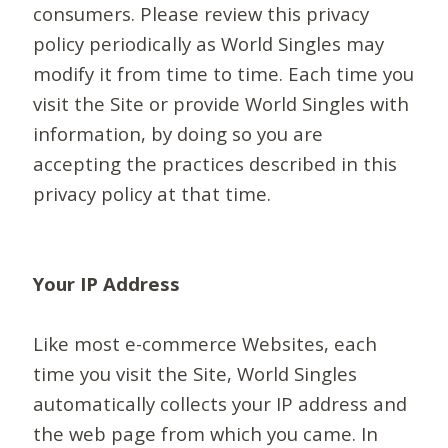
consumers. Please review this privacy
policy periodically as World Singles may
modify it from time to time. Each time you
visit the Site or provide World Singles with
information, by doing so you are
accepting the practices described in this
privacy policy at that time.
Your IP Address
Like most e-commerce Websites, each
time you visit the Site, World Singles
automatically collects your IP address and
the web page from which you came. In