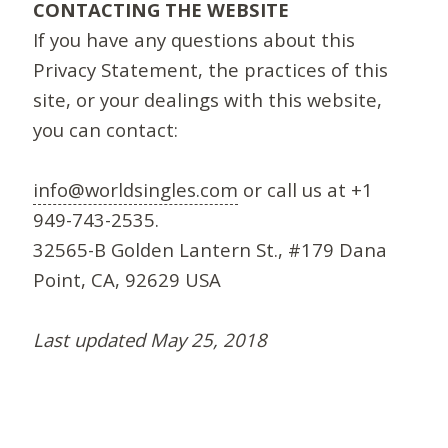
CONTACTING THE WEBSITE
If you have any questions about this
Privacy Statement, the practices of this
site, or your dealings with this website,
you can contact:
info@worldsingles.com
or call us at +1
949-743-2535.
32565-B Golden Lantern St., #179 Dana
Point, CA, 92629 USA
Last updated May 25, 2018