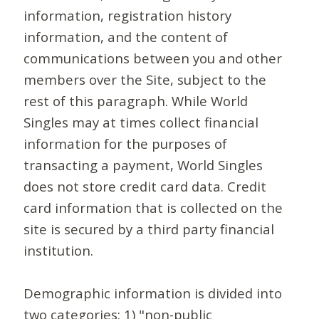
information, registration history
information, and the content of
communications between you and other
members over the Site, subject to the
rest of this paragraph. While World
Singles may at times collect financial
information for the purposes of
transacting a payment, World Singles
does not store credit card data. Credit
card information that is collected on the
site is secured by a third party financial
institution.
Demographic information is divided into
two categories: 1) "non-public