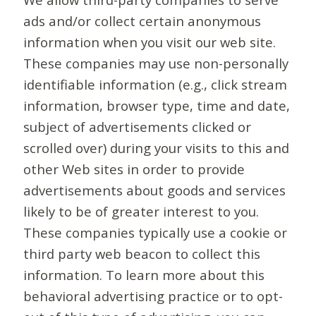
ads and/or collect certain anonymous
information when you visit our web site.
These companies may use non-personally
identifiable information (e.g., click stream
information, browser type, time and date,
subject of advertisements clicked or
scrolled over) during your visits to this and
other Web sites in order to provide
advertisements about goods and services
likely to be of greater interest to you.
These companies typically use a cookie or
third party web beacon to collect this
information. To learn more about this
behavioral advertising practice or to opt-