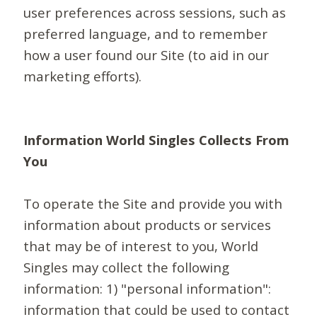
user preferences across sessions, such as
preferred language, and to remember
how a user found our Site (to aid in our
marketing efforts).
Information World Singles Collects From
You
To operate the Site and provide you with
information about products or services
that may be of interest to you, World
Singles may collect the following
information: 1) "personal information":
information that could be used to contact