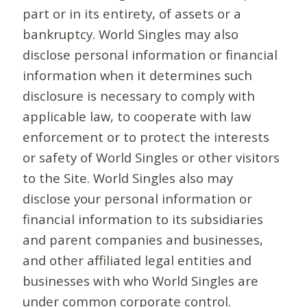
part or in its entirety, of assets or a
bankruptcy. World Singles may also
disclose personal information or financial
information when it determines such
disclosure is necessary to comply with
applicable law, to cooperate with law
enforcement or to protect the interests
or safety of World Singles or other visitors
to the Site. World Singles also may
disclose your personal information or
financial information to its subsidiaries
and parent companies and businesses,
and other affiliated legal entities and
businesses with who World Singles are
under common corporate control.