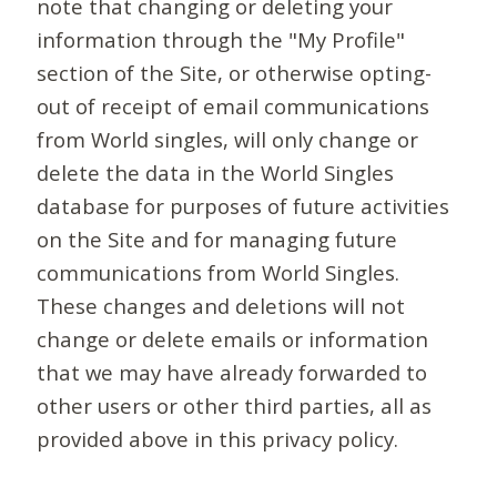
note that changing or deleting your
information through the "My Profile"
section of the Site, or otherwise opting-
out of receipt of email communications
from World singles, will only change or
delete the data in the World Singles
database for purposes of future activities
on the Site and for managing future
communications from World Singles.
These changes and deletions will not
change or delete emails or information
that we may have already forwarded to
other users or other third parties, all as
provided above in this privacy policy.