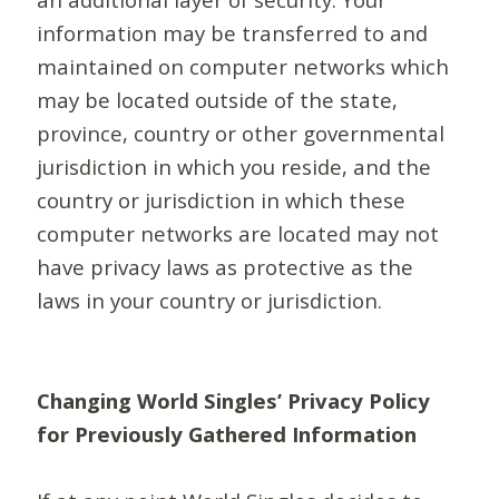
information may be transferred to and
maintained on computer networks which
may be located outside of the state,
province, country or other governmental
jurisdiction in which you reside, and the
country or jurisdiction in which these
computer networks are located may not
have privacy laws as protective as the
laws in your country or jurisdiction.
Changing World Singles’ Privacy Policy
for Previously Gathered Information