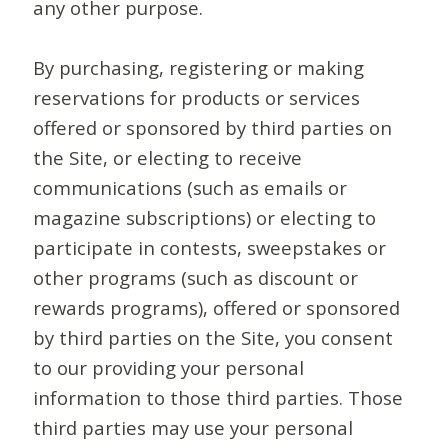
any other purpose.
By purchasing, registering or making
reservations for products or services
offered or sponsored by third parties on
the Site, or electing to receive
communications (such as emails or
magazine subscriptions) or electing to
participate in contests, sweepstakes or
other programs (such as discount or
rewards programs), offered or sponsored
by third parties on the Site, you consent
to our providing your personal
information to those third parties. Those
third parties may use your personal