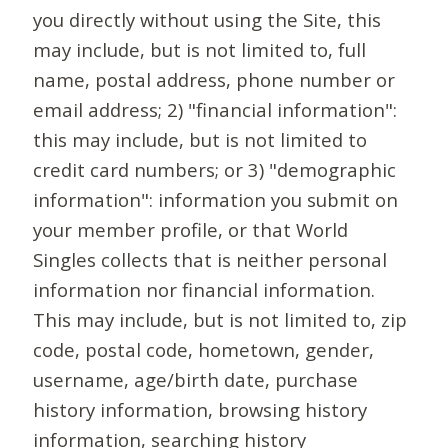
you directly without using the Site, this
may include, but is not limited to, full
name, postal address, phone number or
email address; 2) "financial information":
this may include, but is not limited to
credit card numbers; or 3) "demographic
information": information you submit on
your member profile, or that World
Singles collects that is neither personal
information nor financial information.
This may include, but is not limited to, zip
code, postal code, hometown, gender,
username, age/birth date, purchase
history information, browsing history
information, searching history