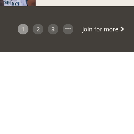
1
2
3
Join for more