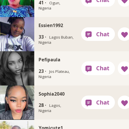
41 ·
Ogun,
Nigeria
Essien1992
33 ·
Lagos Buban,
Nigeria
Pefipaula
23 ·
Jos Plateau,
Nigeria
Sophia2040
28 ·
Lagos,
Nigeria
Yomicute1