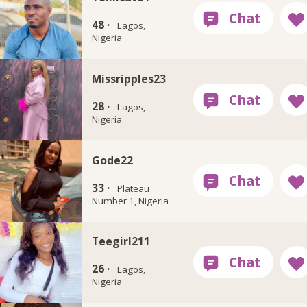
48 ·
Lagos,
Nigeria
Missripples23
28 ·
Lagos,
Nigeria
Gode22
33 ·
Plateau
Number 1, Nigeria
Teegirl211
26 ·
Lagos,
Nigeria