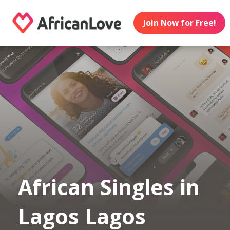
Join Now for Free!
African Singles in
Lagos Lagos