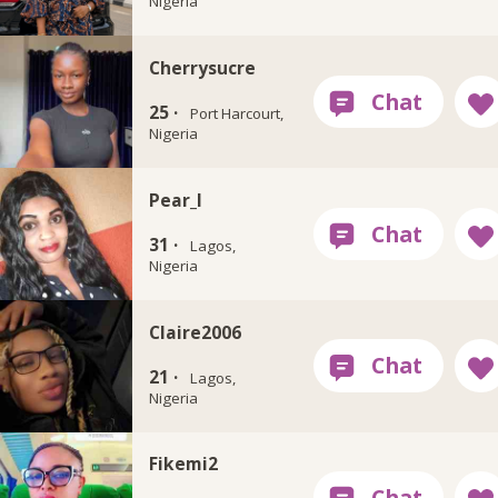
Nigeria
Cherrysucre
25 ·
Port Harcourt,
Nigeria
Pear_l
31 ·
Lagos,
Nigeria
Claire2006
21 ·
Lagos,
Nigeria
Fikemi2