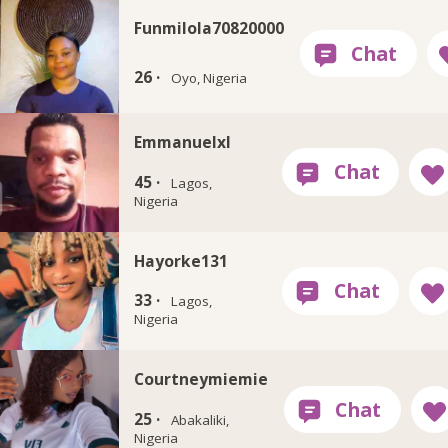
Funmilola70820000
26 ·
Oyo, Nigeria
Emmanuelxl
45 ·
Lagos,
Nigeria
Hayorke131
33 ·
Lagos,
Nigeria
Courtneymiemie
25 ·
Abakaliki,
Nigeria