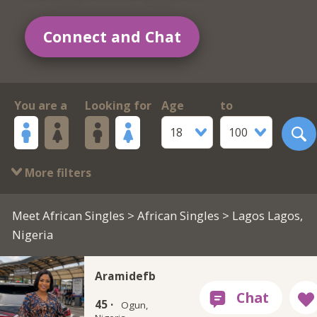
Connect and Chat
You are a
Looking for
Age
to
18
100
More filters
Meet African Singles
>
African Singles
> Lagos Lagos,
Nigeria
Aramidefb
45 ·
Ogun,